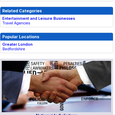
Related Categories
Entertainment and Leisure Businesses
Travel Agencies
Popular Locations
Greater London
Bedfordshire