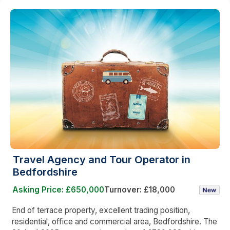
Travel Agency and Tour Operator in
Bedfordshire
Asking Price: £650,000
Turnover: £18,000
End of terrace property, excellent trading position,
residential, office and commercial area, Bedfordshire. The