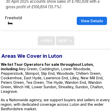
30 April 2025 accounts show sales of £780,928 with a
gross profit of £106,854 (13.7%)
Freehold
View Details
Areas We Cover in Luton
We list Tour Operators for sale throughout Luton,
including
Aley Green, Caddington, Lower Woodside,
Pepperstock, Skimpot, Slip End, Woodside, Chiltern Green,
Cockernhoe, East Hyde, Lawrence End, Lilley, New Mill End,
Peters Green, Tea Green, The Hyde, Wandon End, Wandon
Green, Winch Hill, Lower Sundon, Streatley, Sundon, Chalton,
Leagrave.
As a Nationwide agency, we support buyers and sellers in every
region, with dedicated coverage across Luton and the wider
Bedfordshire market.