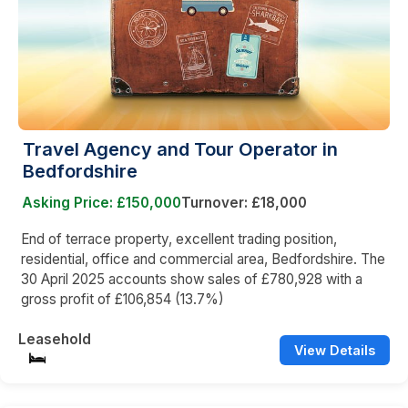
Travel Agency and Tour Operator in
Bedfordshire
Asking Price: £150,000
Turnover: £18,000
End of terrace property, excellent trading position,
residential, office and commercial area, Bedfordshire. The
30 April 2025 accounts show sales of £780,928 with a
gross profit of £106,854 (13.7%)
Leasehold
View Details