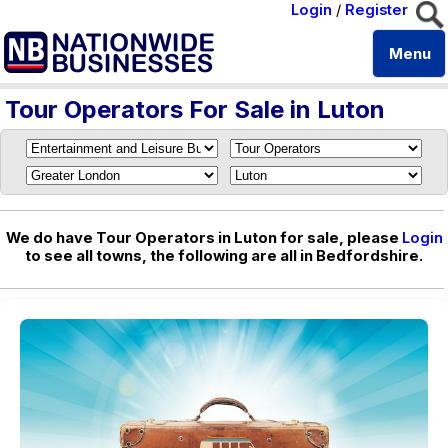
Login
/
Register
Menu
Tour Operators For Sale in Luton
We do have Tour Operators in Luton for sale, please
Login
to see all towns, the following are all in Bedfordshire.