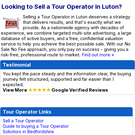
Looking to Sell a Tour Operator in Luton?
Selling a Tour Operator in Luton deserves a strategy
that delivers results, and that's exactly what we
provide. As a nationwide agency with decades of
experience, we combine targeted multi-site advertising, a large
database of active buyers, and a free, confidential valuation
service to help you achieve the best possible sale. With our No
Sale No Fee approach, you only pay on success - giving you a
risk-free, professional route to market.
Find out more »
Testimonial
You kept the pace steady and the information clear, the buying
journey felt structured, supported and far easier than I
expected.
View More
★★★★★
Google Verified Reviews
Tour Operator Links
Sell a Tour Operator
Guide to buying a Tour Operator
Solicitors in Bedfordshire