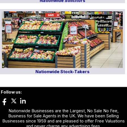
Nationwide Solicitors
Nationwide Stock-Takers
Follow us:
Nationwide Businesses are the Largest, No Sale No Fee,
Business for Sale Agents in the UK. We have been Selling
Businesses since 1959 and are pleased to offer Free Valuations
and never charge any advertising fees.