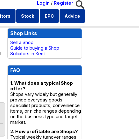
Login
/
Register
itors
Stock
EPC
Advice
Shop Links
Sell a Shop
Guide to buying a Shop
l
Solicitors in Kent
FAQ
1. What does a typical Shop
offer?
Shops vary widely but generally
provide everyday goods,
specialist products, convenience
items, or niche ranges depending
on the business type and target
market.
2. How profitable are Shops?
Typical weekly turnover ranges