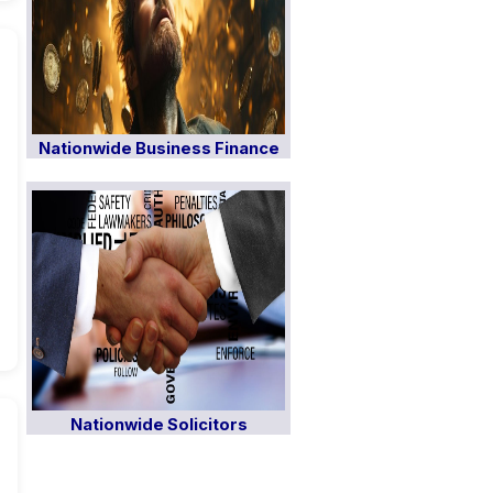
Nationwide Business Finance
Nationwide Solicitors