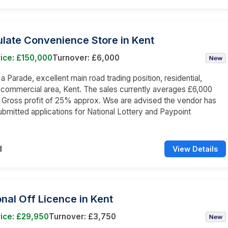
late Convenience Store in Kent
ice: £150,000
Turnover: £6,000
 a Parade, excellent main road trading position, residential,
 commercial area, Kent. The sales currently averages £6,000
a Gross profit of 25% approx. Wse are advised the vendor has
ubmitted applications for National Lottery and Paypoint
d
View Details
onal Off Licence in Kent
ice: £29,950
Turnover: £3,750