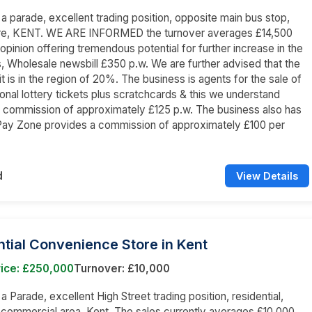
n a parade, excellent trading position, opposite main bus stop,
re, KENT. WE ARE INFORMED the turnover averages £14,500
 opinion offering tremendous potential for further increase in the
s, Wholesale newsbill £350 p.w. We are further advised that the
it is in the region of 20%. The business is agents for the sale of
tional lottery tickets plus scratchcards & this we understand
 commission of approximately £125 p.w. The business also has
Pay Zone provides a commission of approximately £100 per
d
View Details
tial Convenience Store in Kent
rice: £250,000
Turnover: £10,000
 a Parade, excellent High Street trading position, residential,
 commercial area, Kent. The sales currently averages £10,000