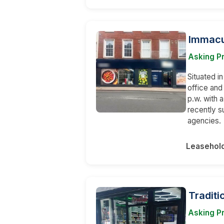
Immacu
Asking Pr
Situated in
office and
p.w. with 
recently s
agencies.
Leasehol
Traditi
Asking Pr