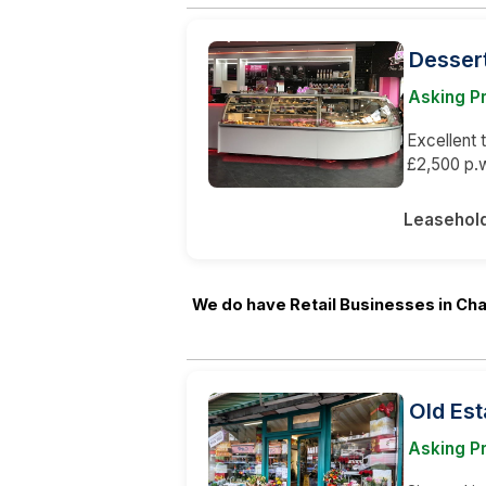
Desser
Asking Pr
Excellent 
£2,500 p.w
Leasehol
We do have Retail Businesses in Ch
Old Est
Asking P