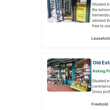
Situated i
the turnov
tremendous
advised th
free to us
Leasehol
Old Est
Asking Pr
Situated in
commercial
Gross prof
Freehold