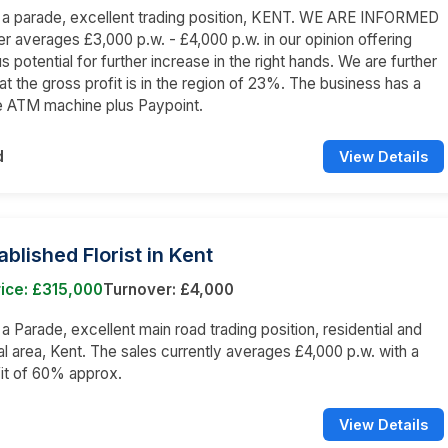
n a parade, excellent trading position, KENT. WE ARE INFORMED
er averages £3,000 p.w. - £4,000 p.w. in our opinion offering
 potential for further increase in the right hands. We are further
at the gross profit is in the region of 23%. The business has a
e ATM machine plus Paypoint.
d
View Details
ablished Florist in Kent
ice: £315,000
Turnover: £4,000
 a Parade, excellent main road trading position, residential and
 area, Kent. The sales currently averages £4,000 p.w. with a
it of 60% approx.
View Details