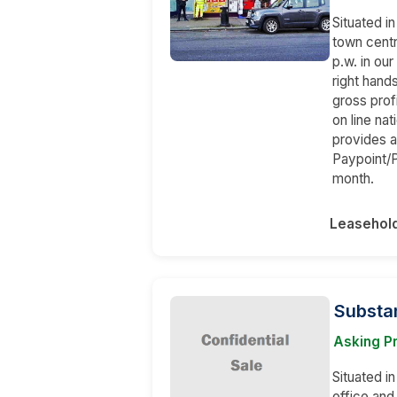
Situated i
town cent
p.w. in our
right hand
gross prof
on line na
provides a
Paypoint/
month.
Leasehol
Substan
Asking P
Situated in
office and