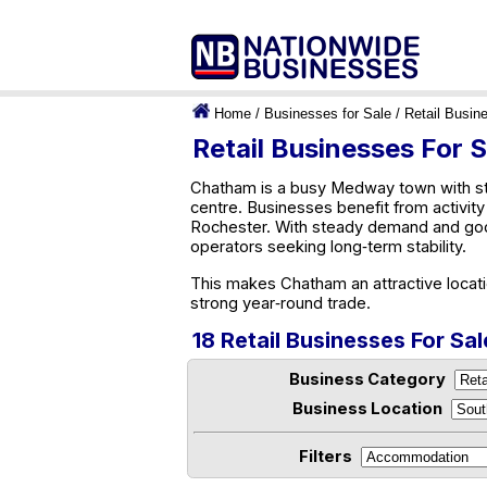
Home
/
Businesses for Sale
/
Retail Busin
Retail Businesses For 
Chatham is a busy Medway town with str
centre. Businesses benefit from activi
Rochester. With steady demand and good 
operators seeking long‑term stability.
This makes Chatham an attractive locati
strong year‑round trade.
18 Retail Businesses For Sa
Business Category
Business Location
Filters