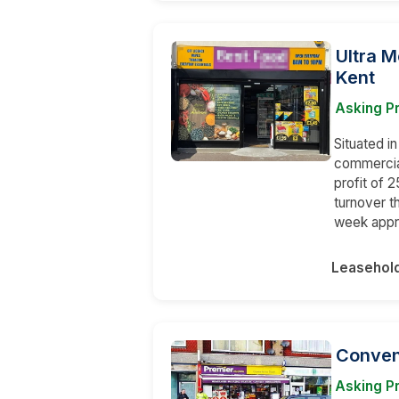
Ultra M
Kent
Asking P
Situated in
commercial
profit of
turnover t
week appr
Leasehol
Conveni
Asking Pr