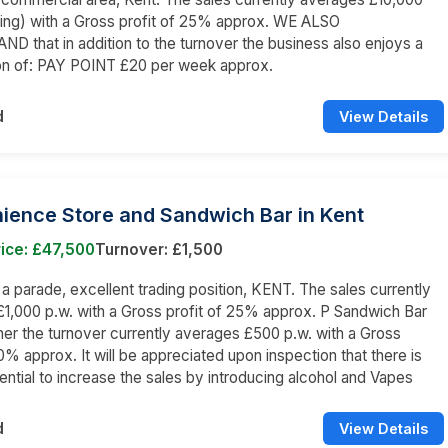
ing) with a Gross profit of 25% approx. WE ALSO
 that in addition to the turnover the business also enjoys a
n of: PAY POINT £20 per week approx.
d
View Details
ience Store and Sandwich Bar in Kent
ice: £47,500
Turnover: £1,500
n a parade, excellent trading position, KENT. The sales currently
1,000 p.w. with a Gross profit of 25% approx. P Sandwich Bar
er the turnover currently averages £500 p.w. with a Gross
50% approx. It will be appreciated upon inspection that there is
otential to increase the sales by introducing alcohol and Vapes
d
View Details