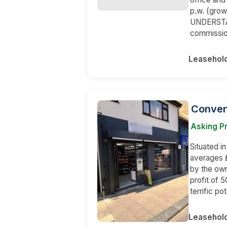
p.w. (grow
UNDERSTAND
commissio
Leasehol
Conven
Asking Pr
Situated i
averages £
by the own
profit of 
terrific p
Leasehol