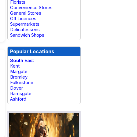
Florists
Convenience Stores
General Stores
Off Licences
Supermarkets
Delicatessens
Sandwich Shops
Popular Locations
South East
Kent
Margate
Bromley
Folkestone
Dover
Ramsgate
Ashford