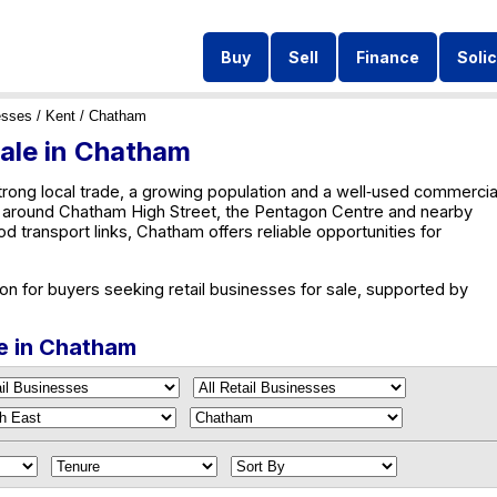
Buy
Sell
Finance
Solic
esses
/
Kent
/ Chatham
Sale in Chatham
ong local trade, a growing population and a well‑used commercia
ty around Chatham High Street, the Pentagon Centre and nearby
transport links, Chatham offers reliable opportunities for
on for buyers seeking retail businesses for sale, supported by
le in Chatham