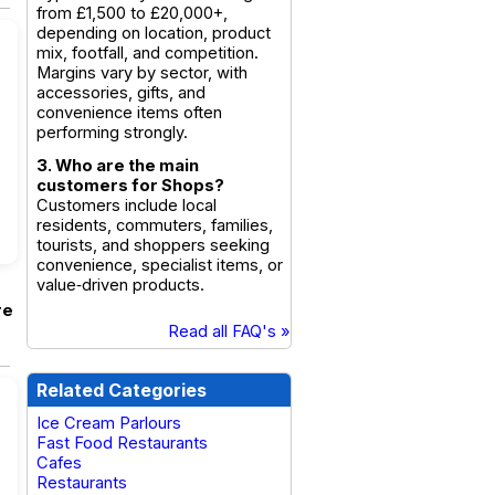
from £1,500 to £20,000+,
depending on location, product
mix, footfall, and competition.
Margins vary by sector, with
accessories, gifts, and
convenience items often
performing strongly.
3. Who are the main
customers for Shops?
Customers include local
residents, commuters, families,
tourists, and shoppers seeking
convenience, specialist items, or
value‑driven products.
re
Read all FAQ's »
Related Categories
Ice Cream Parlours
Fast Food Restaurants
Cafes
Restaurants