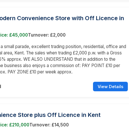
odern Convenience Store with Off Licence in
rice: £45,000
Turnover: £2,000
 a small parade, excellent trading position, residential, office and
 area, Kent. The sales when trading £2,000 p.w. with a Gross
 25% approx. WE ALSO UNDERSTAND that in addition to the
he business also enjoys a commission of: PAY POINT £10 per
ox. PAY ZONE £10 per week approx.
d
View Details
ence Store plus Off Licence in Kent
ice: £210,000
Turnover: £14,500