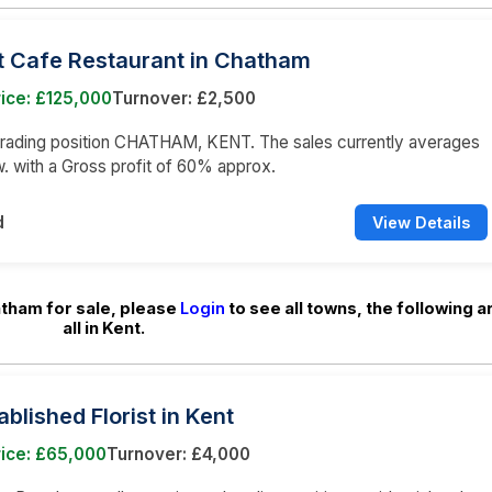
t Cafe Restaurant in Chatham
ice: £125,000
Turnover: £2,500
trading position CHATHAM, KENT. The sales currently averages
. with a Gross profit of 60% approx.
d
View Details
atham for sale, please
Login
to see all towns, the following a
all in Kent.
ablished Florist in Kent
rice: £65,000
Turnover: £4,000