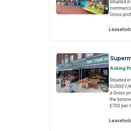
Situated in
commercial
Gross prof
Leasehol
Superma
Asking Pr
Situated in
SURREY/KE
a Gross p
the turnov
£700 per 
Leasehol