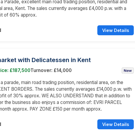
 a Parade, excellent main road trading position, residential and
 area, Kent. The sales currently averages £4,000 p.w. with a
it of 60% approx.
d
View Details
rket with Delicatessen in Kent
ice: £187,500
Turnover: £14,000
 a parade, main road trading position, residential area, on the
NT BORDERS. The sales currently averages £14,000 p.w. with
rofit of 30% approx. WE ALSO UNDERSTAND that in addition to
er the business also enjoys a commission of: EVRI PARCEL
month approx. PAY ZONE £150 per month approx.
d
View Details