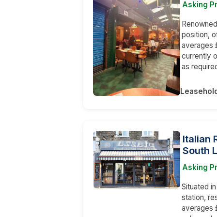
Asking P
Renowned a
position, 
averages £
currently 
as require
Leasehol
Italian
South 
Asking Pr
Situated i
station, r
averages £