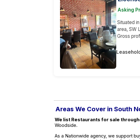
Asking Pr
Situated i
area, SW L
Gross prof
Leasehol
Areas We Cover in South 
We list Restaurants for sale throug
Woodside.
As a Nationwide agency, we support buy