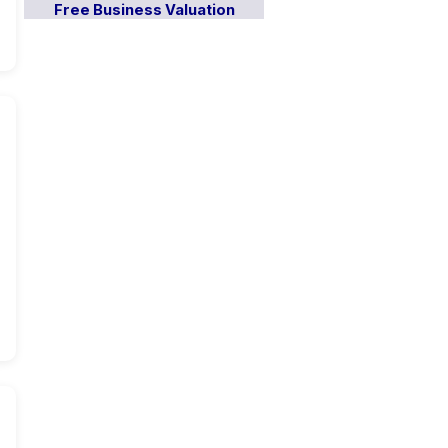
Free Business Valuation