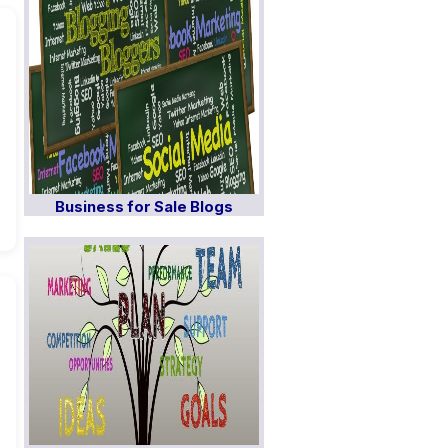
Business for Sale Blogs