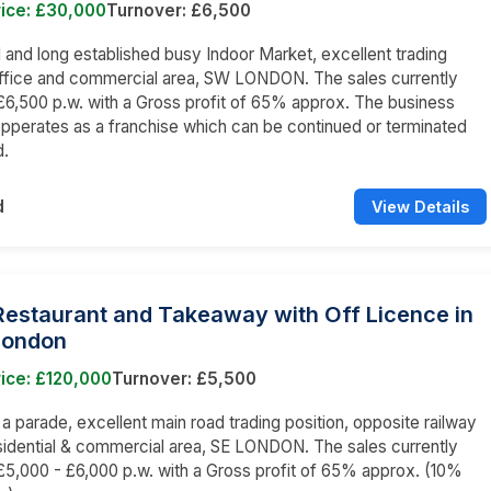
rice: £30,000
Turnover: £6,500
nd long established busy Indoor Market, excellent trading
office and commercial area, SW LONDON. The sales currently
6,500 p.w. with a Gross profit of 65% approx. The business
opperates as a franchise which can be continued or terminated
d.
d
View Details
 Restaurant and Takeaway with Off Licence in
London
ice: £120,000
Turnover: £5,500
n a parade, excellent main road trading position, opposite railway
esidential & commercial area, SE LONDON. The sales currently
5,000 - £6,000 p.w. with a Gross profit of 65% approx. (10%