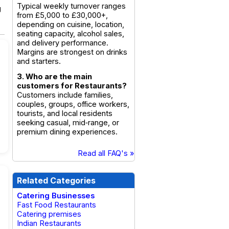
Typical weekly turnover ranges
g
from £5,000 to £30,000+,
depending on cuisine, location,
seating capacity, alcohol sales,
and delivery performance.
Margins are strongest on drinks
and starters.
3. Who are the main
customers for Restaurants?
Customers include families,
couples, groups, office workers,
tourists, and local residents
seeking casual, mid‑range, or
premium dining experiences.
Read all FAQ's »
Related Categories
Catering Businesses
Fast Food Restaurants
Catering premises
Indian Restaurants