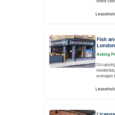
online sale
Leasehol
Fish an
London
Asking P
Occupying 
residentia
averages 
Leasehol
License