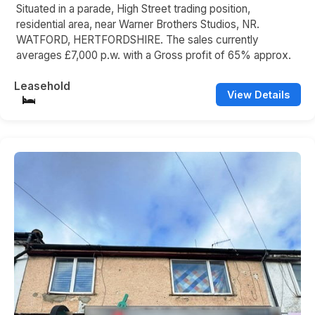
Situated in a parade, High Street trading position,
residential area, near Warner Brothers Studios, NR.
WATFORD, HERTFORDSHIRE. The sales currently
averages £7,000 p.w. with a Gross profit of 65% approx.
Leasehold
View Details