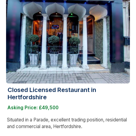
Closed Licensed Restaurant in
Hertfordshire
Asking Price: £49,500
Situated in a Parade, excellent trading position, residential
and commercial area, Hertfordshire.