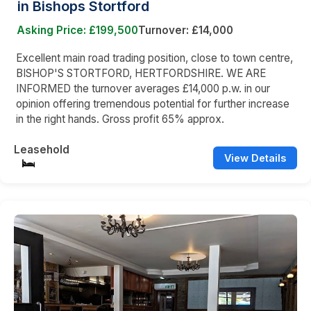
in Bishops Stortford
Asking Price: £199,500
Turnover: £14,000
Excellent main road trading position, close to town centre,
BISHOP'S STORTFORD, HERTFORDSHIRE. WE ARE
INFORMED the turnover averages £14,000 p.w. in our
opinion offering tremendous potential for further increase
in the right hands. Gross profit 65% approx.
Leasehold
View Details