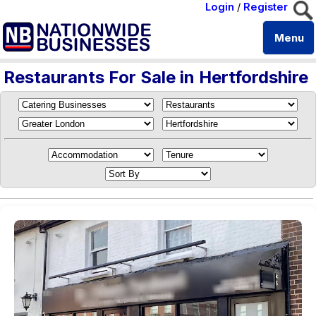
Login
/
Register
Menu
Restaurants For Sale in Hertfordshire