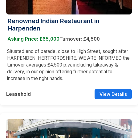
Renowned Indian Restaurant in
Harpenden
Asking Price: £65,000
Turnover: £4,500
Situated end of parade, close to High Street, sought after
HARPENDEN, HERTFORDSHIRE. WE ARE INFORMED the
turnover averages £4,500 p.w. including takeaway &
delivery, in our opinion offering further potential to
increase in the right hands.
Leasehold
View Details