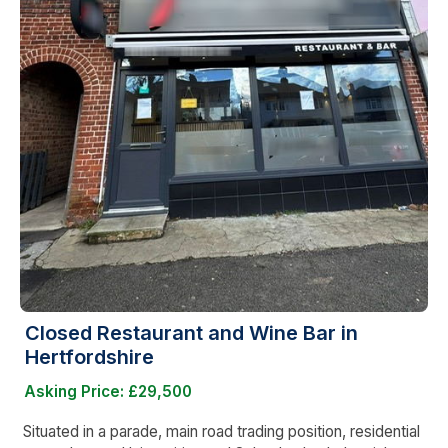
Closed Restaurant and Wine Bar in
Hertfordshire
Asking Price: £29,500
Situated in a parade, main road trading position, residential