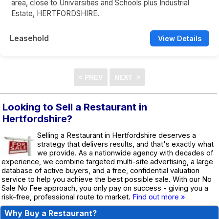
area, close to Universities and Schools plus Industrial
Estate, HERTFORDSHIRE.
Leasehold
View Details
Looking to Sell a Restaurant in
Hertfordshire?
Selling a Restaurant in Hertfordshire deserves a
strategy that delivers results, and that's exactly what
we provide. As a nationwide agency with decades of
experience, we combine targeted multi-site advertising, a large
database of active buyers, and a free, confidential valuation
service to help you achieve the best possible sale. With our No
Sale No Fee approach, you only pay on success - giving you a
risk-free, professional route to market.
Find out more »
Why Buy a Restaurant?