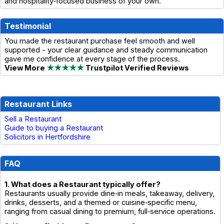
and hospitality‑focused business of your own.
Testimonial
You made the restaurant purchase feel smooth and well
supported - your clear guidance and steady communication
gave me confidence at every stage of the process.
View More
★★★★★
Trustpilot Verified Reviews
Restaurant Links
Sell a Restaurant
Guide to buying a Restaurant
Solicitors in Hertfordshire
FAQ
1. What does a Restaurant typically offer?
Restaurants usually provide dine‑in meals, takeaway, delivery,
drinks, desserts, and a themed or cuisine‑specific menu,
ranging from casual dining to premium, full‑service operations.