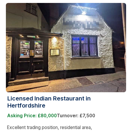
Licensed Indian Restaurant in
Hertfordshire
Asking Price: £80,000
Turnover: £7,500
Excellent trading position, residential area,