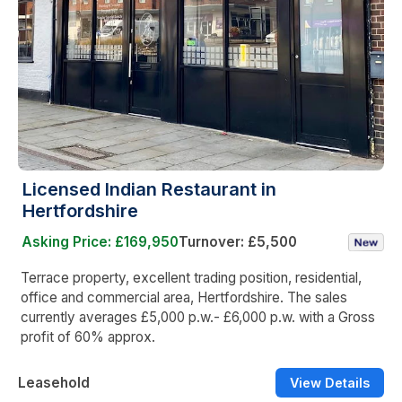
Licensed Indian Restaurant in
Hertfordshire
Asking Price: £169,950
Turnover: £5,500
Terrace property, excellent trading position, residential,
office and commercial area, Hertfordshire. The sales
currently averages £5,000 p.w.- £6,000 p.w. with a Gross
profit of 60% approx.
Leasehold
View Details