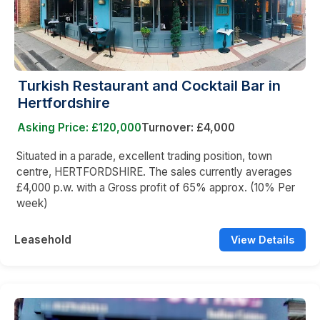
Turkish Restaurant and Cocktail Bar in
Hertfordshire
Asking Price: £120,000
Turnover: £4,000
Situated in a parade, excellent trading position, town
centre, HERTFORDSHIRE. The sales currently averages
£4,000 p.w. with a Gross profit of 65% approx. (10% Per
week)
Leasehold
View Details