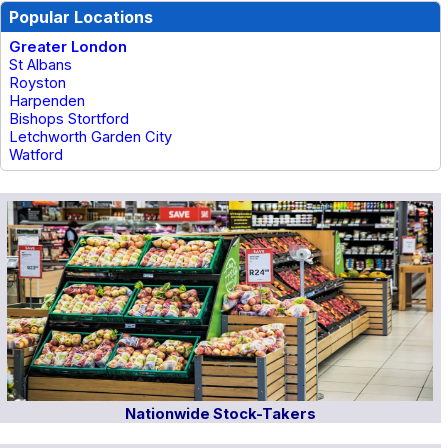
Popular Locations
Greater London
St Albans
Royston
Harpenden
Bishops Stortford
Letchworth Garden City
Watford
Nationwide Stock-Takers