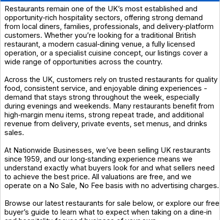
Restaurants remain one of the UK’s most established and
opportunity‑rich hospitality sectors, offering strong demand
from local diners, families, professionals, and delivery‑platform
customers. Whether you’re looking for a traditional British
restaurant, a modern casual‑dining venue, a fully licensed
operation, or a specialist cuisine concept, our listings cover a
wide range of opportunities across the country.
Across the UK, customers rely on trusted restaurants for quality
food, consistent service, and enjoyable dining experiences -
demand that stays strong throughout the week, especially
during evenings and weekends. Many restaurants benefit from
high‑margin menu items, strong repeat trade, and additional
revenue from delivery, private events, set menus, and drinks
sales.
At Nationwide Businesses, we’ve been selling UK restaurants
since 1959, and our long‑standing experience means we
understand exactly what buyers look for and what sellers need
to achieve the best price. All valuations are free, and we
operate on a No Sale, No Fee basis with no advertising charges.
Browse our latest restaurants for sale below, or explore our free
buyer’s guide to learn what to expect when taking on a dine‑in