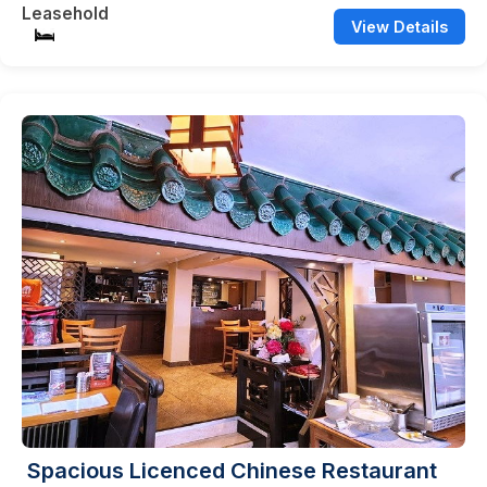
Leasehold
View Details
Spacious Licenced Chinese Restaurant