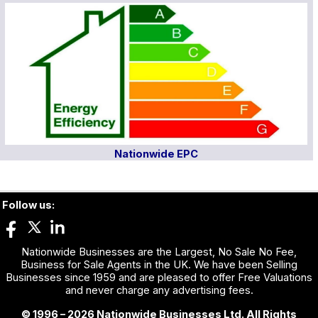
Nationwide EPC
Follow us:
Nationwide Businesses are the Largest, No Sale No Fee,
Business for Sale Agents in the UK. We have been Selling
Businesses since 1959 and are pleased to offer Free Valuations
and never charge any advertising fees.
© 1996 – 2026 Nationwide Businesses Ltd. All Rights