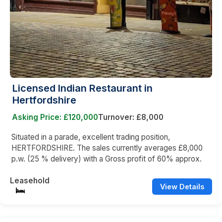
Licensed Indian Restaurant in
Hertfordshire
Asking Price: £120,000
Turnover: £8,000
Situated in a parade, excellent trading position,
HERTFORDSHIRE. The sales currently averages £8,000
p.w. (25 % delivery) with a Gross profit of 60% approx.
Leasehold
View Details