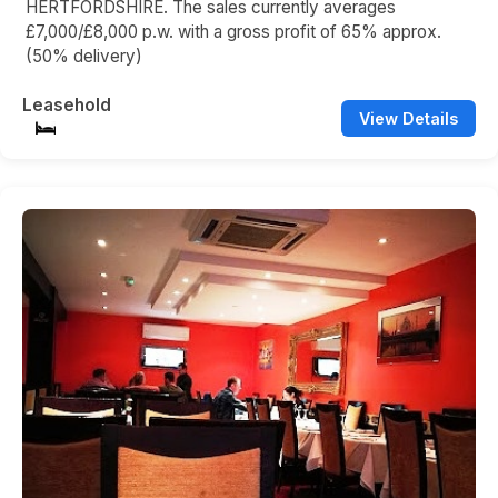
HERTFORDSHIRE. The sales currently averages
£7,000/£8,000 p.w. with a gross profit of 65% approx.
(50% delivery)
Leasehold
View Details