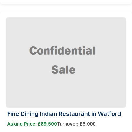
Fine Dining Indian Restaurant in Watford
Asking Price: £89,500
Turnover: £6,000