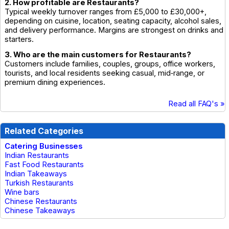
2. How profitable are Restaurants?
Typical weekly turnover ranges from £5,000 to £30,000+,
depending on cuisine, location, seating capacity, alcohol sales,
and delivery performance. Margins are strongest on drinks and
starters.
3. Who are the main customers for Restaurants?
Customers include families, couples, groups, office workers,
tourists, and local residents seeking casual, mid‑range, or
premium dining experiences.
Read all FAQ's »
Related Categories
Catering Businesses
Indian Restaurants
Fast Food Restaurants
Indian Takeaways
Turkish Restaurants
Wine bars
Chinese Restaurants
Chinese Takeaways