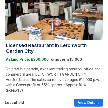
Licensed Restaurant in Letchworth
Garden City
Asking Price: £200,000
Turnover: £15,000
Situated in a parade, excellent trading position, office and
commercial area, LETCHWORTH GARDEN CITY,
Hertfordshire. The sales currently averages £15,000 p.w.
with a Gross profit of 65% approx. (Approx 10 %
takeaway)
Leasehold
View Details