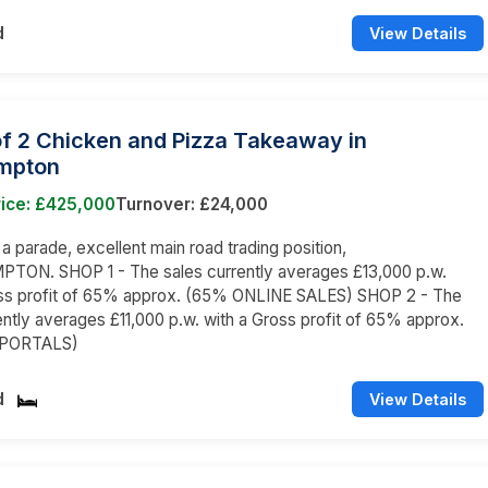
d
View Details
of 2 Chicken and Pizza Takeaway in
mpton
rice: £425,000
Turnover: £24,000
 a parade, excellent main road trading position,
ON. SHOP 1 - The sales currently averages £13,000 p.w.
oss profit of 65% approx. (65% ONLINE SALES) SHOP 2 - The
ently averages £11,000 p.w. with a Gross profit of 65% approx.
 PORTALS)
d
View Details