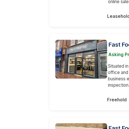
online sale
Leasehol
Fast F
Asking P
Situated in
office an
business e
inspection
Freehold
Fast Fo