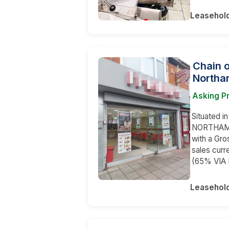
Leasehol
Chain 
Northa
Asking P
Situated in
NORTHAMPT
with a Gr
sales curr
(65% VIA
Leasehol