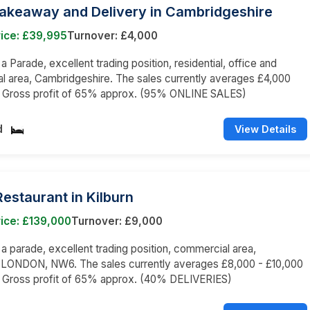
Takeaway and Delivery in Cambridgeshire
rice: £39,995
Turnover: £4,000
 a Parade, excellent trading position, residential, office and
 area, Cambridgeshire. The sales currently averages £4,000
 a Gross profit of 65% approx. (95% ONLINE SALES)
d
View Details
 Restaurant in Kilburn
ice: £139,000
Turnover: £9,000
n a parade, excellent trading position, commercial area,
LONDON, NW6. The sales currently averages £8,000 - £10,000
a Gross profit of 65% approx. (40% DELIVERIES)