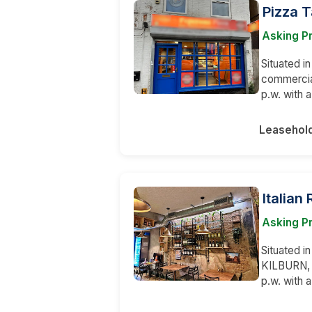
Pizza 
Asking P
Situated in
commercial
p.w. with
Leasehol
Italian
Asking Pr
Situated i
KILBURN, 
p.w. with 