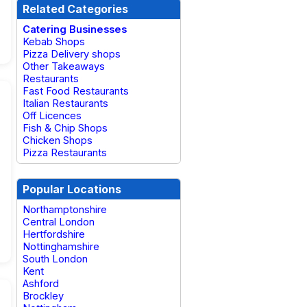
Related Categories
Catering Businesses
Kebab Shops
Pizza Delivery shops
Other Takeaways
Restaurants
Fast Food Restaurants
Italian Restaurants
Off Licences
Fish & Chip Shops
Chicken Shops
Pizza Restaurants
Popular Locations
Northamptonshire
Central London
Hertfordshire
Nottinghamshire
South London
Kent
Ashford
Brockley