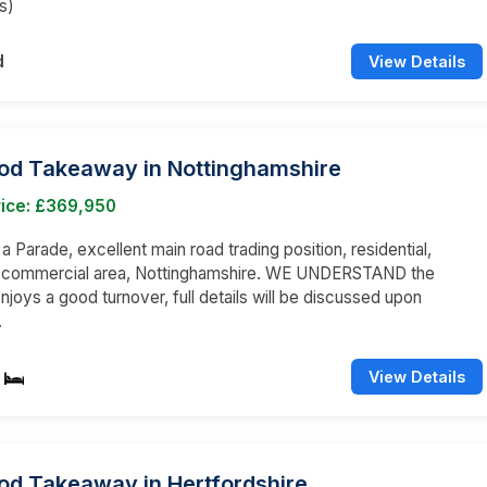
s)
d
View Details
ood Takeaway in Nottinghamshire
rice: £369,950
 a Parade, excellent main road trading position, residential,
d commercial area, Nottinghamshire. WE UNDERSTAND the
njoys a good turnover, full details will be discussed upon
.
View Details
od Takeaway in Hertfordshire