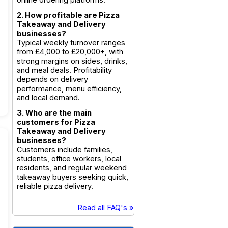
online ordering platforms.
2. How profitable are Pizza
Takeaway and Delivery
businesses?
Typical weekly turnover ranges
from £4,000 to £20,000+, with
strong margins on sides, drinks,
and meal deals. Profitability
depends on delivery
performance, menu efficiency,
and local demand.
3. Who are the main
customers for Pizza
Takeaway and Delivery
businesses?
Customers include families,
students, office workers, local
residents, and regular weekend
takeaway buyers seeking quick,
reliable pizza delivery.
Read all FAQ's »