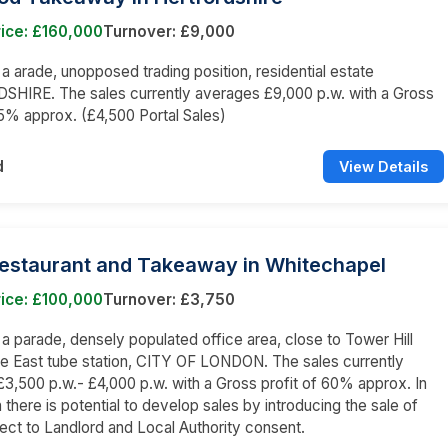
ice: £160,000
Turnover: £9,000
n a arade, unopposed trading position, residential estate
HIRE. The sales currently averages £9,000 p.w. with a Gross
65% approx. (£4,500 Portal Sales)
d
View Details
Restaurant and Takeaway in Whitechapel
ice: £100,000
Turnover: £3,750
n a parade, densely populated office area, close to Tower Hill
e East tube station, CITY OF LONDON. The sales currently
3,500 p.w.- £4,000 p.w. with a Gross profit of 60% approx. In
 there is potential to develop sales by introducing the sale of
bject to Landlord and Local Authority consent.