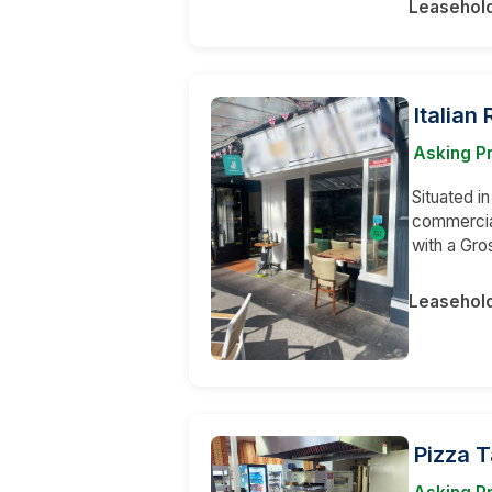
Leasehol
Italian
Asking Pr
Situated in
commercia
with a Gr
Leasehol
Pizza 