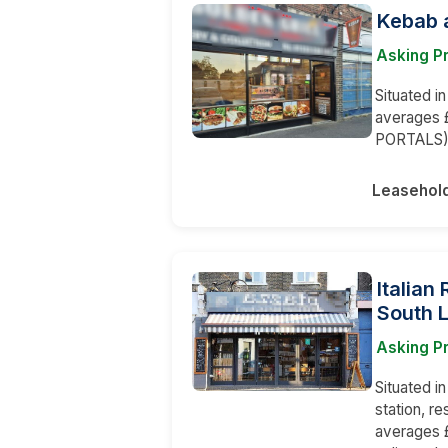
Kebab a
Asking P
Situated i
averages 
PORTALS
Leasehol
Italian
South 
Asking Pr
Situated i
station, r
averages £