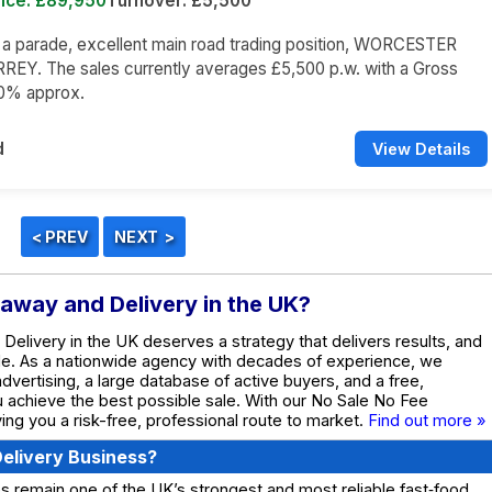
rice: £89,950
Turnover: £5,500
n a parade, excellent main road trading position, WORCESTER
REY. The sales currently averages £5,500 p.w. with a Gross
60% approx.
d
View Details
eaway and Delivery in the UK?
Delivery in the UK deserves a strategy that delivers results, and
de. As a nationwide agency with decades of experience, we
dvertising, a large database of active buyers, and a free,
ou achieve the best possible sale. With our No Sale No Fee
ing you a risk-free, professional route to market.
Find out more »
elivery Business?
 remain one of the UK’s strongest and most reliable fast‑food