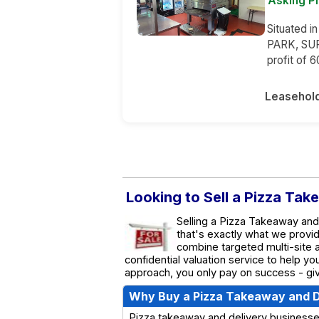
Asking P
Situated i
PARK, SUR
profit of 
Leasehol
Looking to Sell a Pizza Tak
Selling a Pizza Takeaway and 
that's exactly what we provi
combine targeted multi-site a
confidential valuation service to help y
approach, you only pay on success - giv
Why Buy a Pizza Takeaway and D
Pizza takeaway and delivery businesses