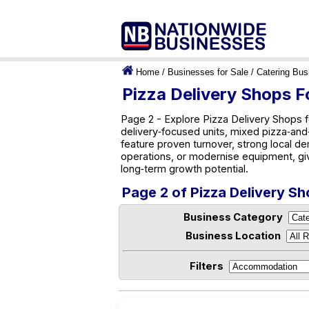
Home
/
Businesses for Sale
/
Catering Bus
Pizza Delivery Shops Fo
Page 2 - Explore Pizza Delivery Shops f
delivery‑focused units, mixed pizza‑and‑g
feature proven turnover, strong local d
operations, or modernise equipment, gi
long‑term growth potential.
Page 2 of Pizza Delivery Sh
Business Category
Business Location
Filters