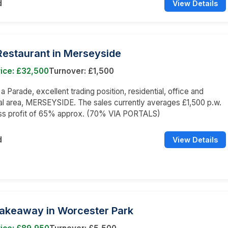
d
View Details
 Restaurant in Merseyside
ice: £32,500
Turnover: £1,500
 a Parade, excellent trading position, residential, office and
l area, MERSEYSIDE. The sales currently averages £1,500 p.w.
oss profit of 65% approx. (70% VIA PORTALS)
d
View Details
Takeaway in Worcester Park