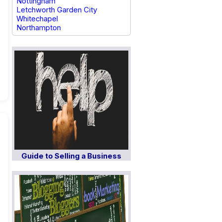
Nottingham
Letchworth Garden City
Whitechapel
Northampton
Guide to Selling a Business