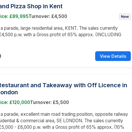
nd Pizza Shop in Kent
rice: £89,995
Turnover: £4,500
n a parade, large residential area, KENT. The sales currently
£4,500 p.w. with a Gross profit of 65% approx. (INCLUDING
)
d
View Details
 Restaurant and Takeaway with Off Licence in
London
ice: £120,000
Turnover: £5,500
n a parade, excellent main road trading position, opposite railway
esidential & commercial area, SE LONDON. The sales currently
5,000 - £6,000 p.w. with a Gross profit of 65% approx. (10%