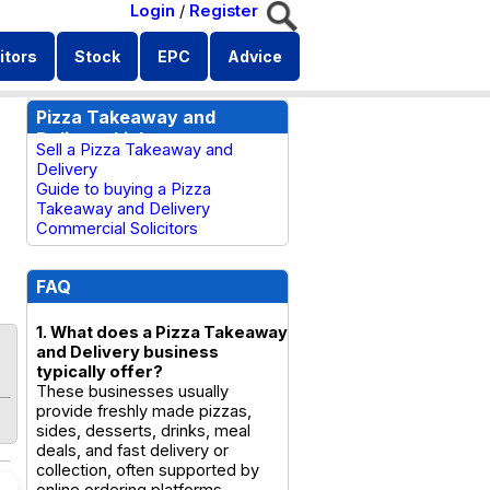
Login
/
Register
itors
Stock
EPC
Advice
Pizza Takeaway and
Delivery Links
Sell a Pizza Takeaway and
Delivery
Guide to buying a Pizza
Takeaway and Delivery
Commercial Solicitors
FAQ
1. What does a Pizza Takeaway
and Delivery business
typically offer?
These businesses usually
provide freshly made pizzas,
sides, desserts, drinks, meal
deals, and fast delivery or
collection, often supported by