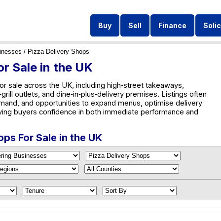
Buy
Sell
Finance
Solic
inesses
/ Pizza Delivery Shops
r Sale in the UK
or sale across the UK, including high‑street takeaways,
rill outlets, and dine‑in‑plus‑delivery premises. Listings often
emand, and opportunities to expand menus, optimise delivery
ving buyers confidence in both immediate performance and
ops For Sale in the UK