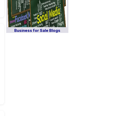
Business for Sale Blogs