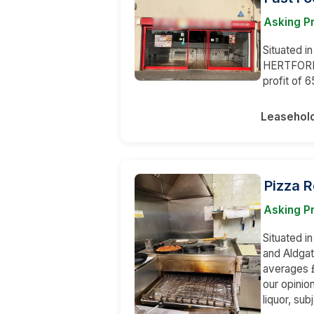
Asking Pr
Situated i
HERTFORDS
profit of 
Leasehol
Pizza 
Asking Pr
Situated i
and Aldgat
averages £
our opinion
liquor, su