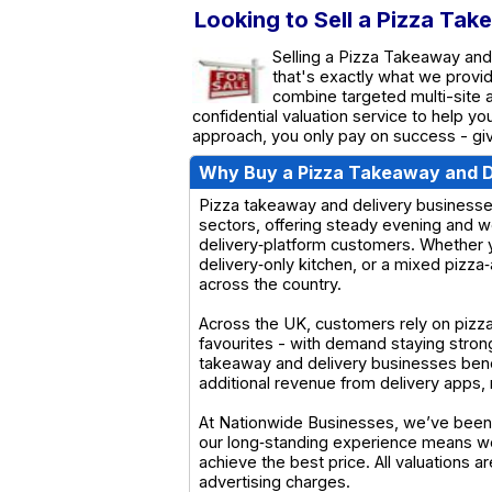
Looking to Sell a Pizza Tak
Selling a Pizza Takeaway and 
that's exactly what we provi
combine targeted multi-site a
confidential valuation service to help y
approach, you only pay on success - giv
Why Buy a Pizza Takeaway and D
Pizza takeaway and delivery businesses
sectors, offering steady evening and w
delivery‑platform customers. Whether y
delivery‑only kitchen, or a mixed pizza‑
across the country.
Across the UK, customers rely on pizza
favourites - with demand staying stro
takeaway and delivery businesses benef
additional revenue from delivery apps, m
At Nationwide Businesses, we’ve been 
our long‑standing experience means we
achieve the best price. All valuations 
advertising charges.