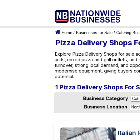
Home
/
Businesses for Sale
/
Catering Bus
Pizza Delivery Shops F
Explore Pizza Delivery Shops for sale a
units, mixed pizza‑and‑grill outlets, and
turnover, strong local demand, and oppo
modernise equipment, giving buyers co
potential.
1 Pizza Delivery Shops For 
Business Category
Business Location
Italian