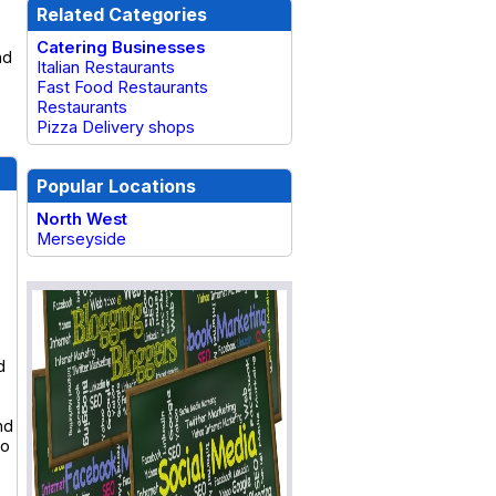
Related Categories
Catering Businesses
nd
Italian Restaurants
Fast Food Restaurants
Restaurants
Pizza Delivery shops
Popular Locations
North West
Merseyside
d
nd
to