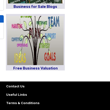
Business for Sale Blogs
Free Business Valuation
Contact Us
Useful Links
Terms & Conditions