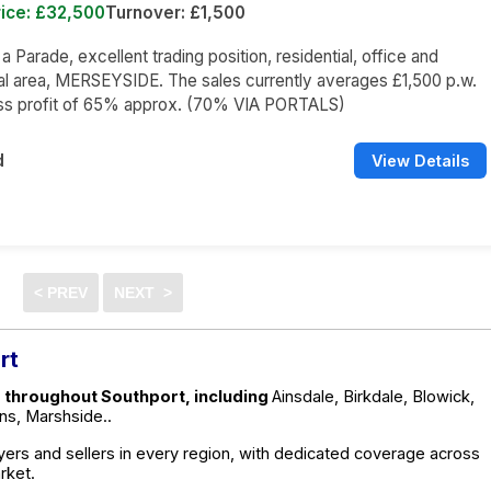
ice: £32,500
Turnover: £1,500
 a Parade, excellent trading position, residential, office and
l area, MERSEYSIDE. The sales currently averages £1,500 p.w.
oss profit of 65% approx. (70% VIA PORTALS)
d
View Details
rt
e throughout Southport, including
Ainsdale, Birkdale, Blowick,
ns, Marshside..
ers and sellers in every region, with dedicated coverage across
rket.