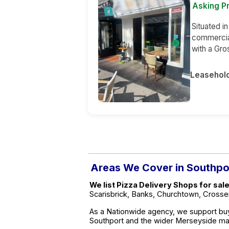
Asking Pr
Situated in
commercia
with a Gr
Leasehol
Areas We Cover in Southpo
We list Pizza Delivery Shops for sal
Scarisbrick, Banks, Churchtown, Crosse
As a Nationwide agency, we support buy
Southport and the wider Merseyside ma