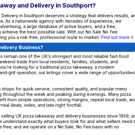
eaway and Delivery in Southport?
Delivery in Southport deserves a strategy that delivers results, a
de. As a nationwide agency with decades of experience, we
dvertising, a large database of active buyers, and a free,
ou achieve the best possible sale. With our No Sale No Fee
ing you a risk-free, professional route to market.
Find out more »
elivery Business?
 remain one of the UK’s strongest and most reliable fast‑food
eekend trade from local residents, families, students, and
ou’re looking for a traditional pizza takeaway, a modern
and‑grill operation, our listings cover a wide range of opportunities
 shops for quick service, consistent quality, and popular menu
ng throughout the week and peaking during evenings. Many pizza
it from simple operations, strong margins, repeat local trade, an
eal deals, sides, and late‑night footfall.
selling UK pizza takeaway and delivery businesses since 1959, a
 understand exactly what buyers look for and what sellers need 
are free, and we operate on a No Sale, No Fee basis with no