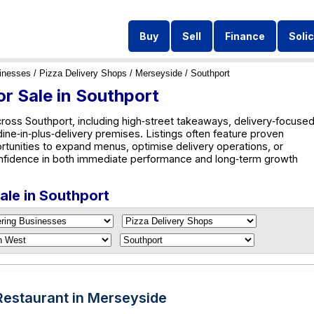
Buy
Sell
Finance
Solic
inesses
/
Pizza Delivery Shops
/
Merseyside
/ Southport
or Sale in Southport
cross Southport, including high‑street takeaways, delivery‑focuse
 dine‑in‑plus‑delivery premises. Listings often feature proven
rtunities to expand menus, optimise delivery operations, or
nfidence in both immediate performance and long‑term growth
Sale in Southport
 Restaurant in Merseyside