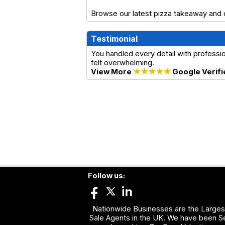
Browse our latest pizza takeaway and d
Testimonial
You handled every detail with profess
felt overwhelming.
View More
★★★★★
Google Verifi
Follow us:
Nationwide Businesses are the Largest
Sale Agents in the UK. We have been Se