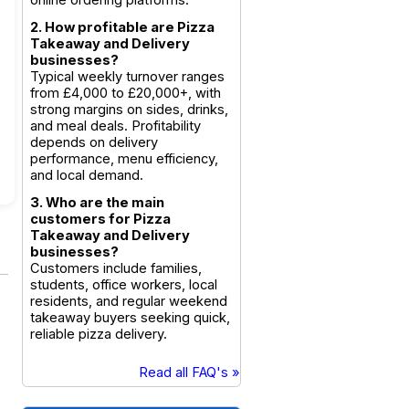
online ordering platforms.
2. How profitable are Pizza
Takeaway and Delivery
businesses?
Typical weekly turnover ranges
from £4,000 to £20,000+, with
strong margins on sides, drinks,
and meal deals. Profitability
depends on delivery
performance, menu efficiency,
and local demand.
3. Who are the main
customers for Pizza
Takeaway and Delivery
businesses?
Customers include families,
students, office workers, local
residents, and regular weekend
takeaway buyers seeking quick,
reliable pizza delivery.
Read all FAQ's »