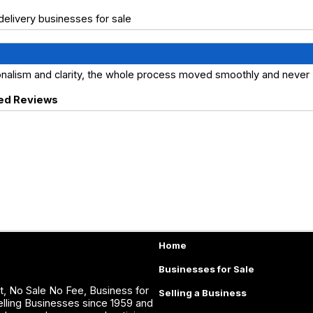
elivery businesses for sale
ionalism and clarity, the whole process moved smoothly and never
ed Reviews
Home
Businesses for Sale
, No Sale No Fee, Business for
Selling a Business
lling Businesses since 1959 and