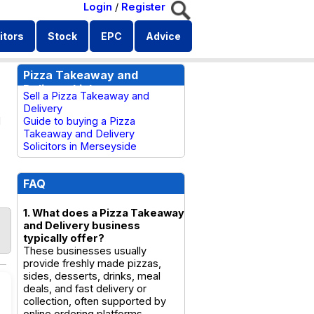
Login
/
Register
itors
Stock
EPC
Advice
Pizza Takeaway and
Delivery Links
Sell a Pizza Takeaway and
Delivery
d
Guide to buying a Pizza
Takeaway and Delivery
Solicitors in Merseyside
FAQ
1. What does a Pizza Takeaway
and Delivery business
typically offer?
These businesses usually
provide freshly made pizzas,
sides, desserts, drinks, meal
deals, and fast delivery or
collection, often supported by