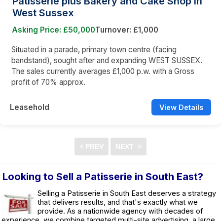
Patisserie plus Bakery and Cake Shop in
West Sussex
Asking Price: £50,000
Turnover: £1,000
Situated in a parade, primary town centre (facing
bandstand), sought after and expanding WEST SUSSEX.
The sales currently averages £1,000 p.w. with a Gross
profit of 70% approx.
Leasehold
View Details
Looking to Sell a Patisserie in South East?
Selling a Patisserie in South East deserves a strategy
that delivers results, and that's exactly what we
provide. As a nationwide agency with decades of
experience, we combine targeted multi-site advertising, a large