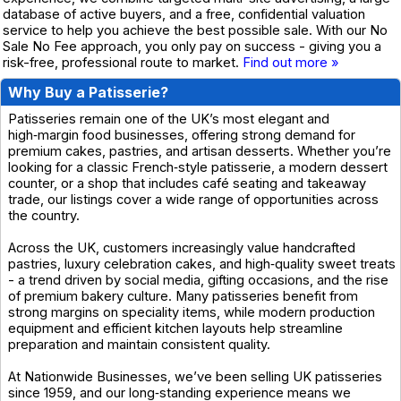
database of active buyers, and a free, confidential valuation
service to help you achieve the best possible sale. With our No
Sale No Fee approach, you only pay on success - giving you a
risk-free, professional route to market.
Find out more »
Why Buy a Patisserie?
Patisseries remain one of the UK’s most elegant and
high‑margin food businesses, offering strong demand for
premium cakes, pastries, and artisan desserts. Whether you’re
looking for a classic French‑style patisserie, a modern dessert
counter, or a shop that includes café seating and takeaway
trade, our listings cover a wide range of opportunities across
the country.
Across the UK, customers increasingly value handcrafted
pastries, luxury celebration cakes, and high‑quality sweet treats
- a trend driven by social media, gifting occasions, and the rise
of premium bakery culture. Many patisseries benefit from
strong margins on speciality items, while modern production
equipment and efficient kitchen layouts help streamline
preparation and maintain consistent quality.
At Nationwide Businesses, we’ve been selling UK patisseries
since 1959, and our long‑standing experience means we