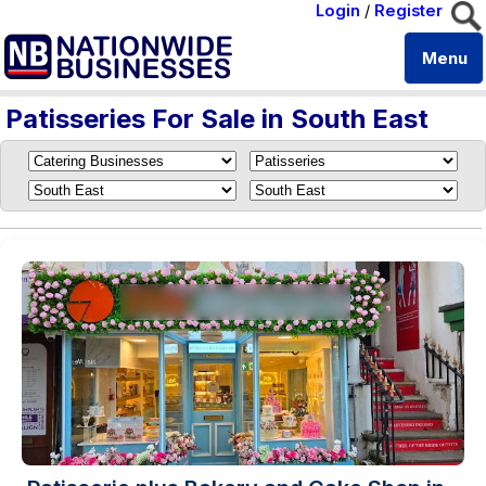
Login
/
Register
Menu
Patisseries For Sale in South East