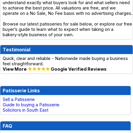
understand exactly what buyers look for and what sellers need
to achieve the best price. All valuations are free, and we
operate on a No Sale, No Fee basis with no advertising charges.
Browse our latest patisseries for sale below, or explore our free
buyer’s guide to learn what to expect when taking on a
bakery‑style business of your own.
Testimonial
Quick, clear and reliable - Nationwide made buying a business
feel straightforward.
View More
★★★★★
Google Verified Reviews
Patisserie Links
Sell a Patisserie
Guide to buying a Patisserie
Solicitors in South East
FAQ