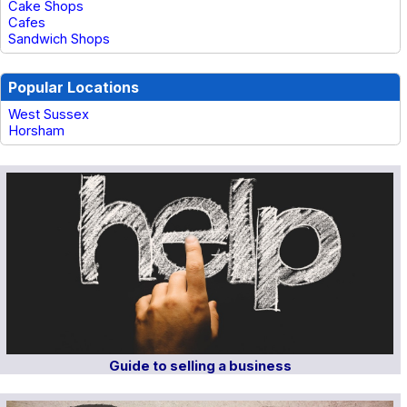
Cake Shops
Cafes
Sandwich Shops
Popular Locations
West Sussex
Horsham
Guide to selling a business