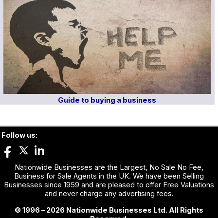
Guide to buying a business
Follow us:
Nationwide Businesses are the Largest, No Sale No Fee,
Business for Sale Agents in the UK. We have been Selling
Businesses since 1959 and are pleased to offer Free Valuations
and never charge any advertising fees.
© 1996 – 2026 Nationwide Businesses Ltd. All Rights