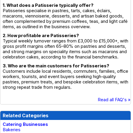
1. What does a Patisserie typically offer?
Patisseries specialise in pastries, tarts, cakes, éclairs,
macarons, viennoiserie, desserts, and artisan baked goods,
often complemented by premium coffees, teas, and light café
items, as outlined in the business overview.
2. How profitable are Patisseries?
Typical weekly turnover ranges from £3,000 to £15,000+, with
gross profit margins often 65–80% on pastries and desserts,
and strong margins on speciality items such as macarons and
celebration cakes, according to the financial benchmarks.
3. Who are the main customers for Patisseries?
Customers include local residents, commuters, families, office
workers, tourists, and event buyers seeking high‑quality
pastries, premium treats, and bespoke celebration items, with
strong repeat trade from regulars.
Read all FAQ's »
Related Categories
Catering Businesses
Bakeries