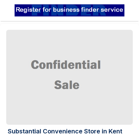
Substantial Convenience Store in Kent