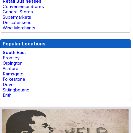
Retail Businesses
Convenience Stores
General Stores
Supermarkets
Delicatessens
Wine Merchants
Popular Locations
South East
Bromley
Orpington
Ashford
Ramsgate
Folkestone
Dover
Sittingbourne
Erith