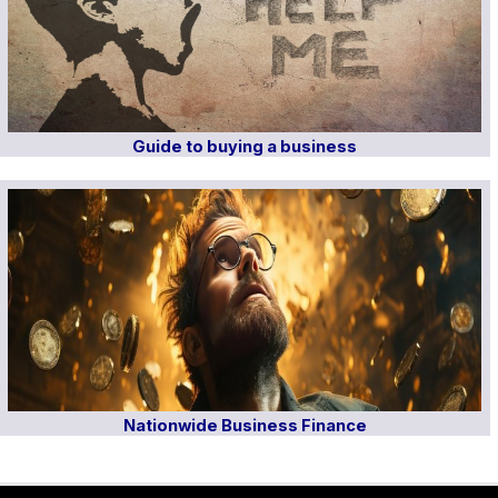
Guide to buying a business
Nationwide Business Finance