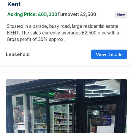
Kent
Asking Price: £65,000
Turnover: £2,500
Situated in a parade, busy road, large residential estate,
KENT. The sales currently averages £2,500 p.w. with a
Gross profit of 30% approx.
Leasehold
View Details