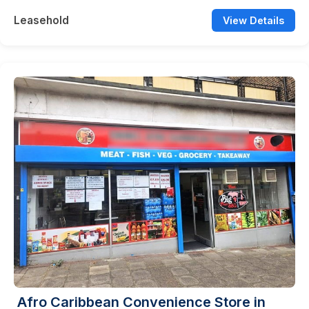
Leasehold
View Details
Afro Caribbean Convenience Store in