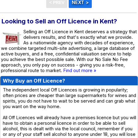
Looking to Sell an Off Licence in Kent?
Selling an Off Licence in Kent deserves a strategy that
delivers results, and that's exactly what we provide.
As a nationwide agency with decades of experience,
we combine targeted multi-site advertising, a large database of
active buyers, and a free, confidential valuation service to help
you achieve the best possible sale. With our No Sale No Fee
approach, you only pay on success - giving you a risk-free,
professional route to market.
Find out more »
Why Buy an Off Licence?
The independent local Off Licences is growing in popularity;
often prices are cheaper than large supermarkets for wines and
spirits, you do not have to wait to be served and can grab what
you want on the way home.
All Off Licences will already have a premises licence but you will
have to obtain a personal licence in order to be able to sell
alcohol, this is dealt with via the local council, remember if you
or any of your staff sell alcohol to anyone under 18, you will lose