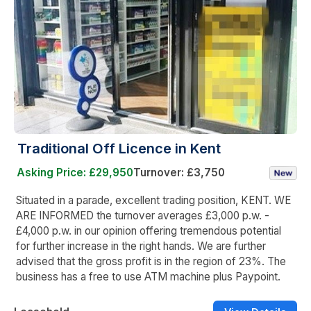
Traditional Off Licence in Kent
Asking Price: £29,950
Turnover: £3,750
Situated in a parade, excellent trading position, KENT. WE
ARE INFORMED the turnover averages £3,000 p.w. -
£4,000 p.w. in our opinion offering tremendous potential
for further increase in the right hands. We are further
advised that the gross profit is in the region of 23%. The
business has a free to use ATM machine plus Paypoint.