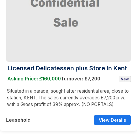
Licensed Delicatessen plus Store in Kent
Asking Price: £160,000
Turnover: £7,200
Situated in a parade, sought after residential area, close to
station, KENT. The sales currently averages £7,200 p.w.
with a Gross profit of 39% approx. (NO PORTALS)
Leasehold
View Details