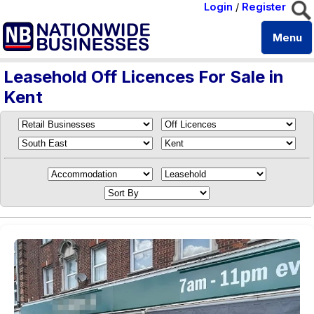
Login
/
Register
Menu
Leasehold Off Licences For Sale in
Kent