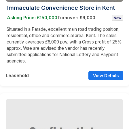
Immaculate Convenience Store in Kent
Asking Price: £150,000
Turnover: £6,000
Situated in a Parade, excellent main road trading position,
residential, office and commercial area, Kent. The sales
currently averages £6,000 p.w. with a Gross profit of 25%
approx. Wse are advised the vendor has recently
submitted applications for National Lottery and Paypoint
agencies.
Leasehold
View Details