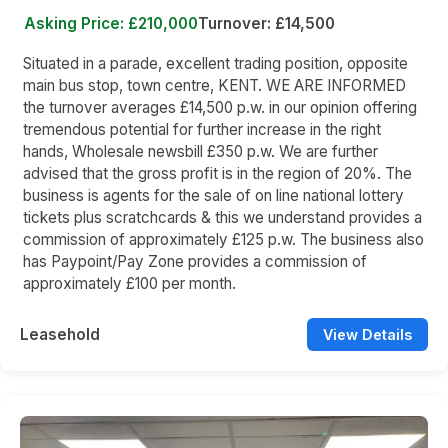
Asking Price: £210,000
Turnover: £14,500
Situated in a parade, excellent trading position, opposite
main bus stop, town centre, KENT. WE ARE INFORMED
the turnover averages £14,500 p.w. in our opinion offering
tremendous potential for further increase in the right
hands, Wholesale newsbill £350 p.w. We are further
advised that the gross profit is in the region of 20%. The
business is agents for the sale of on line national lottery
tickets plus scratchcards & this we understand provides a
commission of approximately £125 p.w. The business also
has Paypoint/Pay Zone provides a commission of
approximately £100 per month.
Leasehold
View Details