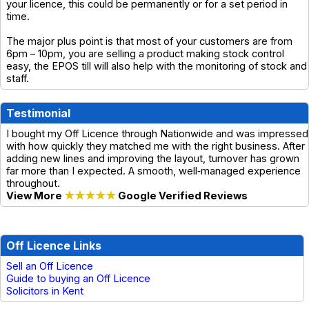
your licence, this could be permanently or for a set period in
time.
The major plus point is that most of your customers are from
6pm – 10pm, you are selling a product making stock control
easy, the EPOS till will also help with the monitoring of stock and
staff.
Testimonial
I bought my Off Licence through Nationwide and was impressed
with how quickly they matched me with the right business. After
adding new lines and improving the layout, turnover has grown
far more than I expected. A smooth, well‑managed experience
throughout.
View More
★★★★★
Google Verified Reviews
Off Licence Links
Sell an Off Licence
Guide to buying an Off Licence
Solicitors in Kent