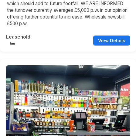
which should add to future footfall. WE ARE INFORMED
the turnover currently averages £5,000 p.w. in our opinion
offering further potential to increase. Wholesale newsbill
£500 p.w.
Leasehold
View Details