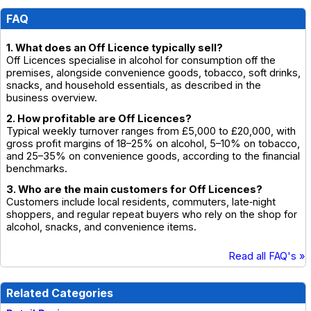
FAQ
1. What does an Off Licence typically sell?
Off Licences specialise in alcohol for consumption off the
premises, alongside convenience goods, tobacco, soft drinks,
snacks, and household essentials, as described in the
business overview.
2. How profitable are Off Licences?
Typical weekly turnover ranges from £5,000 to £20,000, with
gross profit margins of 18–25% on alcohol, 5–10% on tobacco,
and 25–35% on convenience goods, according to the financial
benchmarks.
3. Who are the main customers for Off Licences?
Customers include local residents, commuters, late‑night
shoppers, and regular repeat buyers who rely on the shop for
alcohol, snacks, and convenience items.
Read all FAQ's »
Related Categories