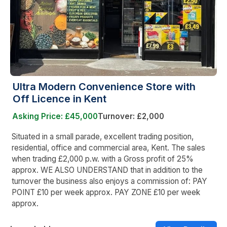
Ultra Modern Convenience Store with
Off Licence in Kent
Asking Price: £45,000
Turnover: £2,000
Situated in a small parade, excellent trading position,
residential, office and commercial area, Kent. The sales
when trading £2,000 p.w. with a Gross profit of 25%
approx. WE ALSO UNDERSTAND that in addition to the
turnover the business also enjoys a commission of: PAY
POINT £10 per week approx. PAY ZONE £10 per week
approx.