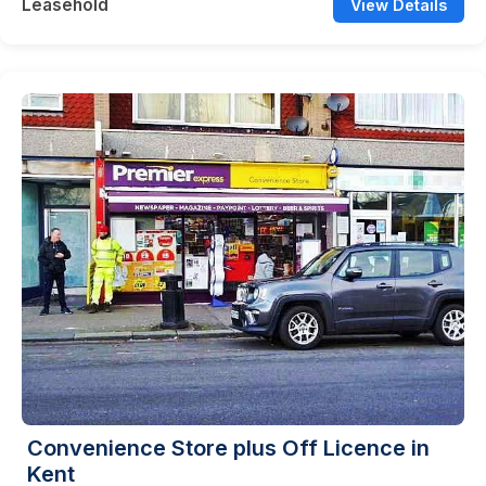
Leasehold
View Details
Convenience Store plus Off Licence in
Kent