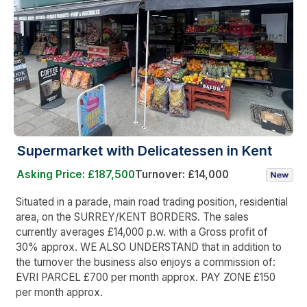
Supermarket with Delicatessen in Kent
Asking Price: £187,500
Turnover: £14,000
Situated in a parade, main road trading position, residential
area, on the SURREY/KENT BORDERS. The sales
currently averages £14,000 p.w. with a Gross profit of
30% approx. WE ALSO UNDERSTAND that in addition to
the turnover the business also enjoys a commission of:
EVRI PARCEL £700 per month approx. PAY ZONE £150
per month approx.