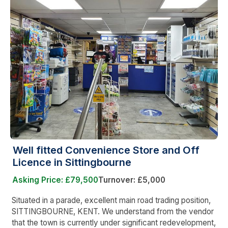
Well fitted Convenience Store and Off
Licence in Sittingbourne
Asking Price: £79,500
Turnover: £5,000
Situated in a parade, excellent main road trading position,
SITTINGBOURNE, KENT. We understand from the vendor
that the town is currently under significant redevelopment,