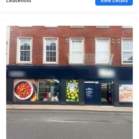
Leasehold
View Details