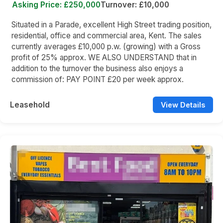
Asking Price: £250,000
Turnover: £10,000
Situated in a Parade, excellent High Street trading position,
residential, office and commercial area, Kent. The sales
currently averages £10,000 p.w. (growing) with a Gross
profit of 25% approx. WE ALSO UNDERSTAND that in
addition to the turnover the business also enjoys a
commission of: PAY POINT £20 per week approx.
Leasehold
View Details