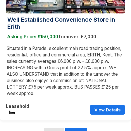
Well Established Convenience Store in
Erith
Asking Price: £150,000
Turnover: £7,000
Situated in a Parade, excellent main road trading position,
residential, office and commercial area, ERITH, Kent. The
sales currently averages £6,000 p.w. - £8,000 p.w.
INCREASING with a Gross profit of 22.5% approx. WE
ALSO UNDERSTAND that in addition to the turnover the
business also enjoys a commission of: NATIONAL
LOTTERY £75 per week approx. BUS PASSES £125 per
week approx.
Leasehold
View Details