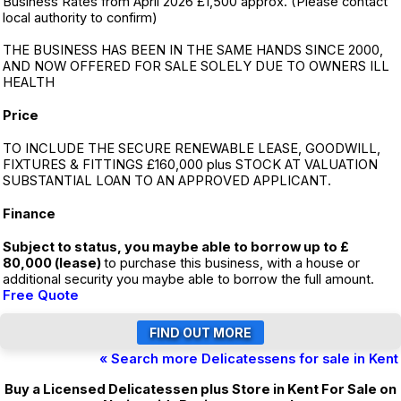
Business Rates from April 2026 £1,500 approx. (Please contact
local authority to confirm)
THE BUSINESS HAS BEEN IN THE SAME HANDS SINCE 2000,
AND NOW OFFERED FOR SALE SOLELY DUE TO OWNERS ILL
HEALTH
Price
TO INCLUDE THE SECURE RENEWABLE LEASE, GOODWILL,
FIXTURES & FITTINGS £160,000 plus STOCK AT VALUATION
SUBSTANTIAL LOAN TO AN APPROVED APPLICANT.
Finance
Subject to status, you maybe able to borrow up to £
80,000 (lease)
to purchase this business, with a house or
additional security you maybe able to borrow the full amount.
Free Quote
« Search more Delicatessens for sale in Kent
Buy a Licensed Delicatessen plus Store in Kent For Sale on