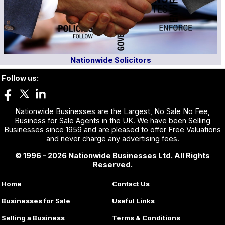
Nationwide Solicitors
Follow us:
Nationwide Businesses are the Largest, No Sale No Fee,
Business for Sale Agents in the UK. We have been Selling
Businesses since 1959 and are pleased to offer Free Valuations
and never charge any advertising fees.
© 1996 – 2026 Nationwide Businesses Ltd. All Rights
Reserved.
Home
Contact Us
Businesses for Sale
Useful Links
Selling a Business
Terms & Conditions