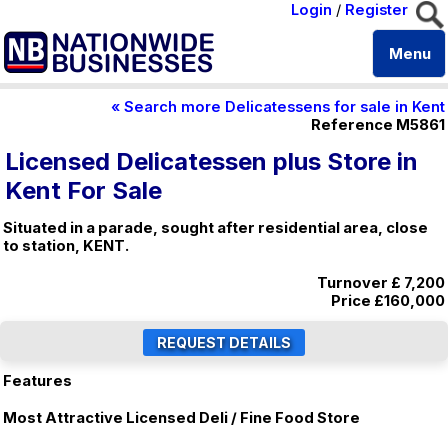
Login
/
Register
Menu
« Search more Delicatessens for sale in Kent
Reference M5861
Licensed Delicatessen plus Store in
Kent For Sale
Situated in a parade, sought after residential area, close
to station, KENT.
Turnover £ 7,200
Price
£160,000
Features
Most Attractive Licensed Deli / Fine Food Store