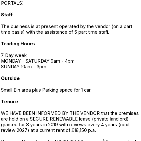
PORTALS)
Staff
The business is at present operated by the vendor (on a part
time basis) with the assistance of 5 part time staff.
Trading Hours
7 Day week
MONDAY - SATURDAY 9am - 4pm
SUNDAY 10am - 3pm
Outside
Small Bin area plus Parking space for 1 car.
Tenure
WE HAVE BEEN INFORMED BY THE VENDOR that the premises
are held on a SECURE RENEWABLE lease (private landlord)
granted for 8 years in 2019 with reviews every 4 years (next
review 2027) at a current rent of £18,150 p.a.