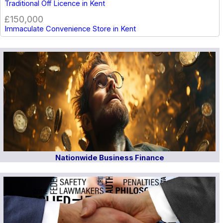
Traditional Off Licence in Kent
£150,000
Immaculate Convenience Store in Kent
Nationwide Business Finance