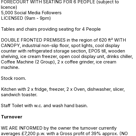
FORECOURT WITH SEATING FOR 6 PEOPLE (subject to
licence)
5,000 Social Media Followers
LICENSED (9am - 9pm)
Tables and chairs providing seating for 4 People
DOUBLE FRONTED PREMISES in the region of 620 ft² WITH
CANOPY, industrial non-slip floor, spot lights, cool display
counter with refrigerated storage section, EPOS till, wooden
shelving, ice cream freezer, open cool display unit, drinks chiller,
Coffee Machine (2 Group), 2 x coffee grinder, ice cream
machine.
Stock room.
Kitchen with 2 x fridge, freezer, 2 x Oven, dishwasher, slicer,
sandwich toaster.
Staff Toilet with w.c. and wash hand basin.
Turnover
WE ARE INFORMED by the owner the turnover currently
averages £7,200 p.w. with a Gross profit of 39% approx. (NO