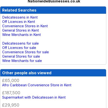
NationwideBusinesses.co.uk
Related Searches
Delicatessens in Kent
Off Licences in Kent
Convenience Stores in Kent
General Stores in Kent
Wine Merchants in Kent
Delicatessens for sale
Off Licences for sale
Convenience Stores for sale
General Stores for sale
Wine Merchants for sale
Other people also viewed
£65,000
Afro Caribbean Convenience Store in Kent
£187,500
Supermarket with Delicatessen in Kent
£29,950