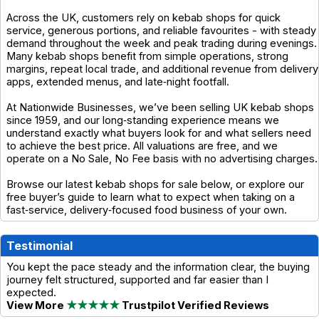
Across the UK, customers rely on kebab shops for quick
service, generous portions, and reliable favourites - with steady
demand throughout the week and peak trading during evenings.
Many kebab shops benefit from simple operations, strong
margins, repeat local trade, and additional revenue from delivery
apps, extended menus, and late‑night footfall.
At Nationwide Businesses, we’ve been selling UK kebab shops
since 1959, and our long‑standing experience means we
understand exactly what buyers look for and what sellers need
to achieve the best price. All valuations are free, and we
operate on a No Sale, No Fee basis with no advertising charges.
Browse our latest kebab shops for sale below, or explore our
free buyer’s guide to learn what to expect when taking on a
fast‑service, delivery‑focused food business of your own.
Testimonial
You kept the pace steady and the information clear, the buying
journey felt structured, supported and far easier than I
expected.
View More
★★★★★
Trustpilot Verified Reviews