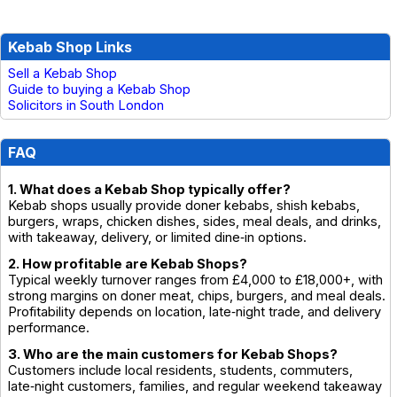
Kebab Shop Links
Sell a Kebab Shop
Guide to buying a Kebab Shop
Solicitors in South London
FAQ
1. What does a Kebab Shop typically offer?
Kebab shops usually provide doner kebabs, shish kebabs,
burgers, wraps, chicken dishes, sides, meal deals, and drinks,
with takeaway, delivery, or limited dine‑in options.
2. How profitable are Kebab Shops?
Typical weekly turnover ranges from £4,000 to £18,000+, with
strong margins on doner meat, chips, burgers, and meal deals.
Profitability depends on location, late‑night trade, and delivery
performance.
3. Who are the main customers for Kebab Shops?
Customers include local residents, students, commuters,
late‑night customers, families, and regular weekend takeaway