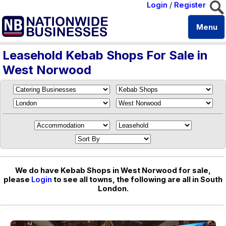
Login
/
Register
Menu
Leasehold Kebab Shops For Sale in
West Norwood
We do have Kebab Shops in West Norwood for sale,
please
Login
to see all towns, the following are all in South
London.