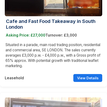
Cafe and Fast Food Takeaway in South
London
Asking Price: £27,000
Turnover: £3,000
Situated in a parade, main road trading position, residential
and commercial area, SE LONDON. The sales currently
averages £3,000 p.w. - £4,000 p.w., with a Gross profit of
65% approx. With potential growth with traditional leaflet
marketing.
Leasehold
View Details