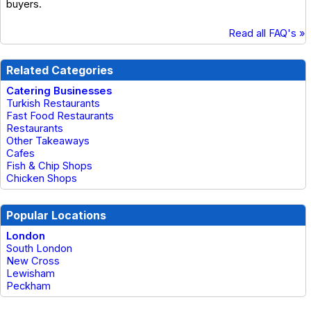
buyers.
Read all FAQ's »
Related Categories
Catering Businesses
Turkish Restaurants
Fast Food Restaurants
Restaurants
Other Takeaways
Cafes
Fish & Chip Shops
Chicken Shops
Popular Locations
London
South London
New Cross
Lewisham
Peckham