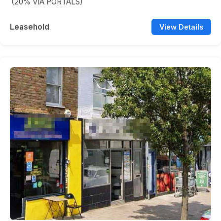
(20% VIA PORTALS)
Leasehold
View Details