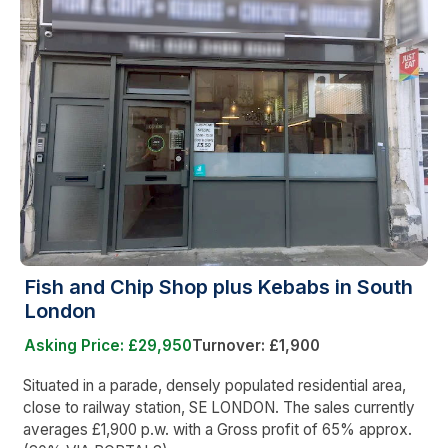
Fish and Chip Shop plus Kebabs in South
London
Asking Price: £29,950
Turnover: £1,900
Situated in a parade, densely populated residential area,
close to railway station, SE LONDON. The sales currently
averages £1,900 p.w. with a Gross profit of 65% approx.