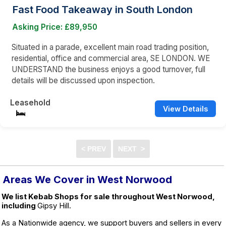
Fast Food Takeaway in South London
Asking Price: £89,950
Situated in a parade, excellent main road trading position,
residential, office and commercial area, SE LONDON. WE
UNDERSTAND the business enjoys a good turnover, full
details will be discussed upon inspection.
Leasehold
View Details
Areas We Cover in West Norwood
We list Kebab Shops for sale throughout West Norwood,
including
Gipsy Hill.
As a Nationwide agency, we support buyers and sellers in every