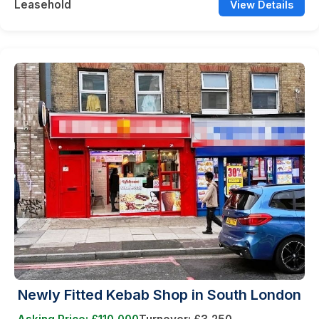
Leasehold
View Details
Newly Fitted Kebab Shop in South London