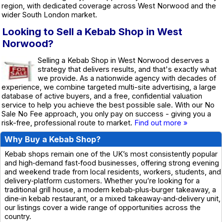
region, with dedicated coverage across West Norwood and the
wider South London market.
Looking to Sell a Kebab Shop in West
Norwood?
Selling a Kebab Shop in West Norwood deserves a
strategy that delivers results, and that's exactly what
we provide. As a nationwide agency with decades of
experience, we combine targeted multi-site advertising, a large
database of active buyers, and a free, confidential valuation
service to help you achieve the best possible sale. With our No
Sale No Fee approach, you only pay on success - giving you a
risk-free, professional route to market.
Find out more »
Why Buy a Kebab Shop?
Kebab shops remain one of the UK’s most consistently popular
and high‑demand fast‑food businesses, offering strong evening
and weekend trade from local residents, workers, students, and
delivery‑platform customers. Whether you’re looking for a
traditional grill house, a modern kebab‑plus‑burger takeaway, a
dine‑in kebab restaurant, or a mixed takeaway‑and‑delivery unit,
our listings cover a wide range of opportunities across the
country.