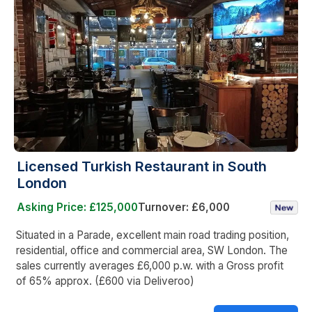
Licensed Turkish Restaurant in South
London
Asking Price: £125,000
Turnover: £6,000
Situated in a Parade, excellent main road trading position,
residential, office and commercial area, SW London. The
sales currently averages £6,000 p.w. with a Gross profit
of 65% approx. (£600 via Deliveroo)