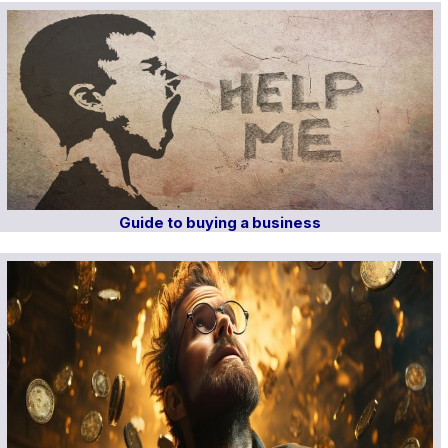
Guide to buying a business