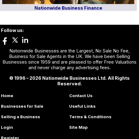
Nationwide Business Finance
Follow us:
Nationwide Businesses are the Largest, No Sale No Fee,
Business for Sale Agents in the UK. We have been Selling
Businesses since 1959 and are pleased to offer Free Valuations
and never charge any advertising fees.
© 1996 – 2026 Nationwide Businesses Ltd. All Rights
Reserved.
Home
Contact Us
Businesses for Sale
Useful Links
Selling a Business
Terms & Conditions
Login
Site Map
Register