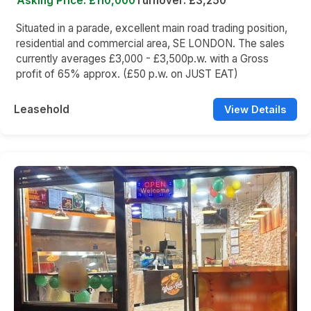
Asking Price: £110,000
Turnover: £3,250
Situated in a parade, excellent main road trading position,
residential and commercial area, SE LONDON. The sales
currently averages £3,000 - £3,500p.w. with a Gross
profit of 65% approx. (£50 p.w. on JUST EAT)
Leasehold
View Details