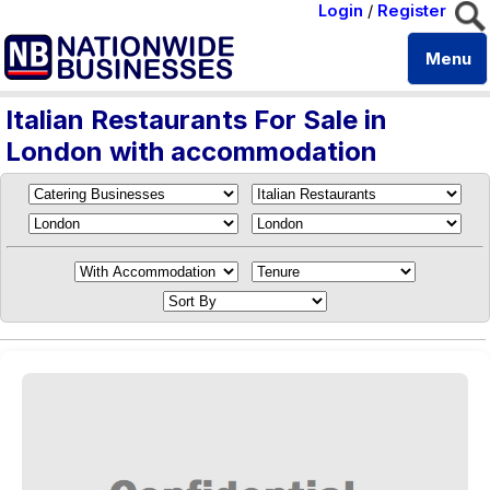
Login
/
Register
Menu
Italian Restaurants For Sale in
London with accommodation