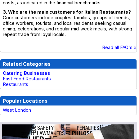
costs, as indicated in the financial benchmarks.
3. Who are the main customers for Italian Restaurants?
Core customers include couples, families, groups of friends,
office workers, tourists, and local residents seeking casual
dining, celebrations, and regular mid‑week meals, with strong
repeat trade from loyal locals.
Read all FAQ's »
Related Categories
Catering Businesses
Fast Food Restaurants
Restaurants
Popular Locations
West London