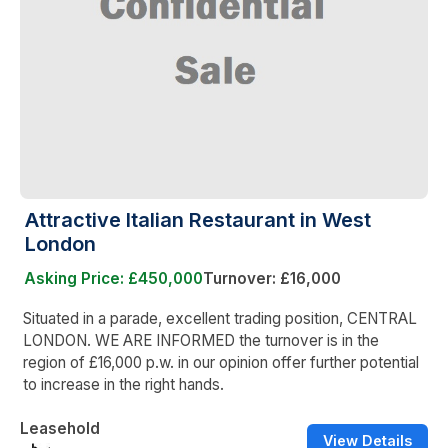
Attractive Italian Restaurant in West
London
Asking Price: £450,000
Turnover: £16,000
Situated in a parade, excellent trading position, CENTRAL
LONDON. WE ARE INFORMED the turnover is in the
region of £16,000 p.w. in our opinion offer further potential
to increase in the right hands.
Leasehold
View Details