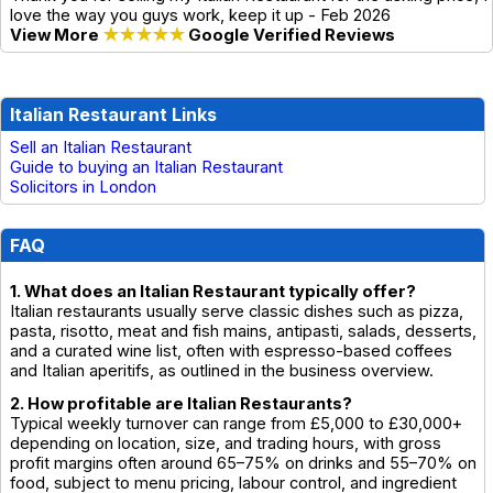
love the way you guys work, keep it up - Feb 2026
View More
★★★★★
Google Verified Reviews
Italian Restaurant Links
Sell an Italian Restaurant
Guide to buying an Italian Restaurant
Solicitors in London
FAQ
1. What does an Italian Restaurant typically offer?
Italian restaurants usually serve classic dishes such as pizza,
pasta, risotto, meat and fish mains, antipasti, salads, desserts,
and a curated wine list, often with espresso-based coffees
and Italian aperitifs, as outlined in the business overview.
2. How profitable are Italian Restaurants?
Typical weekly turnover can range from £5,000 to £30,000+
depending on location, size, and trading hours, with gross
profit margins often around 65–75% on drinks and 55–70% on
food, subject to menu pricing, labour control, and ingredient