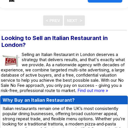
Looking to Sell an Italian Restaurant in
London?
Selling an Italian Restaurant in London deserves a
strategy that delivers results, and that's exactly what
we provide. As a nationwide agency with decades of
experience, we combine targeted multi-site advertising, a large
database of active buyers, and a free, confidential valuation
service to help you achieve the best possible sale. With our No
Sale No Fee approach, you only pay on success - giving you a
risk-free, professional route to market.
Find out more »
Why Buy an Italian Restaurant?
Italian restaurants remain one of the UK’s most consistently
popular dining businesses, offering broad customer appeal,
strong repeat trade, and flexible menu options. Whether you’re
looking for a traditional trattoria, a modern pizza‑and‑pasta