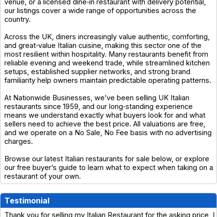
venue, or a licensed dine‑in restaurant with delivery potential,
our listings cover a wide range of opportunities across the
country.
Across the UK, diners increasingly value authentic, comforting,
and great‑value Italian cuisine, making this sector one of the
most resilient within hospitality. Many restaurants benefit from
reliable evening and weekend trade, while streamlined kitchen
setups, established supplier networks, and strong brand
familiarity help owners maintain predictable operating patterns.
At Nationwide Businesses, we’ve been selling UK Italian
restaurants since 1959, and our long‑standing experience
means we understand exactly what buyers look for and what
sellers need to achieve the best price. All valuations are free,
and we operate on a No Sale, No Fee basis with no advertising
charges.
Browse our latest Italian restaurants for sale below, or explore
our free buyer’s guide to learn what to expect when taking on a
restaurant of your own.
Testimonial
Thank you for selling my Italian Restaurant for the asking price, I