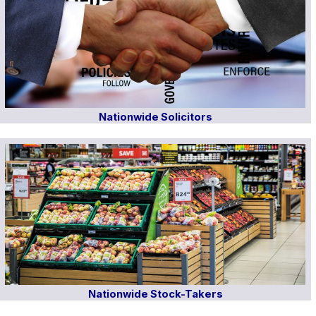
Nationwide Solicitors
Nationwide Stock-Takers