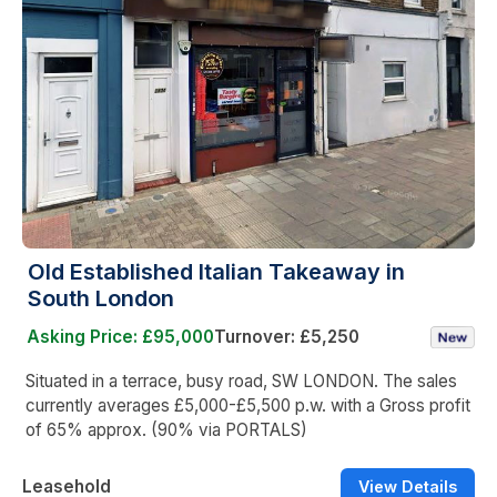
Old Established Italian Takeaway in
South London
Asking Price: £95,000
Turnover: £5,250
Situated in a terrace, busy road, SW LONDON. The sales
currently averages £5,000-£5,500 p.w. with a Gross profit
of 65% approx. (90% via PORTALS)
Leasehold
View Details