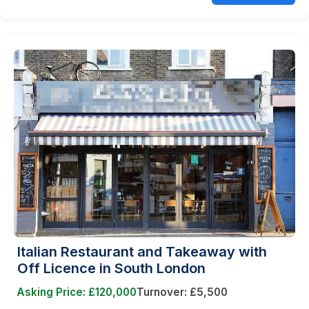
Italian Restaurant and Takeaway with
Off Licence in South London
Asking Price: £120,000
Turnover: £5,500