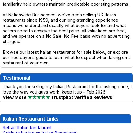
familiarity help owners maintain predictable operating patterns.
At Nationwide Businesses, we’ve been selling UK Italian
restaurants since 1959, and our long‑standing experience
means we understand exactly what buyers look for and what
sellers need to achieve the best price. All valuations are free,
and we operate on a No Sale, No Fee basis with no advertising
charges.
Browse our latest Italian restaurants for sale below, or explore
our free buyer’s guide to learn what to expect when taking on a
restaurant of your own.
Testimonial
Thank you for selling my Italian Restaurant for the asking price, I
love the way you guys work, keep it up - Feb 2026
View More
★★★★★
Trustpilot Verified Reviews
Italian Restaurant Links
Sell an Italian Restaurant
Guide to buying an Italian Restaurant