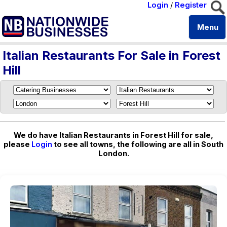
Login
/
Register
Menu
Italian Restaurants For Sale in Forest
Hill
We do have Italian Restaurants in Forest Hill for sale,
please
Login
to see all towns, the following are all in South
London.