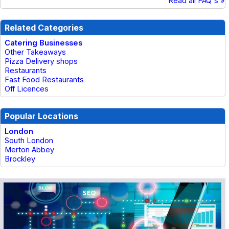
Read all FAQ's »
Related Categories
Catering Businesses
Other Takeaways
Pizza Delivery shops
Restaurants
Fast Food Restaurants
Off Licences
Popular Locations
London
South London
Merton Abbey
Brockley