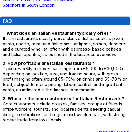
Solicitors in South London
FAQ
1. What does an Italian Restaurant typically offer?
Italian restaurants usually serve classic dishes such as pizza,
pasta, risotto, meat and fish mains, antipasti, salads, desserts,
and a curated wine list, often with espresso-based coffees
and Italian aperitifs, as outlined in the business overview.
2. How profitable are Italian Restaurants?
Typical weekly turnover can range from £5,000 to £30,000+
depending on location, size, and trading hours, with gross
profit margins often around 65–75% on drinks and 55–70% on
food, subject to menu pricing, labour control, and ingredient
costs, as indicated in the financial benchmarks.
3. Who are the main customers for Italian Restaurants?
Core customers include couples, families, groups of friends,
office workers, tourists, and local residents seeking casual
dining, celebrations, and regular mid‑week meals, with strong
repeat trade from loyal locals.