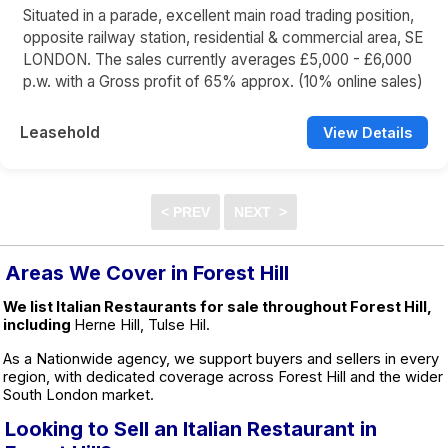
Situated in a parade, excellent main road trading position,
opposite railway station, residential & commercial area, SE
LONDON. The sales currently averages £5,000 - £6,000
p.w. with a Gross profit of 65% approx. (10% online sales)
Leasehold
View Details
Areas We Cover in Forest Hill
We list Italian Restaurants for sale throughout Forest Hill,
including
Herne Hill, Tulse Hil.
As a Nationwide agency, we support buyers and sellers in every
region, with dedicated coverage across Forest Hill and the wider
South London market.
Looking to Sell an Italian Restaurant in