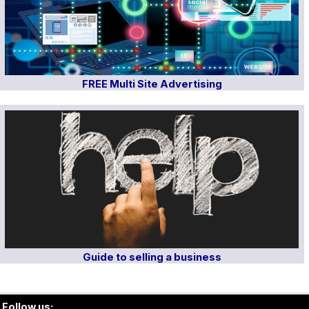
FREE Multi Site Advertising
Guide to selling a business
Follow us: