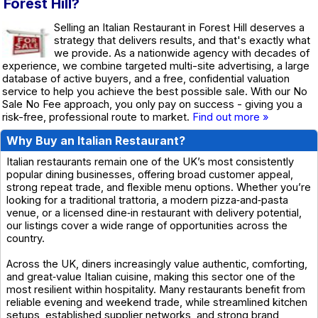
Forest Hill?
Selling an Italian Restaurant in Forest Hill deserves a
strategy that delivers results, and that's exactly what
we provide. As a nationwide agency with decades of
experience, we combine targeted multi-site advertising, a large
database of active buyers, and a free, confidential valuation
service to help you achieve the best possible sale. With our No
Sale No Fee approach, you only pay on success - giving you a
risk-free, professional route to market.
Find out more »
Why Buy an Italian Restaurant?
Italian restaurants remain one of the UK’s most consistently
popular dining businesses, offering broad customer appeal,
strong repeat trade, and flexible menu options. Whether you’re
looking for a traditional trattoria, a modern pizza‑and‑pasta
venue, or a licensed dine‑in restaurant with delivery potential,
our listings cover a wide range of opportunities across the
country.
Across the UK, diners increasingly value authentic, comforting,
and great‑value Italian cuisine, making this sector one of the
most resilient within hospitality. Many restaurants benefit from
reliable evening and weekend trade, while streamlined kitchen
setups, established supplier networks, and strong brand