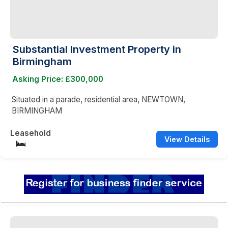
Substantial Investment Property in
Birmingham
Asking Price: £300,000
Situated in a parade, residential area, NEWTOWN,
BIRMINGHAM
Leasehold
View Details