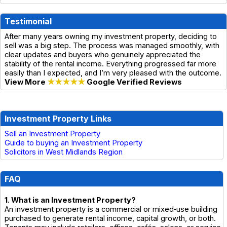
Testimonial
After many years owning my investment property, deciding to
sell was a big step. The process was managed smoothly, with
clear updates and buyers who genuinely appreciated the
stability of the rental income. Everything progressed far more
easily than I expected, and I’m very pleased with the outcome.
View More
★★★★★
Google Verified Reviews
Investment Property Links
Sell an Investment Property
Guide to buying an Investment Property
Solicitors in West Midlands Region
FAQ
1. What is an Investment Property?
An investment property is a commercial or mixed‑use building
purchased to generate rental income, capital growth, or both.