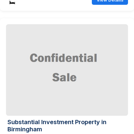
Substantial Investment Property in
Birmingham