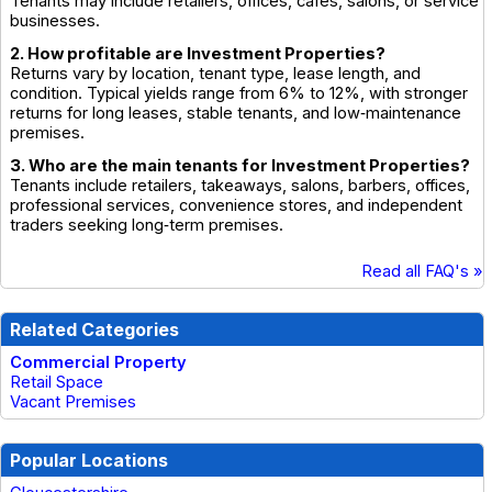
Tenants may include retailers, offices, cafés, salons, or service
businesses.
2. How profitable are Investment Properties?
Returns vary by location, tenant type, lease length, and
condition. Typical yields range from 6% to 12%, with stronger
returns for long leases, stable tenants, and low‑maintenance
premises.
3. Who are the main tenants for Investment Properties?
Tenants include retailers, takeaways, salons, barbers, offices,
professional services, convenience stores, and independent
traders seeking long‑term premises.
Read all FAQ's »
Related Categories
Commercial Property
Retail Space
Vacant Premises
Popular Locations