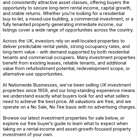
and consistently attractive asset classes, offering buyers the
opportunity to secure long‑term rental income, capital growth,
and stable returns. Whether you’re looking for a residential
buy‑to‑let, a mixed‑use building, a commercial investment, or a
fully tenanted property generating immediate income, our
listings cover a wide range of opportunities across the country.
Across the UK, investors rely on well‑located properties to
deliver predictable rental yields, strong occupancy rates, and
long‑term value - with demand supported by both residential
tenants and commercial occupiers. Many investment properties
benefit from existing leases, reliable tenants, and additional
value from refurbishment potential, redevelopment scope, or
alternative‑use opportunities.
At Nationwide Businesses, we’ve been selling UK investment
properties since 1959, and our long‑standing experience means
we understand exactly what buyers look for and what sellers
need to achieve the best price. All valuations are free, and we
operate on a No Sale, No Fee basis with no advertising charges.
Browse our latest investment properties for sale below, or
explore our free buyer’s guide to learn what to expect when
taking on a rental‑income and asset‑growth‑focused property
investment of your own.