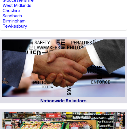
Gloucestershire
West Midlands
Cheshire
Sandbach
Birmingham
Tewkesbury
Nationwide Solicitors