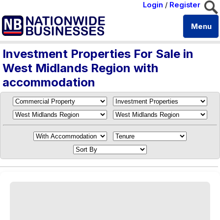
Login
/
Register
Menu
Investment Properties For Sale in
West Midlands Region with
accommodation