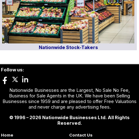
Nationwide Stock-Takers
Follow us:
Nationwide Businesses are the Largest, No Sale No Fee,
Business for Sale Agents in the UK. We have been Selling
Businesses since 1959 and are pleased to offer Free Valuations
and never charge any advertising fees.
© 1996 – 2026 Nationwide Businesses Ltd. All Rights
Reserved.
Home
Contact Us