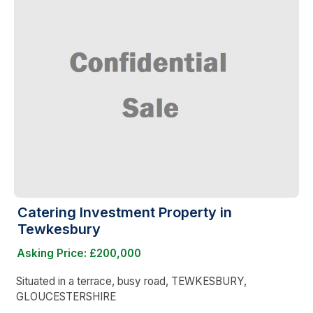
Catering Investment Property in
Tewkesbury
Asking Price: £200,000
Situated in a terrace, busy road, TEWKESBURY,
GLOUCESTERSHIRE