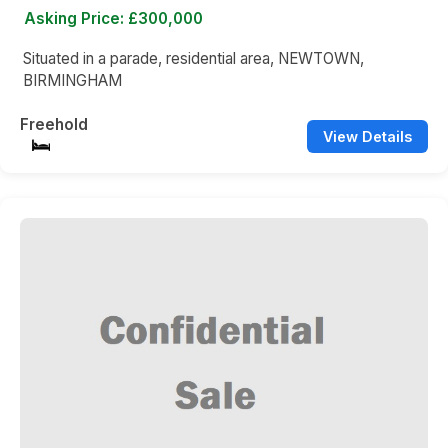
Asking Price: £300,000
Situated in a parade, residential area, NEWTOWN,
BIRMINGHAM
Freehold
View Details