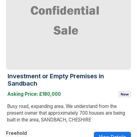
Investment or Empty Premises in
Sandbach
Asking Price: £180,000
Busy road, expanding area. We understand from the
present owner that approximately 700 houses are being
built in the area, SANDBACH, CHESHIRE
Freehold
View Details