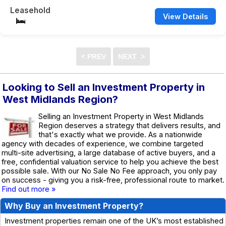
Leasehold
View Details
Looking to Sell an Investment Property in
West Midlands Region?
Selling an Investment Property in West Midlands
Region deserves a strategy that delivers results, and
that's exactly what we provide. As a nationwide
agency with decades of experience, we combine targeted
multi-site advertising, a large database of active buyers, and a
free, confidential valuation service to help you achieve the best
possible sale. With our No Sale No Fee approach, you only pay
on success - giving you a risk-free, professional route to market.
Find out more »
Why Buy an Investment Property?
Investment properties remain one of the UK’s most established