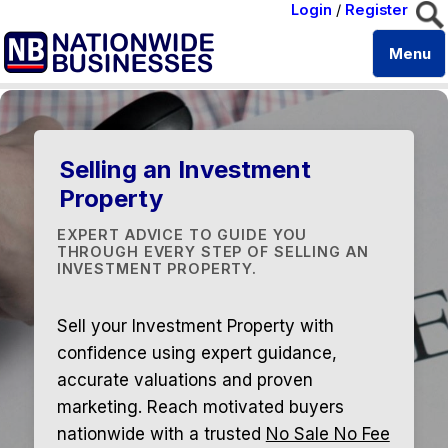
Login
/
Register
Menu
Selling an Investment
Property
EXPERT ADVICE TO GUIDE YOU
THROUGH EVERY STEP OF SELLING AN
INVESTMENT PROPERTY.
Sell your Investment Property with
confidence using expert guidance,
accurate valuations and proven
marketing. Reach motivated buyers
nationwide with a trusted
No Sale No Fee