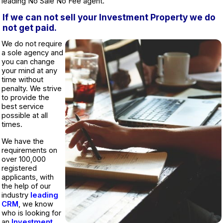
leading No Sale No Fee agent.
If we can not sell your Investment Property we do
not get paid.
We do not require
a sole agency and
you can change
your mind at any
time without
penalty. We strive
to provide the
best service
possible at all
times.
We have the
requirements on
over 100,000
registered
applicants, with
the help of our
industry
leading
CRM
, we know
who is looking for
an
Investment