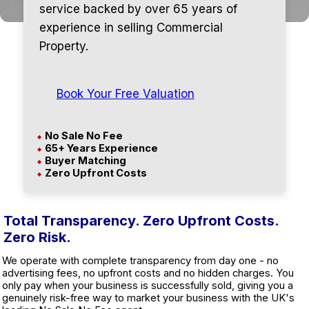
service backed by over 65 years of
experience in selling Commercial
Property.
Book Your Free Valuation
No Sale No Fee
◆
65+ Years Experience
◆
Buyer Matching
◆
Zero Upfront Costs
◆
Total Transparency. Zero Upfront Costs.
Zero Risk.
We operate with complete transparency from day one - no
advertising fees, no upfront costs and no hidden charges. You
only pay when your business is successfully sold, giving you a
genuinely risk-free way to market your business with the UK's