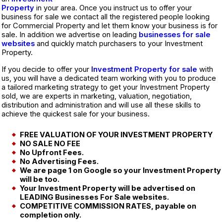
Property
in your area. Once you instruct us to offer your
business for sale we contact all the registered people looking
for Commercial Property and let them know your business is for
sale. In addition we advertise on leading
businesses for sale
websites
and quickly match purchasers to your Investment
Property.
If you decide to offer your
Investment Property for sale
with
us, you will have a dedicated team working with you to produce
a tailored marketing strategy to get your Investment Property
sold, we are experts in marketing, valuation, negotiation,
distribution and administration and will use all these skills to
achieve the quickest sale for your business.
FREE VALUATION OF YOUR INVESTMENT PROPERTY
NO SALE NO FEE
No Upfront Fees.
No Advertising Fees.
We are page 1 on Google so your Investment Property
will be too.
Your Investment Property will be advertised on
LEADING Businesses For Sale websites.
COMPETITIVE COMMISSION RATES, payable on
completion only.