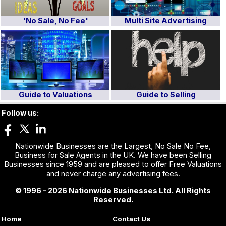
'No Sale, No Fee'
Multi Site Advertising
Guide to Valuations
Guide to Selling
Follow us:
Nationwide Businesses are the Largest, No Sale No Fee,
Business for Sale Agents in the UK. We have been Selling
Businesses since 1959 and are pleased to offer Free Valuations
and never charge any advertising fees.
© 1996 – 2026 Nationwide Businesses Ltd. All Rights
Reserved.
Home
Contact Us