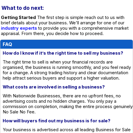
What to do next:
Getting Started
The first step is simple reach out to us with
brief details about your business. We'll arrange for one of our
industry experts
to provide you with a comprehensive market
appraisal. From there, you decide how to proceed.
FAQ
How do I know if it’s the right time to sell my business?
The right time to sell is when your financial records are
organised, the business is running smoothly, and you feel ready
for a change. A strong trading history and clear documentation
help attract serious buyers and support a higher valuation.
What costs are involved in selling a business?
With Nationwide Businesses, there are no upfront fees, no
advertising costs and no hidden charges. You only pay a
commission on completion, making the entire process genuinely
No Sale No Fee.
How will buyers find out my business is for sale?
Your business is advertised across all leading Business for Sale