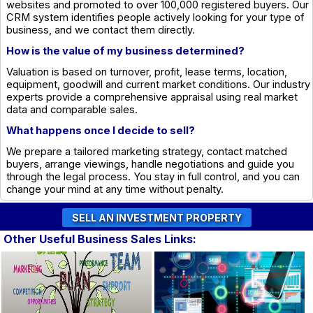
websites and promoted to over 100,000 registered buyers. Our
CRM system identifies people actively looking for your type of
business, and we contact them directly.
How is the value of my business determined?
Valuation is based on turnover, profit, lease terms, location,
equipment, goodwill and current market conditions. Our industry
experts provide a comprehensive appraisal using real market
data and comparable sales.
What happens once I decide to sell?
We prepare a tailored marketing strategy, contact matched
buyers, arrange viewings, handle negotiations and guide you
through the legal process. You stay in full control, and you can
change your mind at any time without penalty.
Other Useful Business Sales Links: