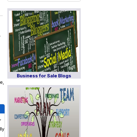
,
Business for Sale Blogs
e,
,
lly