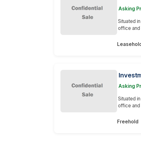
Asking P
Situated in
office and
Leasehol
Invest
Asking P
Situated in
office and
Freehold