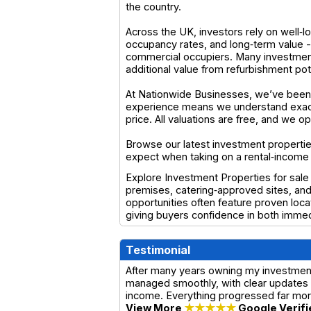
the country.
Across the UK, investors rely on well‑lo
occupancy rates, and long‑term value 
commercial occupiers. Many investment 
additional value from refurbishment pot
At Nationwide Businesses, we’ve been 
experience means we understand exactl
price. All valuations are free, and we 
Browse our latest investment properties
expect when taking on a rental‑income
Explore Investment Properties for sale
premises, catering‑approved sites, and
opportunities often feature proven loca
giving buyers confidence in both immedi
Testimonial
After many years owning my investment
managed smoothly, with clear updates a
income. Everything progressed far more
View More
★★★★★
Google Verifi