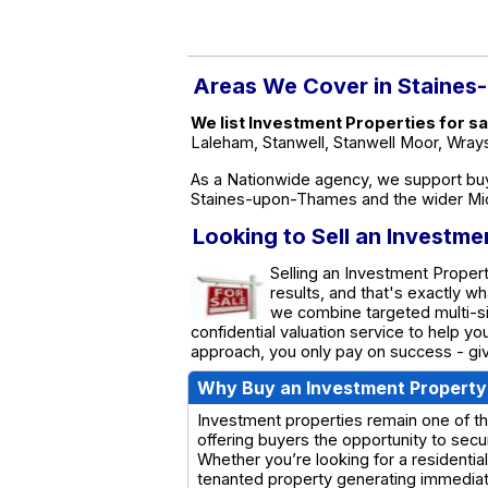
Areas We Cover in Staine
We list Investment Properties for 
Laleham, Stanwell, Stanwell Moor, Wra
As a Nationwide agency, we support buy
Staines-upon-Thames and the wider Mi
Looking to Sell an Investm
Selling an Investment Proper
results, and that's exactly 
we combine targeted multi-sit
confidential valuation service to help y
approach, you only pay on success - giv
Why Buy an Investment Property
Investment properties remain one of th
offering buyers the opportunity to secu
Whether you’re looking for a residential
tenanted property generating immediate