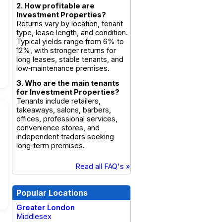
2. How profitable are
Investment Properties?
Returns vary by location, tenant
type, lease length, and condition.
Typical yields range from 6% to
12%, with stronger returns for
long leases, stable tenants, and
low‑maintenance premises.
3. Who are the main tenants
for Investment Properties?
Tenants include retailers,
takeaways, salons, barbers,
offices, professional services,
convenience stores, and
independent traders seeking
long‑term premises.
Read all FAQ's »
Popular Locations
Greater London
Middlesex