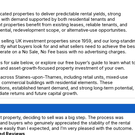
cated properties to deliver predictable rental yields, strong
- with demand supported by both residential tenants and
properties benefit from existing leases, reliable tenants, and
ential, redevelopment scope, or alternative‑use opportunities.
selling UK investment properties since 1959, and our long‑standi
y what buyers look for and what sellers need to achieve the bes
operate on a No Sale, No Fee basis with no advertising charges.
 for sale below, or explore our free buyer’s guide to learn what t
 and asset‑growth‑focused property investment of your own.
 across Staines-upon-Thames, including retail units, mixed‑use
 commercial buildings with residential elements. These
tions, established tenant demand, and strong long‑term potential,
ate returns and future capital growth.
 property, deciding to sell was a big step. The process was
nd buyers who genuinely appreciated the stability of the rental
 easily than I expected, and I’m very pleased with the outcome.
ed Reviews