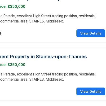
rice: £350,000
 a Parade, excellent High Street trading position, residential,
 commercial area, STAINES, Middlesex.
d
View Details
ment Property in Staines-upon-Thames
rice: £350,000
 a Parade, excellent High Street trading position, residential,
 commercial area, STAINES, Middlesex.
View Details