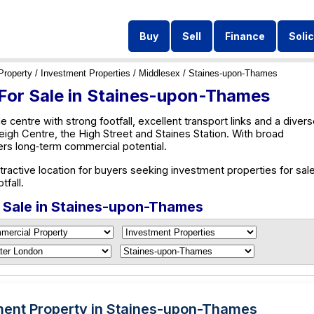
Buy
Sell
Finance
Solic
Property
/
Investment Properties
/
Middlesex
/ Staines-upon-Thames
 For Sale in Staines-upon-Thames
 centre with strong footfall, excellent transport links and a diver
eigh Centre, the High Street and Staines Station. With broad
fers long‑term commercial potential.
ctive location for buyers seeking investment properties for sale
tfall.
r Sale in Staines-upon-Thames
ment Property in Staines-upon-Thames