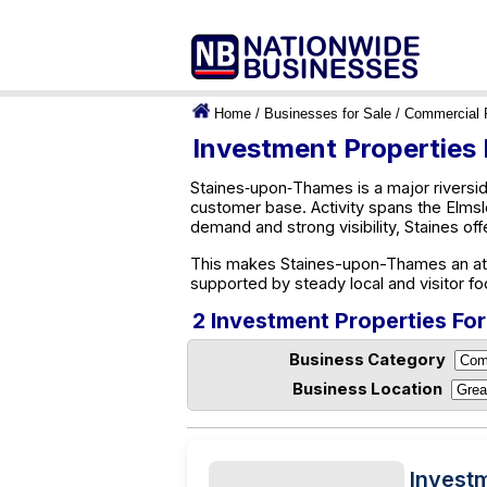
Home
/
Businesses for Sale
/
Commercial 
Investment Properties
Staines‑upon‑Thames is a major riverside
customer base. Activity spans the Elmsl
demand and strong visibility, Staines of
This makes Staines-upon-Thames an attra
supported by steady local and visitor foo
2 Investment Properties Fo
Business Category
Business Location
Invest