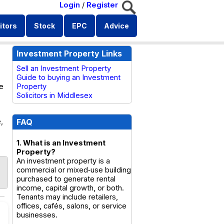
Login
/
Register
itors
Stock
EPC
Advice
Investment Property Links
Sell an Investment Property
Guide to buying an Investment
se
Property
Solicitors in Middlesex
,
FAQ
1. What is an Investment
Property?
An investment property is a
commercial or mixed‑use building
purchased to generate rental
income, capital growth, or both.
Tenants may include retailers,
offices, cafés, salons, or service
businesses.