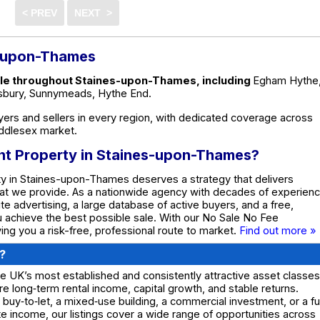
s-upon-Thames
sale throughout Staines-upon-Thames, including
Egham Hythe
ysbury, Sunnymeads, Hythe End.
ers and sellers in every region, with dedicated coverage across
ddlesex market.
ent Property in Staines-upon-Thames?
ty in Staines-upon-Thames deserves a strategy that delivers
what we provide. As a nationwide agency with decades of experienc
e advertising, a large database of active buyers, and a free,
ou achieve the best possible sale. With our No Sale No Fee
ing you a risk-free, professional route to market.
Find out more »
?
e UK’s most established and consistently attractive asset classes
re long‑term rental income, capital growth, and stable returns.
 buy‑to‑let, a mixed‑use building, a commercial investment, or a fu
 income, our listings cover a wide range of opportunities across