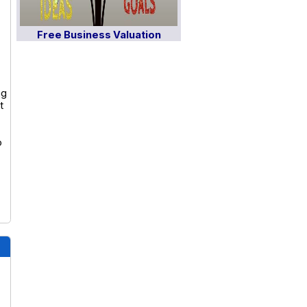
Free Business Valuation
ng
t
o