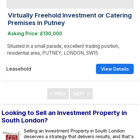
Virtually Freehold Investment or Catering
Premises in Putney
Asking Price: £130,000
Situated in a small parade, excellent trading position,
residential area, PUTNEY, LONDON, SW15
Leasehold
View Details
Looking to Sell an Investment Property in
South London?
Selling an Investment Property in South London
deserves a strategy that delivers results, and that's