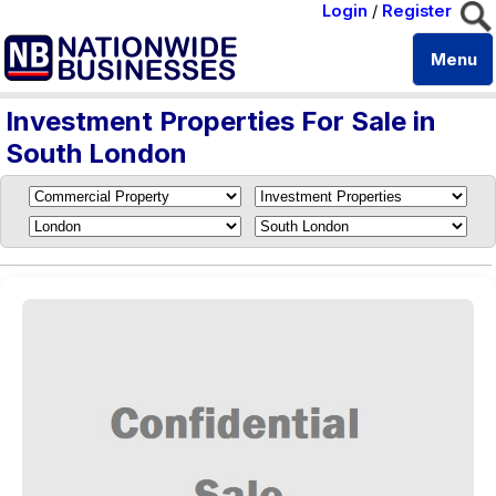
Login
/
Register
Menu
Investment Properties For Sale in
South London