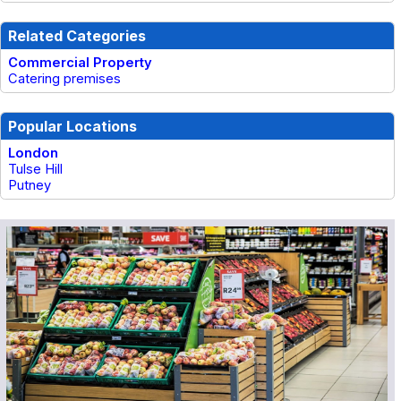
Related Categories
Commercial Property
Catering premises
Popular Locations
London
Tulse Hill
Putney