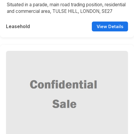
Situated in a parade, main road trading position, residential
and commercial area, TULSE HILL, LONDON, SE27
Leasehold
View Details