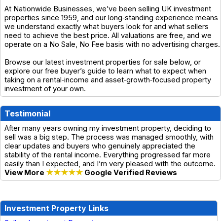
At Nationwide Businesses, we’ve been selling UK investment
properties since 1959, and our long‑standing experience means
we understand exactly what buyers look for and what sellers
need to achieve the best price. All valuations are free, and we
operate on a No Sale, No Fee basis with no advertising charges.
Browse our latest investment properties for sale below, or
explore our free buyer’s guide to learn what to expect when
taking on a rental‑income and asset‑growth‑focused property
investment of your own.
Testimonial
After many years owning my investment property, deciding to
sell was a big step. The process was managed smoothly, with
clear updates and buyers who genuinely appreciated the
stability of the rental income. Everything progressed far more
easily than I expected, and I’m very pleased with the outcome.
View More
★★★★★
Google Verified Reviews
Investment Property Links