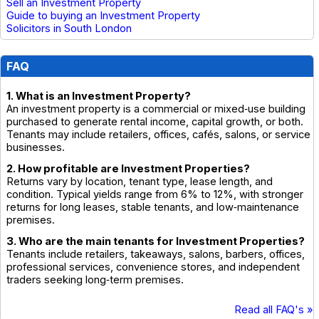
Sell an Investment Property
Guide to buying an Investment Property
Solicitors in South London
FAQ
1. What is an Investment Property?
An investment property is a commercial or mixed‑use building
purchased to generate rental income, capital growth, or both.
Tenants may include retailers, offices, cafés, salons, or service
businesses.
2. How profitable are Investment Properties?
Returns vary by location, tenant type, lease length, and
condition. Typical yields range from 6% to 12%, with stronger
returns for long leases, stable tenants, and low‑maintenance
premises.
3. Who are the main tenants for Investment Properties?
Tenants include retailers, takeaways, salons, barbers, offices,
professional services, convenience stores, and independent
traders seeking long‑term premises.
Read all FAQ's »