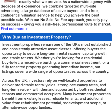
exactly what we provide. As a nationwide agency with
decades of experience, we combine targeted multi-site
advertising, a large database of active buyers, and a free,
confidential valuation service to help you achieve the best
possible sale. With our No Sale No Fee approach, you only pay
on success - giving you a risk-free, professional route to market.
Find out more »
Why Buy an Investment Property?
Investment properties remain one of the UK’s most established
and consistently attractive asset classes, offering buyers the
opportunity to secure long‑term rental income, capital growth,
and stable returns. Whether you’re looking for a residential
buy‑to‑let, a mixed‑use building, a commercial investment, or a
fully tenanted property generating immediate income, our
listings cover a wide range of opportunities across the country.
Across the UK, investors rely on well‑located properties to
deliver predictable rental yields, strong occupancy rates, and
long‑term value - with demand supported by both residential
tenants and commercial occupiers. Many investment properties
benefit from existing leases, reliable tenants, and additional
value from refurbishment potential, redevelopment scope, or
alternative‑use opportunities.