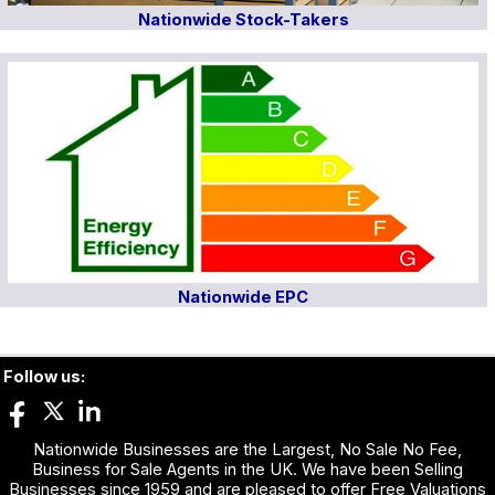
Nationwide Stock-Takers
Nationwide EPC
Follow us:
Nationwide Businesses are the Largest, No Sale No Fee,
Business for Sale Agents in the UK. We have been Selling
Businesses since 1959 and are pleased to offer Free Valuations