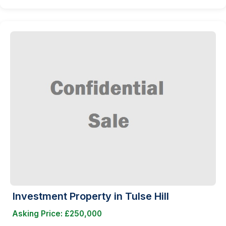
Investment Property in Tulse Hill
Asking Price: £250,000