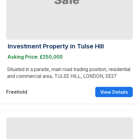
Investment Property in Tulse Hill
Asking Price: £250,000
Situated in a parade, main road trading position, residential
and commercial area, TULSE HILL, LONDON, SE27
Freehold
View Details