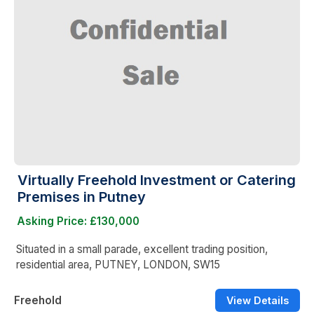
Virtually Freehold Investment or Catering
Premises in Putney
Asking Price: £130,000
Situated in a small parade, excellent trading position,
residential area, PUTNEY, LONDON, SW15
Freehold
View Details