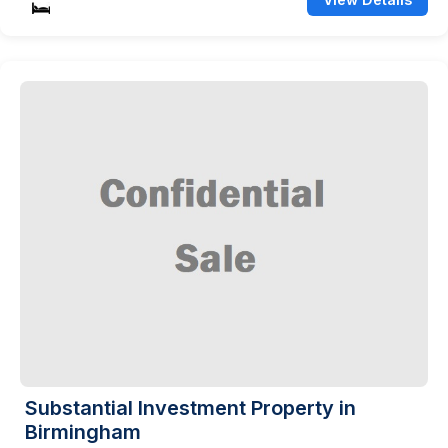
Substantial Investment Property in
Birmingham