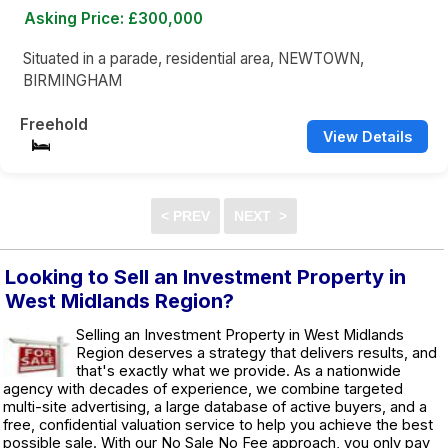
Asking Price: £300,000
Situated in a parade, residential area, NEWTOWN,
BIRMINGHAM
Freehold
View Details
Looking to Sell an Investment Property in
West Midlands Region?
Selling an Investment Property in West Midlands
Region deserves a strategy that delivers results, and
that's exactly what we provide. As a nationwide
agency with decades of experience, we combine targeted
multi-site advertising, a large database of active buyers, and a
free, confidential valuation service to help you achieve the best
possible sale. With our No Sale No Fee approach, you only pay