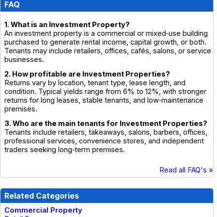
FAQ
1. What is an Investment Property?
An investment property is a commercial or mixed‑use building
purchased to generate rental income, capital growth, or both.
Tenants may include retailers, offices, cafés, salons, or service
businesses.
2. How profitable are Investment Properties?
Returns vary by location, tenant type, lease length, and
condition. Typical yields range from 6% to 12%, with stronger
returns for long leases, stable tenants, and low‑maintenance
premises.
3. Who are the main tenants for Investment Properties?
Tenants include retailers, takeaways, salons, barbers, offices,
professional services, convenience stores, and independent
traders seeking long‑term premises.
Read all FAQ's »
Related Categories
Commercial Property