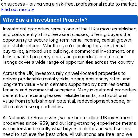
on success - giving you a risk-free, professional route to market.
Find out more »
Why Buy an Investment Property?
Investment properties remain one of the UK’s most established
and consistently attractive asset classes, offering buyers the
opportunity to secure long‑term rental income, capital growth,
and stable returns. Whether you’re looking for a residential
buy‑to‑let, a mixed‑use building, a commercial investment, or a
fully tenanted property generating immediate income, our
listings cover a wide range of opportunities across the country.
Across the UK, investors rely on well‑located properties to
deliver predictable rental yields, strong occupancy rates, and
long‑term value - with demand supported by both residential
tenants and commercial occupiers. Many investment properties
benefit from existing leases, reliable tenants, and additional
value from refurbishment potential, redevelopment scope, or
alternative‑use opportunities.
At Nationwide Businesses, we’ve been selling UK investment
properties since 1959, and our long‑standing experience means
we understand exactly what buyers look for and what sellers
need to achieve the best price. All valuations are free, and we