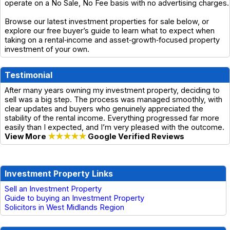
operate on a No Sale, No Fee basis with no advertising charges.
Browse our latest investment properties for sale below, or
explore our free buyer’s guide to learn what to expect when
taking on a rental‑income and asset‑growth‑focused property
investment of your own.
Testimonial
After many years owning my investment property, deciding to
sell was a big step. The process was managed smoothly, with
clear updates and buyers who genuinely appreciated the
stability of the rental income. Everything progressed far more
easily than I expected, and I’m very pleased with the outcome.
View More
★★★★★
Google Verified Reviews
Investment Property Links
Sell an Investment Property
Guide to buying an Investment Property
Solicitors in West Midlands Region