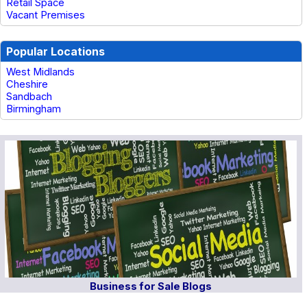
Retail Space
Vacant Premises
Popular Locations
West Midlands
Cheshire
Sandbach
Birmingham
Business for Sale Blogs