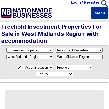
Login
/
Register
Menu
Freehold Investment Properties For
Sale in West Midlands Region with
accommodation