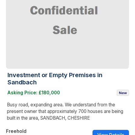
Investment or Empty Premises in
Sandbach
Asking Price: £180,000
Busy road, expanding area. We understand from the
present owner that approximately 700 houses are being
built in the area, SANDBACH, CHESHIRE
Freehold
View Details