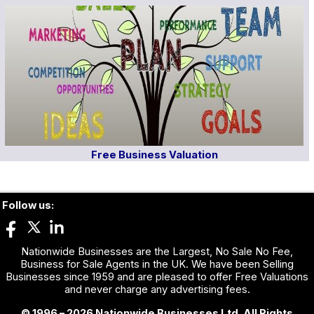
Free Business Valuation
Follow us:
Nationwide Businesses are the Largest, No Sale No Fee,
Business for Sale Agents in the UK. We have been Selling
Businesses since 1959 and are pleased to offer Free Valuations
and never charge any advertising fees.
© 1996 – 2026 Nationwide Businesses Ltd. All Rights