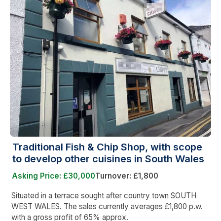
Traditional Fish & Chip Shop, with scope
to develop other cuisines in South Wales
Asking Price: £30,000
Turnover: £1,800
Situated in a terrace sought after country town SOUTH
WEST WALES. The sales currently averages £1,800 p.w.
with a gross profit of 65% approx.