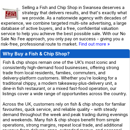
Selling a Fish and Chip Shop in Swansea deserves a
strategy that delivers results, and that's exactly what
we provide. As a nationwide agency with decades of
experience, we combine targeted multi-site advertising, a large
database of active buyers, and a free, confidential valuation
service to help you achieve the best possible sale. With our No
Sale No Fee approach, you only pay on success - giving you a
risk-free, professional route to market.
Find out more »
Why Buy a Fish & Chip Shop?
Fish & chip shops remain one of the UK’s most iconic and
consistently high‑demand food businesses, offering strong
trade from local residents, families, commuters, and
delivery‑platform customers. Whether you’re looking for a
traditional chippy, a modern takeaway‑plus‑delivery unit, a
dine‑in fish restaurant, or a mixed fast‑food operation, our
listings cover a wide range of opportunities across the country.
Across the UK, customers rely on fish & chip shops for familiar
favourites, quick service, and reliable quality - with steady
demand throughout the week and peak trading during evenings
and weekends. Many fish & chip shops benefit from simple
operations, strong margins, repeat local trade, and additional