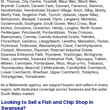
St. Thomas, City Centre, Townhill, Waun Wen, Winch Wen,
Brynmill, Cockett, Derwen Fawr, Dunvant, Fairwood, Glanmor,
Hendrefoilan, Hendrefoilan Student Village, Ilston, Killay, Sketty,
Sketty Park, Singleton Park, Tycoch, Uplands, Upper Killay,
Bishopston, Blackpill, Caswell, Clyne, Langland, Mumbles,
Oystermouth, Southgate, South Gower, West Cross, Blue
Anchor, Gorseinon, Gowerton, Hendy, Loughor, North Gower,
Penllergaer, Penclawdd, Pontarddulais, Three Crosses,
Blaenymaes, Cwmdu, Cwmdu Industrial Estate, Felindre,
Fforestfach, Gendros, Llangyfelach, Llewitha, Manselton, Penlan,
Portmead, Tirdeunaw, Waunarlwydd, Clase, Cwmrhydyceirw,
Clydach, Morriston, Plasmarl, Plasmarl Industrial Estate,
Swansea Enterprise Park, Ynystawe, Ynysforgan, Birchgrove,
Glais, Llansamlet, Swansea Enterprise Park, Talycoppa, Trallwn,
Alltwen, Cwmtawe, Pontardawe, Rhos, Rhyd-y-fro, Trebanos,
Ynysmeudwy, Abercraf, Cefnbrynbrain, Cwmllynfell, Cwmtwrch,
Lower Cwmtwrch, Rhiwfawr, Upper Cwmtwrch, Ystalyfera,
Ystradgynlais, Ystradowen.
As a Nationwide agency, we support buyers and sellers in every
region, with dedicated coverage across Swansea and the wider
South Wales market.
Looking to Sell a Fish and Chip Shop in
Swansea?