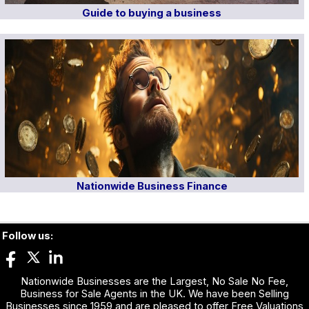
Guide to buying a business
Nationwide Business Finance
Follow us:
Nationwide Businesses are the Largest, No Sale No Fee,
Business for Sale Agents in the UK. We have been Selling
Businesses since 1959 and are pleased to offer Free Valuations