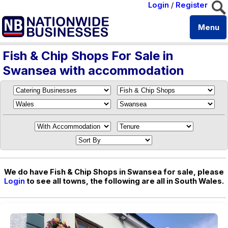
Login
/
Register
Menu
Fish & Chip Shops For Sale in
Swansea with accommodation
We do have Fish & Chip Shops in Swansea for sale, please
Login
to see all towns, the following are all in South Wales.