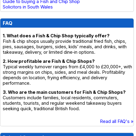
Guide to buying a Fish and Chip Shop
Solicitors in South Wales
FAQ
1. What does a Fish & Chip Shop typically offer?
Fish & chip shops usually provide traditional fried fish, chips,
pies, sausages, burgers, sides, kids’ meals, and drinks, with
takeaway, delivery, or limited dine‑in options.
2. How profitable are Fish & Chip Shops?
Typical weekly turnover ranges from £4,000 to £20,000+, with
strong margins on chips, sides, and meal deals. Profitability
depends on location, frying efficiency, and delivery
performance.
3. Who are the main customers for Fish & Chip Shops?
Customers include families, local residents, commuters,
students, tourists, and regular weekend takeaway buyers
seeking quick, traditional British food.
Read all FAQ's »