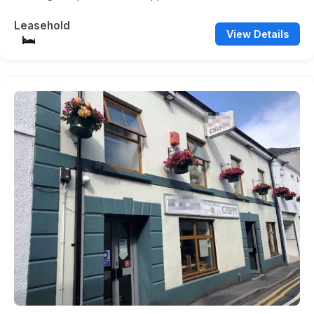
Leasehold
View Details