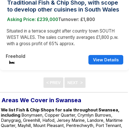
Traditional Fish & Chip Shop, with scope
to develop other cuisines in South Wales
Asking Price: £239,000
Turnover: £1,800
Situated in a terrace sought after country town SOUTH
WEST WALES. The sales currently averages £1,800 p.w.
with a gross profit of 65% approx.
Freehold
View Details
Areas We Cover in Swansea
We list Fish & Chip Shops for sale throughout Swansea,
including
Bonymaen, Copper Quarter, Crymlyn Burrows,
Danygraig, Greenhill, Hafod, Jersey Marine, Landore, Maritime
Quarter, Mayhill, Mount Pleasant, Pentrechwyth, Port Tennant,