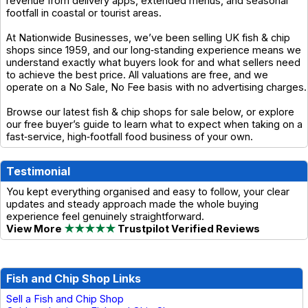
revenue from delivery apps, extended menus, and seasonal
footfall in coastal or tourist areas.
At Nationwide Businesses, we’ve been selling UK fish & chip
shops since 1959, and our long‑standing experience means we
understand exactly what buyers look for and what sellers need
to achieve the best price. All valuations are free, and we
operate on a No Sale, No Fee basis with no advertising charges.
Browse our latest fish & chip shops for sale below, or explore
our free buyer’s guide to learn what to expect when taking on a
fast‑service, high‑footfall food business of your own.
Testimonial
You kept everything organised and easy to follow, your clear
updates and steady approach made the whole buying
experience feel genuinely straightforward.
View More
★★★★★
Trustpilot Verified Reviews
Fish and Chip Shop Links
Sell a Fish and Chip Shop