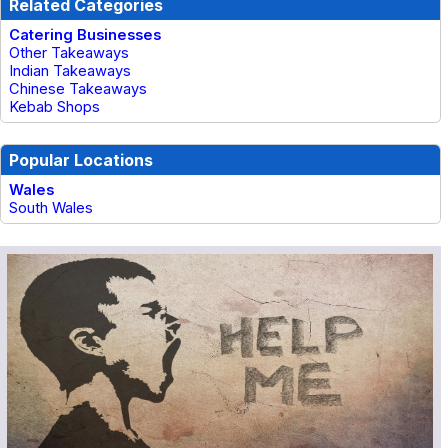
Related Categories
Catering Businesses
Other Takeaways
Indian Takeaways
Chinese Takeaways
Kebab Shops
Popular Locations
Wales
South Wales