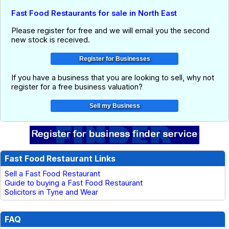
Fast Food Restaurants for sale in North East
Please register for free and we will email you the second
new stock is received.
If you have a business that you are looking to sell, why not
register for a free business valuation?
Fast Food Restaurant Links
Sell a Fast Food Restaurant
Guide to buying a Fast Food Restaurant
Solicitors in Tyne and Wear
FAQ