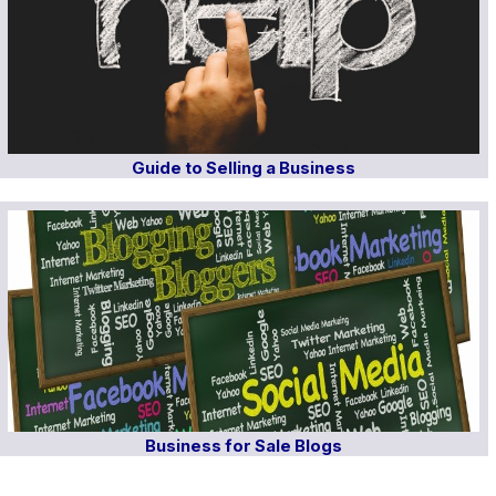
Guide to Selling a Business
Business for Sale Blogs