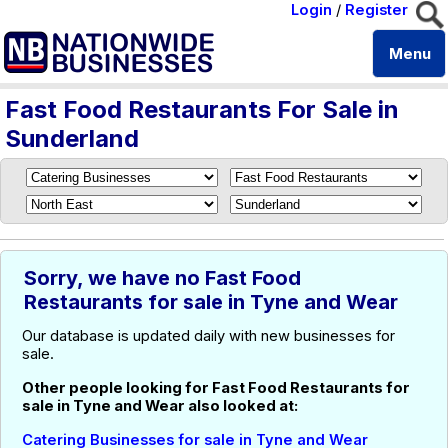
Login
/
Register
Menu
Fast Food Restaurants For Sale in
Sunderland
Sorry, we have no Fast Food
Restaurants for sale in Tyne and Wear
Our database is updated daily with new businesses for
sale.
Other people looking for Fast Food Restaurants for
sale in Tyne and Wear also looked at:
Catering Businesses for sale in Tyne and Wear