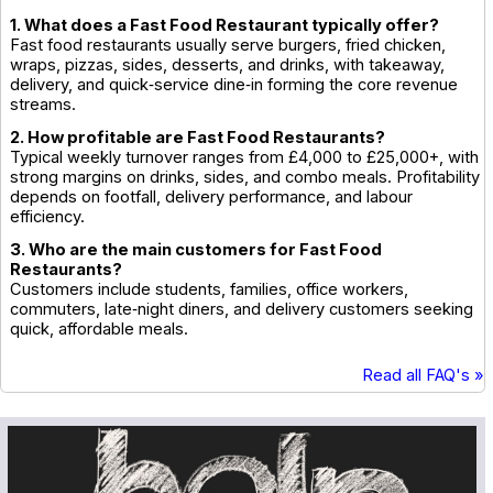
1. What does a Fast Food Restaurant typically offer?
Fast food restaurants usually serve burgers, fried chicken,
wraps, pizzas, sides, desserts, and drinks, with takeaway,
delivery, and quick‑service dine‑in forming the core revenue
streams.
2. How profitable are Fast Food Restaurants?
Typical weekly turnover ranges from £4,000 to £25,000+, with
strong margins on drinks, sides, and combo meals. Profitability
depends on footfall, delivery performance, and labour
efficiency.
3. Who are the main customers for Fast Food
Restaurants?
Customers include students, families, office workers,
commuters, late‑night diners, and delivery customers seeking
quick, affordable meals.
Read all FAQ's »