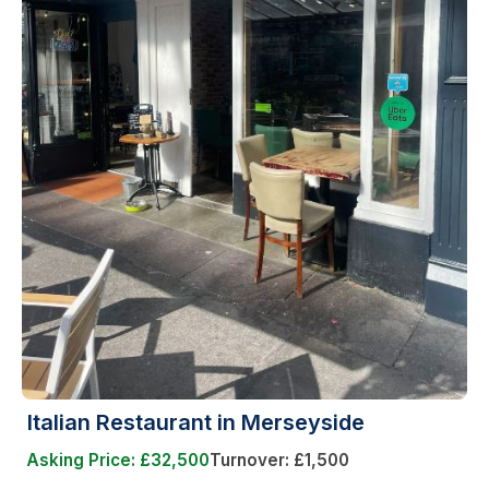
Italian Restaurant in Merseyside
Asking Price: £32,500
Turnover: £1,500