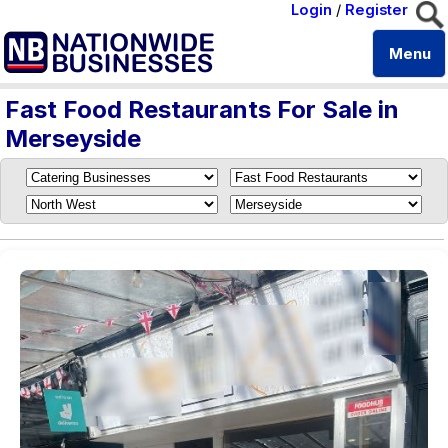
Login
/
Register
Menu
Fast Food Restaurants For Sale in
Merseyside