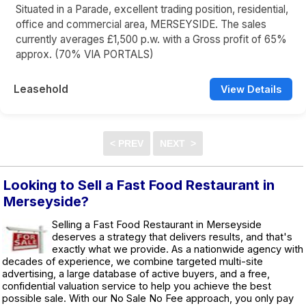
Situated in a Parade, excellent trading position, residential,
office and commercial area, MERSEYSIDE. The sales
currently averages £1,500 p.w. with a Gross profit of 65%
approx. (70% VIA PORTALS)
Leasehold
View Details
Looking to Sell a Fast Food Restaurant in
Merseyside?
Selling a Fast Food Restaurant in Merseyside
deserves a strategy that delivers results, and that's
exactly what we provide. As a nationwide agency with
decades of experience, we combine targeted multi-site
advertising, a large database of active buyers, and a free,
confidential valuation service to help you achieve the best
possible sale. With our No Sale No Fee approach, you only pay