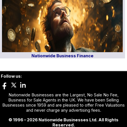
Nationwide Business Finance
Follow us:
Nationwide Businesses are the Largest, No Sale No Fee,
Business for Sale Agents in the UK. We have been Selling
Businesses since 1959 and are pleased to offer Free Valuations
and never charge any advertising fees.
© 1996 – 2026 Nationwide Businesses Ltd. All Rights
Reserved.