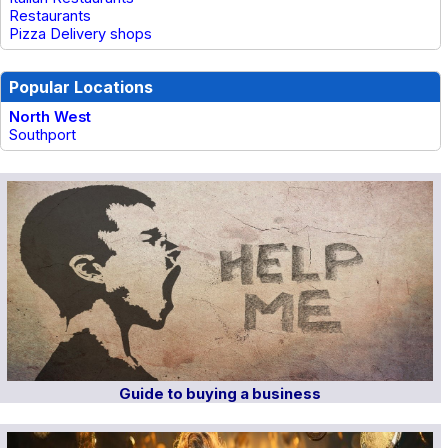
Restaurants
Pizza Delivery shops
Popular Locations
North West
Southport
Guide to buying a business