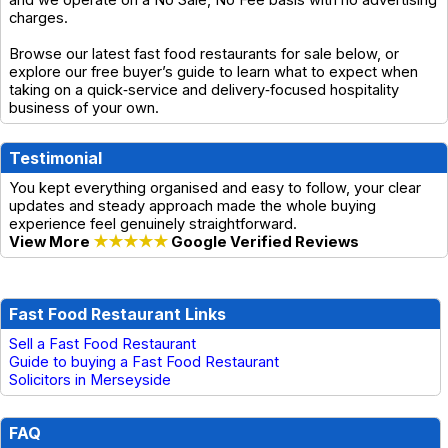
and we operate on a No Sale, No Fee basis with no advertising
charges.
Browse our latest fast food restaurants for sale below, or
explore our free buyer’s guide to learn what to expect when
taking on a quick‑service and delivery‑focused hospitality
business of your own.
Testimonial
You kept everything organised and easy to follow, your clear
updates and steady approach made the whole buying
experience feel genuinely straightforward.
View More
★★★★★
Google Verified Reviews
Fast Food Restaurant Links
Sell a Fast Food Restaurant
Guide to buying a Fast Food Restaurant
Solicitors in Merseyside
FAQ