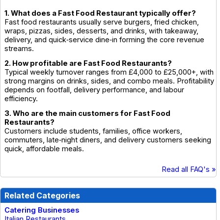
1. What does a Fast Food Restaurant typically offer?
Fast food restaurants usually serve burgers, fried chicken,
wraps, pizzas, sides, desserts, and drinks, with takeaway,
delivery, and quick‑service dine‑in forming the core revenue
streams.
2. How profitable are Fast Food Restaurants?
Typical weekly turnover ranges from £4,000 to £25,000+, with
strong margins on drinks, sides, and combo meals. Profitability
depends on footfall, delivery performance, and labour
efficiency.
3. Who are the main customers for Fast Food
Restaurants?
Customers include students, families, office workers,
commuters, late‑night diners, and delivery customers seeking
quick, affordable meals.
Read all FAQ's »
Related Categories
Catering Businesses
Italian Restaurants