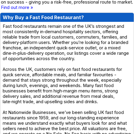
on success - giving you a risk-free, professional route to market.
Find out more »
Why Buy a Fast Food Restaurant?
Fast food restaurants remain one of the UK’s strongest and
most consistently in‑demand hospitality sectors, offering
reliable trade from local customers, commuters, families, and
delivery‑platform users. Whether you’re looking for a branded
franchise, an independent quick‑service outlet, or a mixed
dine‑in‑plus‑delivery operation, our listings cover a wide range
of opportunities across the country.
Across the UK, customers rely on fast food restaurants for
quick service, affordable meals, and familiar favourites -
demand that stays strong throughout the week, especially
during lunch, evenings, and weekends. Many fast food
businesses benefit from high‑margin menu items, strong
delivery sales, and additional revenue from meal deals,
late‑night trade, and upselling sides and drinks.
At Nationwide Businesses, we’ve been selling UK fast food
restaurants since 1959, and our long‑standing experience
means we understand exactly what buyers look for and what
sellers need to achieve the best price. All valuations are free,