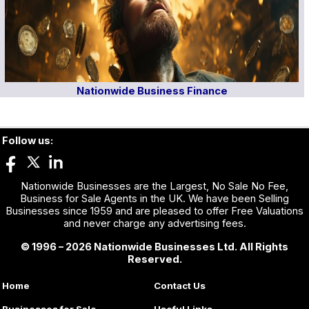
Nationwide Business Finance
Follow us:
Nationwide Businesses are the Largest, No Sale No Fee,
Business for Sale Agents in the UK. We have been Selling
Businesses since 1959 and are pleased to offer Free Valuations
and never charge any advertising fees.
© 1996 – 2026 Nationwide Businesses Ltd. All Rights
Reserved.
Home
Contact Us