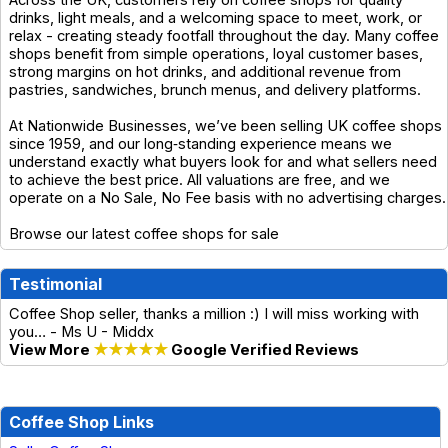
Across the UK, customers rely on coffee shops for quality
drinks, light meals, and a welcoming space to meet, work, or
relax - creating steady footfall throughout the day. Many coffee
shops benefit from simple operations, loyal customer bases,
strong margins on hot drinks, and additional revenue from
pastries, sandwiches, brunch menus, and delivery platforms.
At Nationwide Businesses, we’ve been selling UK coffee shops
since 1959, and our long‑standing experience means we
understand exactly what buyers look for and what sellers need
to achieve the best price. All valuations are free, and we
operate on a No Sale, No Fee basis with no advertising charges.
Browse our latest coffee shops for sale
Testimonial
Coffee Shop seller, thanks a million :) I will miss working with
you… - Ms U - Middx
View More
★★★★★
Google Verified Reviews
Coffee Shop Links