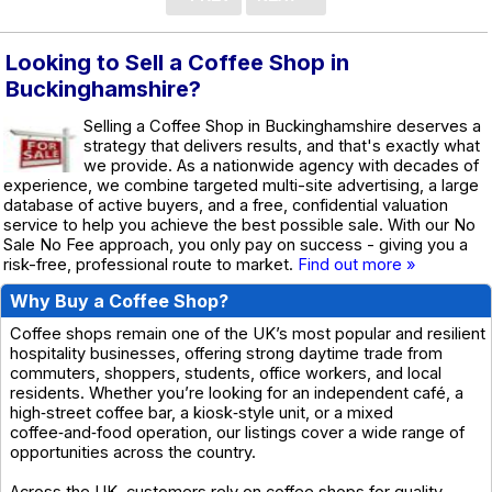
Looking to Sell a Coffee Shop in
Buckinghamshire?
Selling a Coffee Shop in Buckinghamshire deserves a
strategy that delivers results, and that's exactly what
we provide. As a nationwide agency with decades of
experience, we combine targeted multi-site advertising, a large
database of active buyers, and a free, confidential valuation
service to help you achieve the best possible sale. With our No
Sale No Fee approach, you only pay on success - giving you a
risk-free, professional route to market.
Find out more »
Why Buy a Coffee Shop?
Coffee shops remain one of the UK’s most popular and resilient
hospitality businesses, offering strong daytime trade from
commuters, shoppers, students, office workers, and local
residents. Whether you’re looking for an independent café, a
high‑street coffee bar, a kiosk‑style unit, or a mixed
coffee‑and‑food operation, our listings cover a wide range of
opportunities across the country.