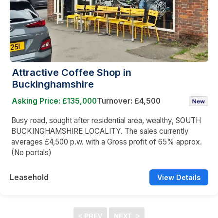
Attractive Coffee Shop in
Buckinghamshire
Asking Price: £135,000
Turnover: £4,500
Busy road, sought after residential area, wealthy, SOUTH
BUCKINGHAMSHIRE LOCALITY. The sales currently
averages £4,500 p.w. with a Gross profit of 65% approx.
(No portals)
Leasehold
View Details