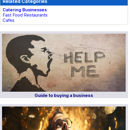
Related Categories
Catering Businesses
Fast Food Restaurants
Cafes
Guide to buying a business