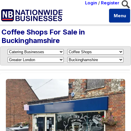
Login
/
Register
Menu
Coffee Shops For Sale in
Buckinghamshire