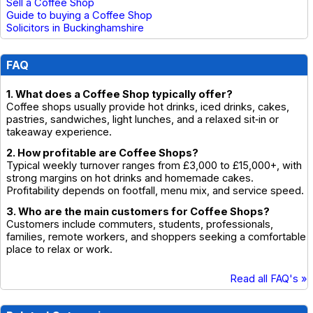
Sell a Coffee Shop
Guide to buying a Coffee Shop
Solicitors in Buckinghamshire
FAQ
1. What does a Coffee Shop typically offer?
Coffee shops usually provide hot drinks, iced drinks, cakes,
pastries, sandwiches, light lunches, and a relaxed sit‑in or
takeaway experience.
2. How profitable are Coffee Shops?
Typical weekly turnover ranges from £3,000 to £15,000+, with
strong margins on hot drinks and homemade cakes.
Profitability depends on footfall, menu mix, and service speed.
3. Who are the main customers for Coffee Shops?
Customers include commuters, students, professionals,
families, remote workers, and shoppers seeking a comfortable
place to relax or work.
Read all FAQ's »