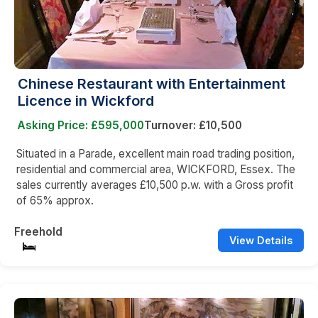
Chinese Restaurant with Entertainment
Licence in Wickford
Asking Price: £595,000
Turnover: £10,500
Situated in a Parade, excellent main road trading position,
residential and commercial area, WICKFORD, Essex. The
sales currently averages £10,500 p.w. with a Gross profit
of 65% approx.
Freehold
View Details