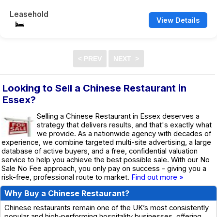
Leasehold
View Details
Looking to Sell a Chinese Restaurant in
Essex?
Selling a Chinese Restaurant in Essex deserves a
strategy that delivers results, and that's exactly what
we provide. As a nationwide agency with decades of
experience, we combine targeted multi-site advertising, a large
database of active buyers, and a free, confidential valuation
service to help you achieve the best possible sale. With our No
Sale No Fee approach, you only pay on success - giving you a
risk-free, professional route to market.
Find out more »
Why Buy a Chinese Restaurant?
Chinese restaurants remain one of the UK’s most consistently
popular and high‑performing hospitality businesses, offering