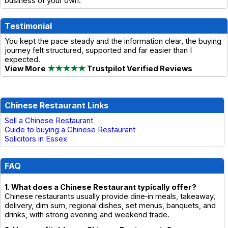
business of your own.
Testimonial
You kept the pace steady and the information clear, the buying
journey felt structured, supported and far easier than I
expected.
View More
★★★★★
Trustpilot Verified Reviews
Chinese Restaurant Links
Sell a Chinese Restaurant
Guide to buying a Chinese Restaurant
Solicitors in Essex
FAQ
1. What does a Chinese Restaurant typically offer?
Chinese restaurants usually provide dine‑in meals, takeaway,
delivery, dim sum, regional dishes, set menus, banquets, and
drinks, with strong evening and weekend trade.