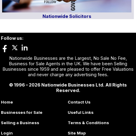
Nationwide Solicitors
Follow us:
Nationwide Businesses are the Largest, No Sale No Fee,
Business for Sale Agents in the UK. We have been Selling
Businesses since 1959 and are pleased to offer Free Valuations
and never charge any advertising fees.
© 1996 – 2026 Nationwide Businesses Ltd. All Rights
Reserved.
Home
Contact Us
Businesses for Sale
Useful Links
Selling a Business
Terms & Conditions
Login
Site Map