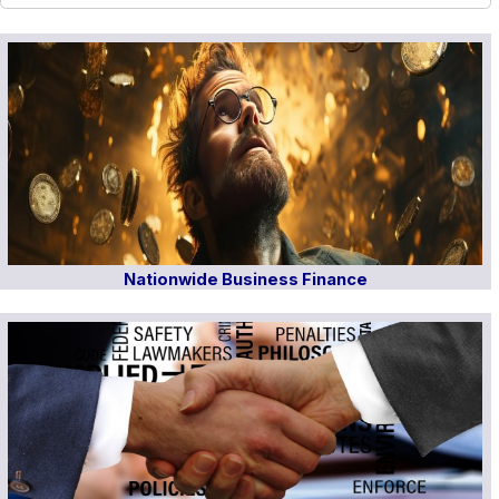
Nationwide Business Finance