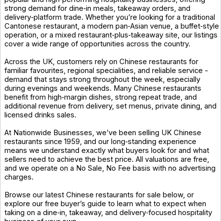
strong demand for dine‑in meals, takeaway orders, and
delivery‑platform trade. Whether you’re looking for a traditional
Cantonese restaurant, a modern pan‑Asian venue, a buffet‑style
operation, or a mixed restaurant‑plus‑takeaway site, our listings
cover a wide range of opportunities across the country.
Across the UK, customers rely on Chinese restaurants for
familiar favourites, regional specialities, and reliable service -
demand that stays strong throughout the week, especially
during evenings and weekends. Many Chinese restaurants
benefit from high‑margin dishes, strong repeat trade, and
additional revenue from delivery, set menus, private dining, and
licensed drinks sales.
At Nationwide Businesses, we’ve been selling UK Chinese
restaurants since 1959, and our long‑standing experience
means we understand exactly what buyers look for and what
sellers need to achieve the best price. All valuations are free,
and we operate on a No Sale, No Fee basis with no advertising
charges.
Browse our latest Chinese restaurants for sale below, or
explore our free buyer’s guide to learn what to expect when
taking on a dine‑in, takeaway, and delivery‑focused hospitality