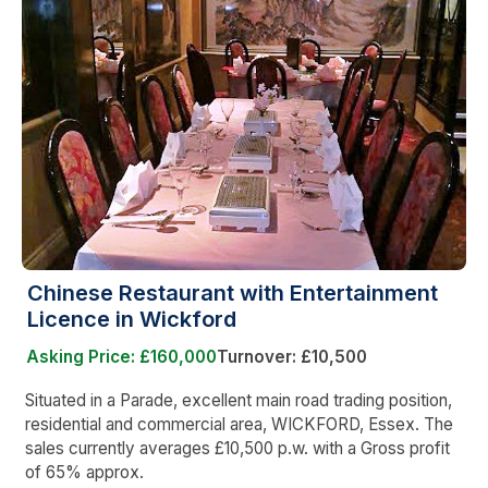
Chinese Restaurant with Entertainment
Licence in Wickford
Asking Price: £160,000
Turnover: £10,500
Situated in a Parade, excellent main road trading position,
residential and commercial area, WICKFORD, Essex. The
sales currently averages £10,500 p.w. with a Gross profit
of 65% approx.