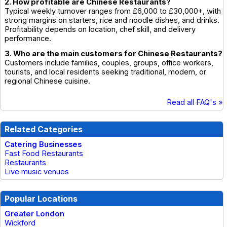
2. How profitable are Chinese Restaurants?
Typical weekly turnover ranges from £6,000 to £30,000+, with
strong margins on starters, rice and noodle dishes, and drinks.
Profitability depends on location, chef skill, and delivery
performance.
3. Who are the main customers for Chinese Restaurants?
Customers include families, couples, groups, office workers,
tourists, and local residents seeking traditional, modern, or
regional Chinese cuisine.
Read all FAQ's »
Related Categories
Catering Businesses
Fast Food Restaurants
Restaurants
Live music venues
Popular Locations
Greater London
Wickford