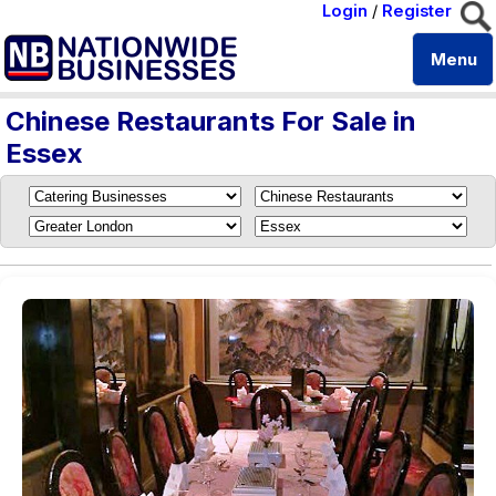
Login
/
Register
Menu
Chinese Restaurants For Sale in
Essex