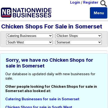
Login
/
Register
Menu
Chicken Shops For Sale in Somerset
Sorry, we have no Chicken Shops for
sale in Somerset
Our database is updated daily with new businesses for
sale.
Other people looking for Chicken Shops for sale in
Somerset also looked at:
Catering Businesses for sale in Somerset
Chicken Shops for sale in South West