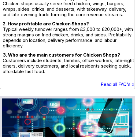
Chicken shops usually serve fried chicken, wings, burgers,
wraps, sides, drinks, and desserts, with takeaway, delivery,
and late‑evening trade forming the core revenue streams.
2. How profitable are Chicken Shops?
Typical weekly turnover ranges from £3,000 to £20,000+, with
strong margins on fried chicken, drinks, and sides. Profitability
depends on location, delivery performance, and labour
efficiency.
3. Who are the main customers for Chicken Shops?
Customers include students, families, office workers, late‑night
diners, delivery customers, and local residents seeking quick,
affordable fast food.
Read all FAQ's »