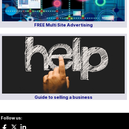
FREE Multi Site Advertising
Guide to selling a business
Follow us: