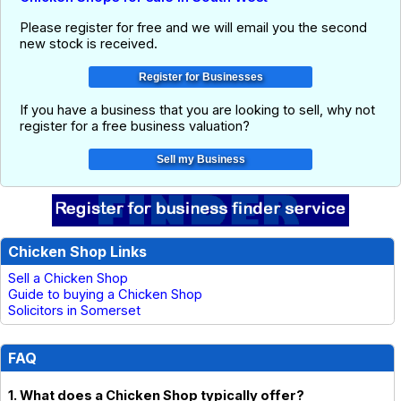
Please register for free and we will email you the second
new stock is received.
If you have a business that you are looking to sell, why not
register for a free business valuation?
Chicken Shop Links
Sell a Chicken Shop
Guide to buying a Chicken Shop
Solicitors in Somerset
FAQ
1. What does a Chicken Shop typically offer?