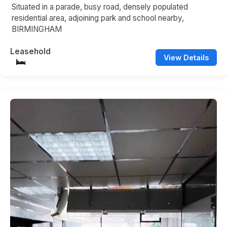
Situated in a parade, busy road, densely populated
residential area, adjoining park and school nearby,
BIRMINGHAM
Leasehold
View Details