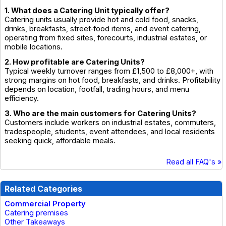
1. What does a Catering Unit typically offer?
Catering units usually provide hot and cold food, snacks,
drinks, breakfasts, street‑food items, and event catering,
operating from fixed sites, forecourts, industrial estates, or
mobile locations.
2. How profitable are Catering Units?
Typical weekly turnover ranges from £1,500 to £8,000+, with
strong margins on hot food, breakfasts, and drinks. Profitability
depends on location, footfall, trading hours, and menu
efficiency.
3. Who are the main customers for Catering Units?
Customers include workers on industrial estates, commuters,
tradespeople, students, event attendees, and local residents
seeking quick, affordable meals.
Read all FAQ's »
Related Categories
Commercial Property
Catering premises
Other Takeaways