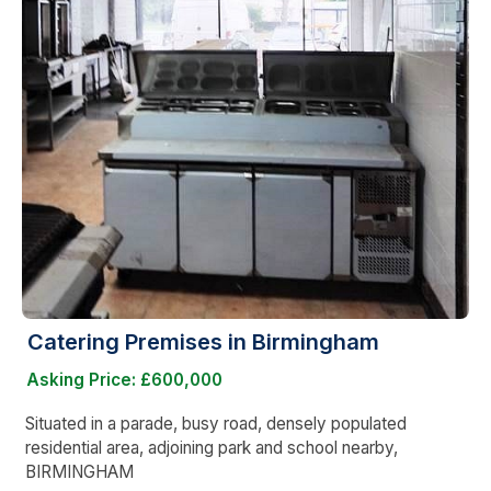
Catering Premises in Birmingham
Asking Price: £600,000
Situated in a parade, busy road, densely populated
residential area, adjoining park and school nearby,
BIRMINGHAM