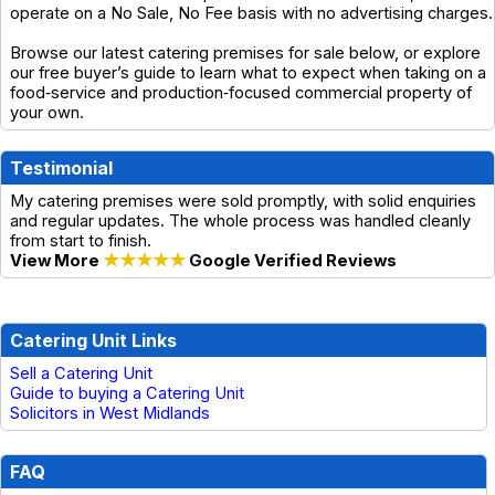
operate on a No Sale, No Fee basis with no advertising charges.
Browse our latest catering premises for sale below, or explore
our free buyer’s guide to learn what to expect when taking on a
food‑service and production‑focused commercial property of
your own.
Testimonial
My catering premises were sold promptly, with solid enquiries
and regular updates. The whole process was handled cleanly
from start to finish.
View More
★★★★★
Google Verified Reviews
Catering Unit Links
Sell a Catering Unit
Guide to buying a Catering Unit
Solicitors in West Midlands
FAQ