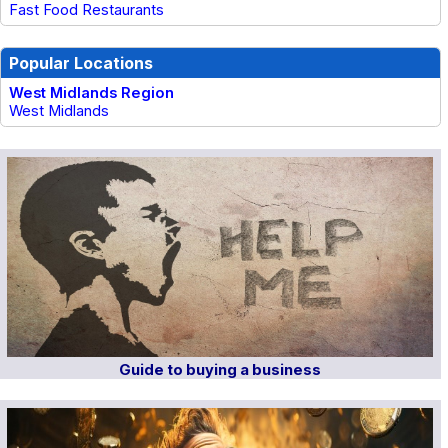
Fast Food Restaurants
Popular Locations
West Midlands Region
West Midlands
Guide to buying a business