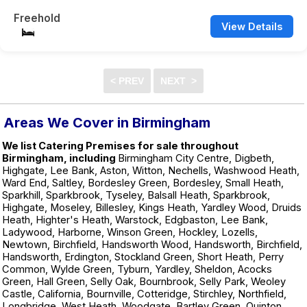
Freehold
View Details
Areas We Cover in Birmingham
We list Catering Premises for sale throughout
Birmingham, including
Birmingham City Centre, Digbeth,
Highgate, Lee Bank, Aston, Witton, Nechells, Washwood Heath,
Ward End, Saltley, Bordesley Green, Bordesley, Small Heath,
Sparkhill, Sparkbrook, Tyseley, Balsall Heath, Sparkbrook,
Highgate, Moseley, Billesley, Kings Heath, Yardley Wood, Druids
Heath, Highter's Heath, Warstock, Edgbaston, Lee Bank,
Ladywood, Harborne, Winson Green, Hockley, Lozells,
Newtown, Birchfield, Handsworth Wood, Handsworth, Birchfield,
Handsworth, Erdington, Stockland Green, Short Heath, Perry
Common, Wylde Green, Tyburn, Yardley, Sheldon, Acocks
Green, Hall Green, Selly Oak, Bournbrook, Selly Park, Weoley
Castle, California, Bournville, Cotteridge, Stirchley, Northfield,
Longbridge, West Heath, Woodgate, Bartley Green, Quinton,