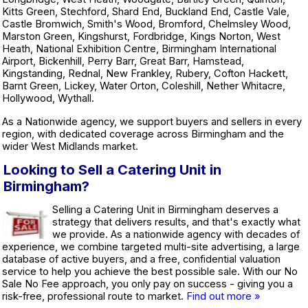
Kitts Green, Stechford, Shard End, Buckland End, Castle Vale,
Castle Bromwich, Smith's Wood, Bromford, Chelmsley Wood,
Marston Green, Kingshurst, Fordbridge, Kings Norton, West
Heath, National Exhibition Centre, Birmingham International
Airport, Bickenhill, Perry Barr, Great Barr, Hamstead,
Kingstanding, Rednal, New Frankley, Rubery, Cofton Hackett,
Barnt Green, Lickey, Water Orton, Coleshill, Nether Whitacre,
Hollywood, Wythall.
As a Nationwide agency, we support buyers and sellers in every
region, with dedicated coverage across Birmingham and the
wider West Midlands market.
Looking to Sell a Catering Unit in
Birmingham?
Selling a Catering Unit in Birmingham deserves a
strategy that delivers results, and that's exactly what
we provide. As a nationwide agency with decades of
experience, we combine targeted multi-site advertising, a large
database of active buyers, and a free, confidential valuation
service to help you achieve the best possible sale. With our No
Sale No Fee approach, you only pay on success - giving you a
risk-free, professional route to market.
Find out more »