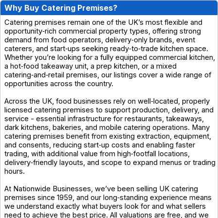
Why Buy Catering Premises?
Catering premises remain one of the UK’s most flexible and
opportunity‑rich commercial property types, offering strong
demand from food operators, delivery‑only brands, event
caterers, and start‑ups seeking ready‑to‑trade kitchen space.
Whether you’re looking for a fully equipped commercial kitchen,
a hot‑food takeaway unit, a prep kitchen, or a mixed
catering‑and‑retail premises, our listings cover a wide range of
opportunities across the country.
Across the UK, food businesses rely on well‑located, properly
licensed catering premises to support production, delivery, and
service - essential infrastructure for restaurants, takeaways,
dark kitchens, bakeries, and mobile catering operations. Many
catering premises benefit from existing extraction, equipment,
and consents, reducing start‑up costs and enabling faster
trading, with additional value from high‑footfall locations,
delivery‑friendly layouts, and scope to expand menus or trading
hours.
At Nationwide Businesses, we’ve been selling UK catering
premises since 1959, and our long‑standing experience means
we understand exactly what buyers look for and what sellers
need to achieve the best price. All valuations are free, and we