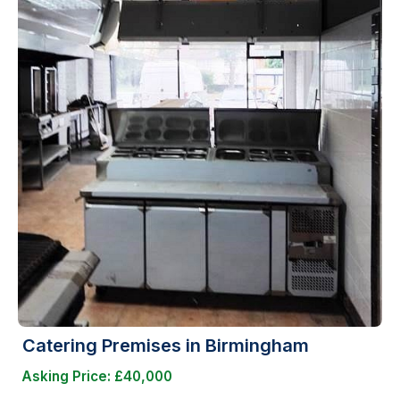
Catering Premises in Birmingham
Asking Price: £40,000