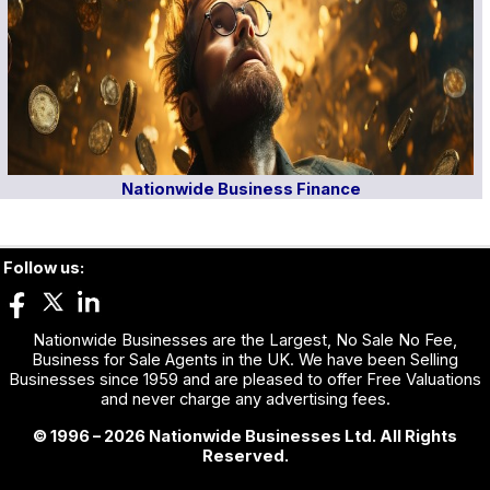
Nationwide Business Finance
Follow us:
Nationwide Businesses are the Largest, No Sale No Fee,
Business for Sale Agents in the UK. We have been Selling
Businesses since 1959 and are pleased to offer Free Valuations
and never charge any advertising fees.
© 1996 – 2026 Nationwide Businesses Ltd. All Rights
Reserved.