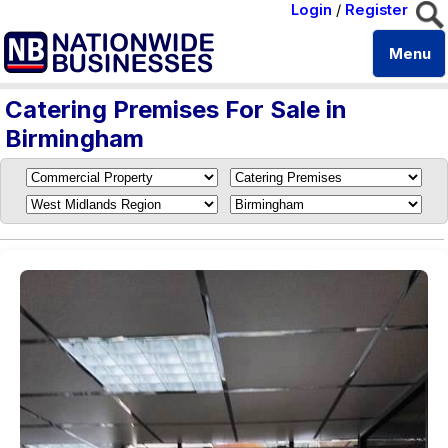
Login
/
Register
Menu
Catering Premises For Sale in
Birmingham