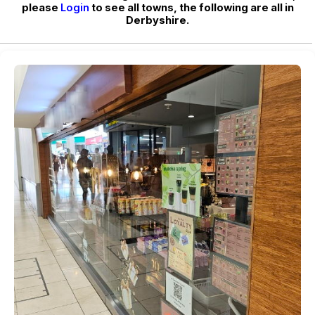
please
Login
to see all towns, the following are all in
Derbyshire.