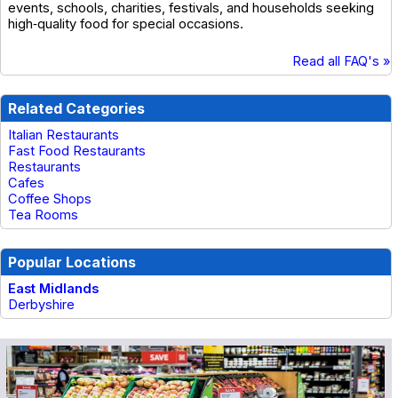
events, schools, charities, festivals, and households seeking
high‑quality food for special occasions.
Read all FAQ's »
Related Categories
Italian Restaurants
Fast Food Restaurants
Restaurants
Cafes
Coffee Shops
Tea Rooms
Popular Locations
East Midlands
Derbyshire