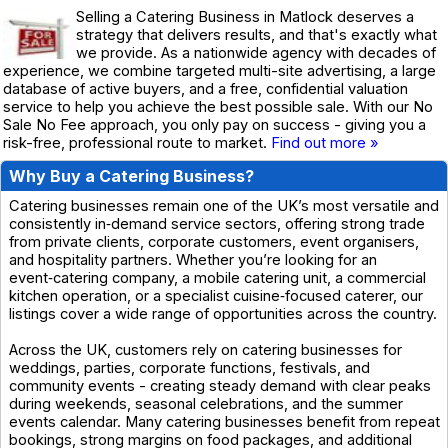
Selling a Catering Business in Matlock deserves a
strategy that delivers results, and that's exactly what
we provide. As a nationwide agency with decades of
experience, we combine targeted multi-site advertising, a large
database of active buyers, and a free, confidential valuation
service to help you achieve the best possible sale. With our No
Sale No Fee approach, you only pay on success - giving you a
risk-free, professional route to market.
Find out more »
Why Buy a Catering Business?
Catering businesses remain one of the UK’s most versatile and
consistently in‑demand service sectors, offering strong trade
from private clients, corporate customers, event organisers,
and hospitality partners. Whether you’re looking for an
event‑catering company, a mobile catering unit, a commercial
kitchen operation, or a specialist cuisine‑focused caterer, our
listings cover a wide range of opportunities across the country.
Across the UK, customers rely on catering businesses for
weddings, parties, corporate functions, festivals, and
community events - creating steady demand with clear peaks
during weekends, seasonal celebrations, and the summer
events calendar. Many catering businesses benefit from repeat
bookings, strong margins on food packages, and additional