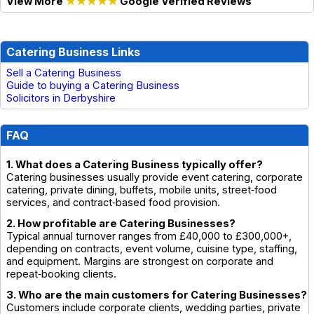
View More
★★★★★
Google Verified Reviews
Catering Business Links
Sell a Catering Business
Guide to buying a Catering Business
Solicitors in Derbyshire
FAQ
1. What does a Catering Business typically offer?
Catering businesses usually provide event catering, corporate
catering, private dining, buffets, mobile units, street‑food
services, and contract‑based food provision.
2. How profitable are Catering Businesses?
Typical annual turnover ranges from £40,000 to £300,000+,
depending on contracts, event volume, cuisine type, staffing,
and equipment. Margins are strongest on corporate and
repeat‑booking clients.
3. Who are the main customers for Catering Businesses?
Customers include corporate clients, wedding parties, private