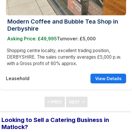
Modern Coffee and Bubble Tea Shop in
Derbyshire
Asking Price: £49,995
Turnover: £5,000
Shopping centre locality, excellent trading position,
DERBYSHIRE. The sales currently averages £5,000 p.w.
with a Gross profit of 60% approx.
Leasehold
View Details
Looking to Sell a Catering Business in
Matlock?