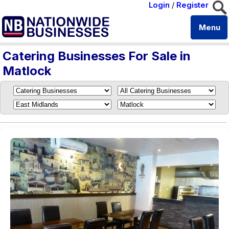
Login
/
Register
Menu
Catering Businesses For Sale in
Matlock