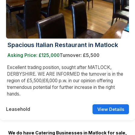
Spacious Italian Restaurant in Matlock
Asking Price: £125,000
Turnover: £5,500
Excellent trading position, sought after MATLOCK,
DERBYSHIRE. WE ARE INFORMED the turnover is in the
region of £5,500/£6,000 p.w. in our opinion offering
tremendous potential for further increase in the right
hands.
Leasehold
View Details
We do have Catering Businesses in Matlock for sale,