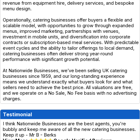
revenue from equipment hire, delivery services, and bespoke
menu design.
Operationally, catering businesses offer buyers a flexible and
scalable model, with opportunities to grow through expanded
menus, improved marketing, partnerships with venues,
investment in mobile units, and diversification into corporate
contracts or subscription‑based meal services. With predictable
event cycles and the ability to tailor offerings to local demand,
catering businesses often deliver strong year‑round
performance with significant growth potential.
At Nationwide Businesses, we’ve been selling UK catering
businesses since 1959, and our long‑standing experience
means we understand exactly what buyers look for and what
sellers need to achieve the best price. All valuations are free,
and we operate on a No Sale, No Fee basis with no advertising
charges.
Testimonial
I think Nationwide Businesses are the best agents, you're
bubbly and keep me aware of all the new catering businesses.
Keep it up - Mr B - Berks