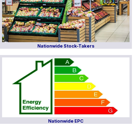
Nationwide Stock-Takers
Nationwide EPC