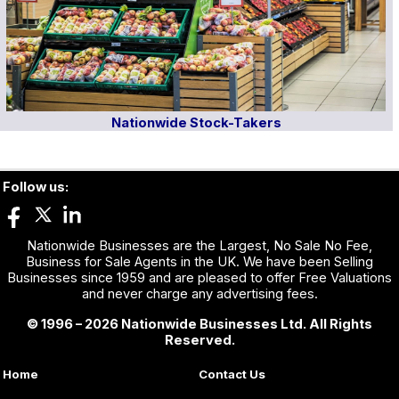
Nationwide Stock-Takers
Follow us:
Nationwide Businesses are the Largest, No Sale No Fee,
Business for Sale Agents in the UK. We have been Selling
Businesses since 1959 and are pleased to offer Free Valuations
and never charge any advertising fees.
© 1996 – 2026 Nationwide Businesses Ltd. All Rights
Reserved.
Home
Contact Us