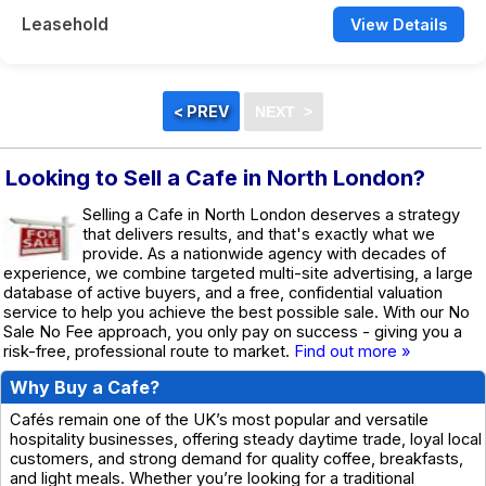
Leasehold
View Details
Looking to Sell a Cafe in North London?
Selling a Cafe in North London deserves a strategy
that delivers results, and that's exactly what we
provide. As a nationwide agency with decades of
experience, we combine targeted multi-site advertising, a large
database of active buyers, and a free, confidential valuation
service to help you achieve the best possible sale. With our No
Sale No Fee approach, you only pay on success - giving you a
risk-free, professional route to market.
Find out more »
Why Buy a Cafe?
Cafés remain one of the UK’s most popular and versatile
hospitality businesses, offering steady daytime trade, loyal local
customers, and strong demand for quality coffee, breakfasts,
and light meals. Whether you’re looking for a traditional