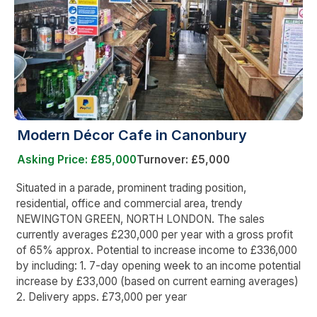
Modern Décor Cafe in Canonbury
Asking Price: £85,000
Turnover: £5,000
Situated in a parade, prominent trading position,
residential, office and commercial area, trendy
NEWINGTON GREEN, NORTH LONDON. The sales
currently averages £230,000 per year with a gross profit
of 65% approx. Potential to increase income to £336,000
by including: 1. 7-day opening week to an income potential
increase by £33,000 (based on current earning averages)
2. Delivery apps. £73,000 per year