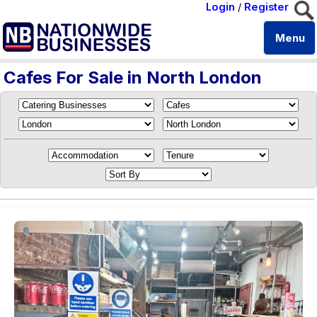
Login
/
Register
Menu
Cafes For Sale in North London