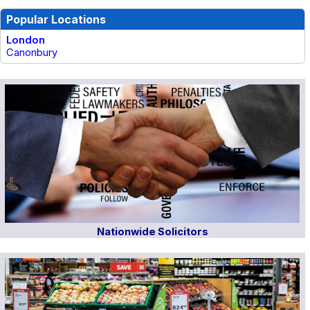
Popular Locations
London
Canonbury
Nationwide Solicitors