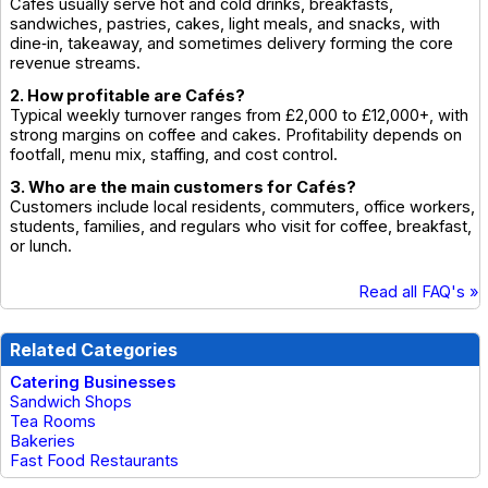
Cafés usually serve hot and cold drinks, breakfasts,
sandwiches, pastries, cakes, light meals, and snacks, with
dine‑in, takeaway, and sometimes delivery forming the core
revenue streams.
2. How profitable are Cafés?
Typical weekly turnover ranges from £2,000 to £12,000+, with
strong margins on coffee and cakes. Profitability depends on
footfall, menu mix, staffing, and cost control.
3. Who are the main customers for Cafés?
Customers include local residents, commuters, office workers,
students, families, and regulars who visit for coffee, breakfast,
or lunch.
Read all FAQ's »
Related Categories
Catering Businesses
Sandwich Shops
Tea Rooms
Bakeries
Fast Food Restaurants