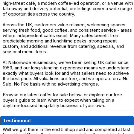
high‑street café, a modern coffee‑led operation, or a venue with
takeaway and delivery potential, our listings cover a wide range
of opportunities across the country.
Across the UK, customers value relaxed, welcoming spaces
serving fresh food, good coffee, and consistent service - areas
where independent cafés excel. Many cafés benefit from
predictable morning and lunchtime peaks, strong repeat
custom, and additional revenue from catering, specials, and
seasonal menu items.
At Nationwide Businesses, we’ve been selling UK cafés since
1959, and our long‑standing experience means we understand
exactly what buyers look for and what sellers need to achieve
the best price. All valuations are free, and we operate on a No
Sale, No Fee basis with no advertising charges.
Browse our latest cafés for sale below, or explore our free
buyer’s guide to learn what to expect when taking on a
daytime‑focused hospitality business of your own.
Testimonial
Well we got there in the end !! Shop sold and completed at last.