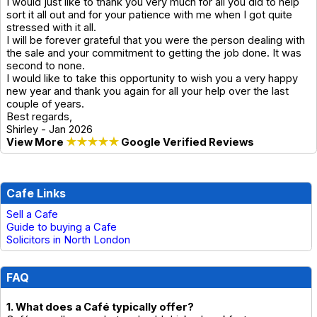
I would just like to thank you very much for all you did to help
sort it all out and for your patience with me when I got quite
stressed with it all.
I will be forever grateful that you were the person dealing with
the sale and your commitment to getting the job done. It was
second to none.
I would like to take this opportunity to wish you a very happy
new year and thank you again for all your help over the last
couple of years.
Best regards,
Shirley - Jan 2026
View More
★★★★★
Google Verified Reviews
Cafe Links
Sell a Cafe
Guide to buying a Cafe
Solicitors in North London
FAQ
1. What does a Café typically offer?