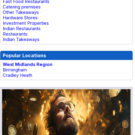
Fast Food Restaurants
Catering premises
Other Takeaways
Hardware Stores
Investment Properties
Indian Restaurants
Restaurants
Indian Takeaways
Popular Locations
West Midlands Region
Birmingham
Cradley Heath