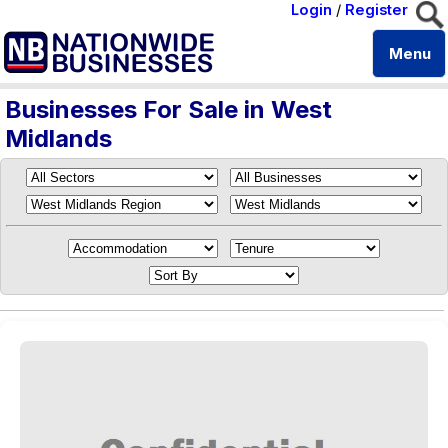
Login
/
Register
Menu
Businesses For Sale in West
Midlands