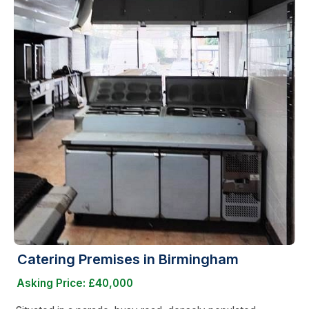
Catering Premises in Birmingham
Asking Price: £40,000