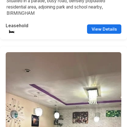
Situated in a parade, busy road, densely populated
residential area, adjoining park and school nearby,
BIRMINGHAM
Leasehold
View Details