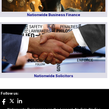
Nationwide Business Finance
Nationwide Solicitors
Follow us: