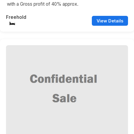
with a Gross profit of 40% approx.
Freehold
View Details