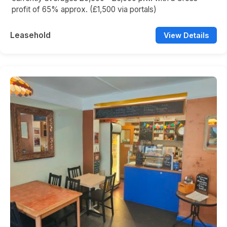
profit of 65% approx. (£1,500 via portals)
Leasehold
View Details