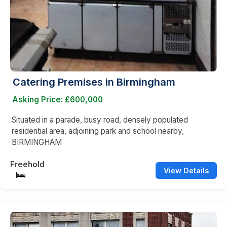
Catering Premises in Birmingham
Asking Price: £600,000
Situated in a parade, busy road, densely populated
residential area, adjoining park and school nearby,
BIRMINGHAM
Freehold
View Details