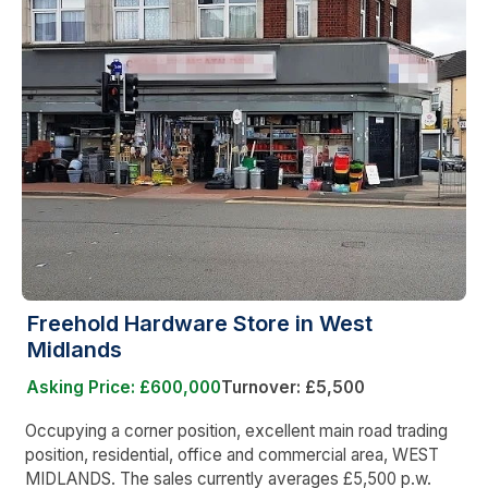
Freehold Hardware Store in West
Midlands
Asking Price: £600,000
Turnover: £5,500
Occupying a corner position, excellent main road trading
position, residential, office and commercial area, WEST
MIDLANDS. The sales currently averages £5,500 p.w.