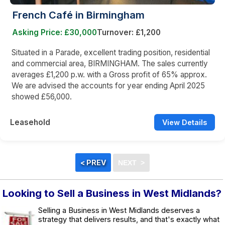
French Café in Birmingham
Asking Price: £30,000
Turnover: £1,200
Situated in a Parade, excellent trading position, residential
and commercial area, BIRMINGHAM. The sales currently
averages £1,200 p.w. with a Gross profit of 65% approx.
We are advised the accounts for year ending April 2025
showed £56,000.
Leasehold
View Details
Looking to Sell a Business in West Midlands?
Selling a Business in West Midlands deserves a
strategy that delivers results, and that's exactly what