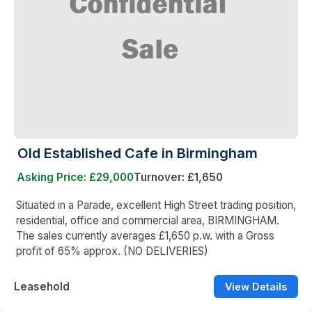
Old Established Cafe in Birmingham
Asking Price: £29,000
Turnover: £1,650
Situated in a Parade, excellent High Street trading position,
residential, office and commercial area, BIRMINGHAM.
The sales currently averages £1,650 p.w. with a Gross
profit of 65% approx. (NO DELIVERIES)
Leasehold
View Details