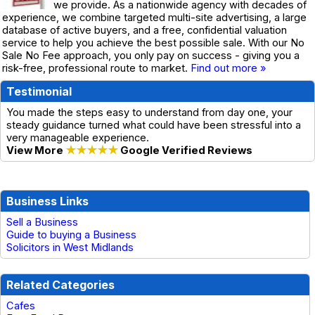
we provide. As a nationwide agency with decades of
experience, we combine targeted multi-site advertising, a large
database of active buyers, and a free, confidential valuation
service to help you achieve the best possible sale. With our No
Sale No Fee approach, you only pay on success - giving you a
risk-free, professional route to market.
Find out more »
Testimonial
You made the steps easy to understand from day one, your
steady guidance turned what could have been stressful into a
very manageable experience.
View More
★★★★★
Google Verified Reviews
Business Links
Sell a Business
Guide to buying a Business
Solicitors in West Midlands
Related Categories
Cafes