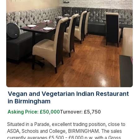
Vegan and Vegetarian Indian Restaurant
in Birmingham
Asking Price: £50,000
Turnover: £5,750
Situated in a Parade, excellent trading position, close to
ASDA, Schools and College, BIRMINGHAM. The sales
currently averages £5,500 - £6,000 p.w. with a Gross