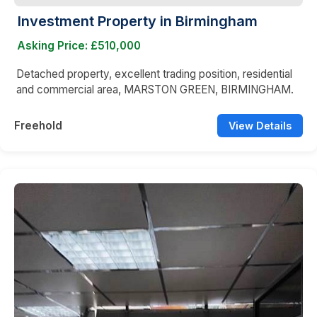
Investment Property in Birmingham
Asking Price: £510,000
Detached property, excellent trading position, residential
and commercial area, MARSTON GREEN, BIRMINGHAM.
Freehold
View Details