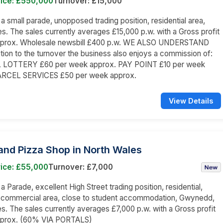
rice: £550,000
Turnover: £15,000
n a small parade, unopposed trading position, residential area,
s. The sales currently averages £15,000 p.w. with a Gross profit
prox. Wholesale newsbill £400 p.w. WE ALSO UNDERSTAND
dition to the turnover the business also enjoys a commission of:
LOTTERY £60 per week approx. PAY POINT £10 per week
ARCEL SERVICES £50 per week approx.
View Details
and Pizza Shop in North Wales
rice: £55,000
Turnover: £7,000
 a Parade, excellent High Street trading position, residential,
d commercial area, close to student accommodation, Gwynedd,
s. The sales currently averages £7,000 p.w. with a Gross profit
prox. (60% VIA PORTALS)