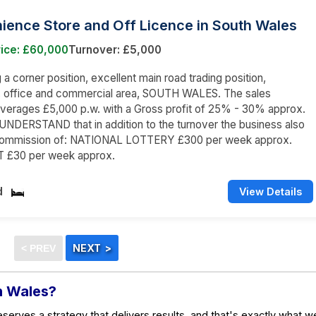
ience Store and Off Licence in South Wales
rice: £60,000
Turnover: £5,000
a corner position, excellent main road trading position,
l, office and commercial area, SOUTH WALES. The sales
averages £5,000 p.w. with a Gross profit of 25% - 30% approx.
NDERSTAND that in addition to the turnover the business also
commission of: NATIONAL LOTTERY £300 per week approx.
 £30 per week approx.
d
View Details
in Wales?
eserves a strategy that delivers results, and that's exactly what w