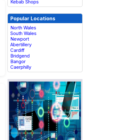
Kebab Shops
Popular Locations
North Wales
South Wales
Newport
Abertillery
Cardiff
Bridgend
Bangor
Caerphilly