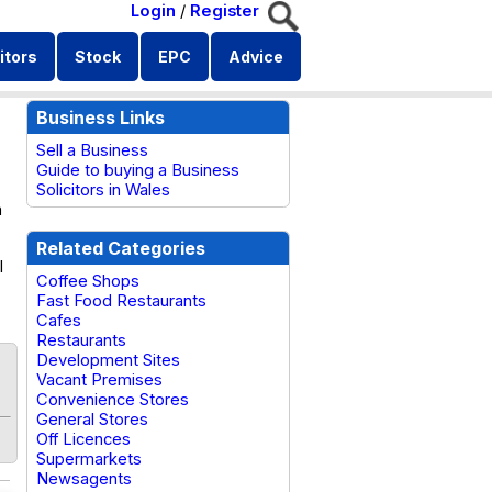
Login
/
Register
itors
Stock
EPC
Advice
Business Links
Sell a Business
Guide to buying a Business
Solicitors in Wales
a
Related Categories
l
Coffee Shops
Fast Food Restaurants
Cafes
Restaurants
Development Sites
Vacant Premises
Convenience Stores
General Stores
Off Licences
Supermarkets
Newsagents