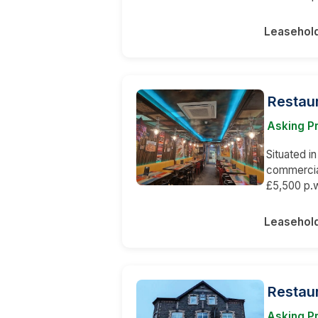
Leasehol
Restaur
Asking Pr
Situated in
commercial
£5,500 p.w
Leasehol
Restaur
Asking P