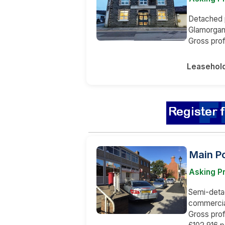
Detached p
Glamorgan,
Gross prof
Leasehol
Main Po
Asking Pr
Semi-detac
commercial
Gross prof