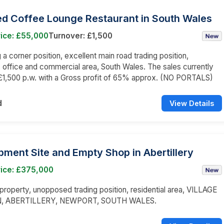
ed Coffee Lounge Restaurant in South Wales
rice: £55,000
Turnover: £1,500
a corner position, excellent main road trading position,
l, office and commercial area, South Wales. The sales currently
£1,500 p.w. with a Gross profit of 65% approx. (NO PORTALS)
d
View Details
ment Site and Empty Shop in Abertillery
rice: £375,000
roperty, unopposed trading position, residential area, VILLAGE
, ABERTILLERY, NEWPORT, SOUTH WALES.