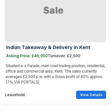
Indian Takeaway & Delivery in Kent
Asking Price: £49,950
Turnover: £2,500
Situated in a Parade, main road trading position, residential,
office and commercial area, Kent. The sales currently
averages £2,500 p.w. with a Gross profit of 65% approx.
(7% VIA PORTALS)
Leasehold
View Details