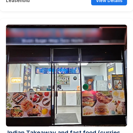
Leasehold
View Details
Indian Takeaway and fast food (curries,