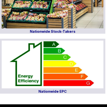
Nationwide Stock-Takers
Nationwide EPC