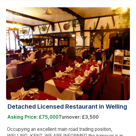
Detached Licensed Restaurant in Welling
Asking Price: £75,000
Turnover: £3,500
Occupying an excellent main road trading position,
WELLING, KENT. WE ARE INFORMED the turnover is in