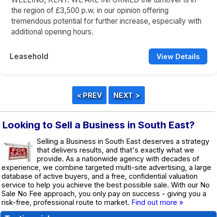
the region of £3,500 p.w. in our opinion offering
tremendous potential for further increase, especially with
additional opening hours.
Leasehold
View Details
Looking to Sell a Business in South East?
Selling a Business in South East deserves a strategy
that delivers results, and that's exactly what we
provide. As a nationwide agency with decades of
experience, we combine targeted multi-site advertising, a large
database of active buyers, and a free, confidential valuation
service to help you achieve the best possible sale. With our No
Sale No Fee approach, you only pay on success - giving you a
risk-free, professional route to market.
Find out more »