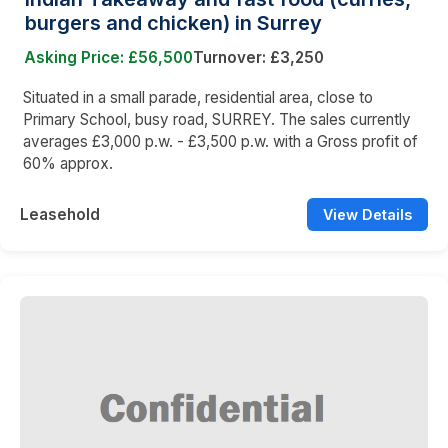
burgers and chicken) in Surrey
Asking Price: £56,500
Turnover: £3,250
Situated in a small parade, residential area, close to
Primary School, busy road, SURREY. The sales currently
averages £3,000 p.w. - £3,500 p.w. with a Gross profit of
60% approx.
Leasehold
View Details