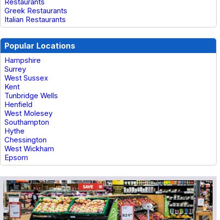
Restaurants
Greek Restaurants
Italian Restaurants
Popular Locations
Hampshire
Surrey
West Sussex
Kent
Tunbridge Wells
Henfield
West Molesey
Southampton
Hythe
Chessington
West Wickham
Epsom