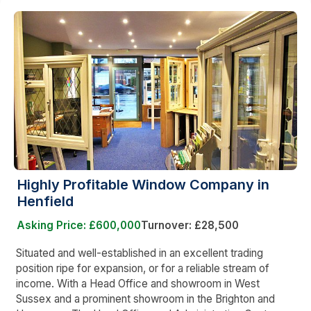
Highly Profitable Window Company in
Henfield
Asking Price: £600,000
Turnover: £28,500
Situated and well-established in an excellent trading
position ripe for expansion, or for a reliable stream of
income. With a Head Office and showroom in West
Sussex and a prominent showroom in the Brighton and