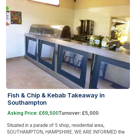
Fish & Chip & Kebab Takeaway in
Southampton
Asking Price: £69,500
Turnover: £5,000
Situated in a parade of 5 shop, residential area,
SOUTHAMPTON, HAMPSHIRE. WE ARE INFORMED the