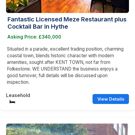
Fantastic Licensed Meze Restaurant plus
Cocktail Bar in Hythe
Asking Price: £340,000
Situated in a parade, excellent trading position, charming
coastal town, blends historic character with modern
amenities, sought after KENT TOWN, not far from
Folkestone. WE UNDERSTAND the business enjoys a
good turnover, full details will be discussed upon
inspection.
Leasehold
View Details