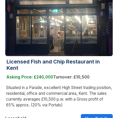
Licensed Fish and Chip Restaurant in
Kent
Asking Price: £240,000
Turnover: £10,500
Situated in a Parade, excellent High Street trading position,
residential, office and commercial area, Kent. The sales
currently averages £10,500 p.w. with a Gross profit of
65% approx. (20% via Portals)