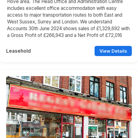
Hove area. The Head Office and Administration Centre
includes excellent office accommodation with easy
access to major transportation routes to both East and
West Sussex, Surrey and London. We understand
Accounts 30th June 2024 shows sales of £1,329,692 with
a Gross Profit of £266,943 and a Net Profit of £72,016
Leasehold
View Details