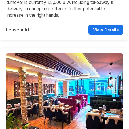
turnover is currently £5,000 p.w. including takeaway &
delivery, in our opinion offering further potential to
increase in the right hands.
Leasehold
View Details