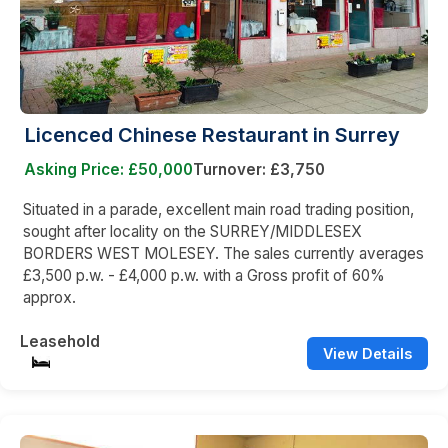
Licenced Chinese Restaurant in Surrey
Asking Price: £50,000
Turnover: £3,750
Situated in a parade, excellent main road trading position,
sought after locality on the SURREY/MIDDLESEX
BORDERS WEST MOLESEY. The sales currently averages
£3,500 p.w. - £4,000 p.w. with a Gross profit of 60%
approx.
Leasehold
View Details