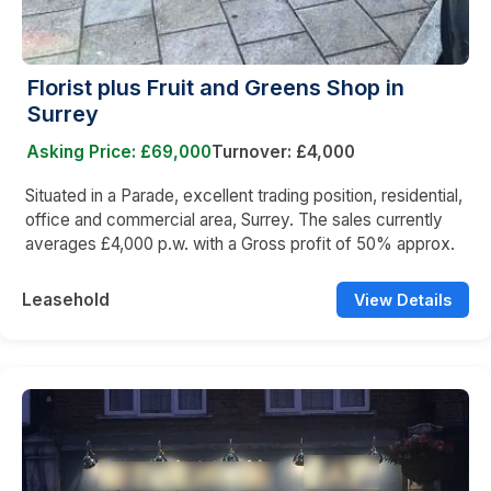
Florist plus Fruit and Greens Shop in
Surrey
Asking Price: £69,000
Turnover: £4,000
Situated in a Parade, excellent trading position, residential,
office and commercial area, Surrey. The sales currently
averages £4,000 p.w. with a Gross profit of 50% approx.
Leasehold
View Details