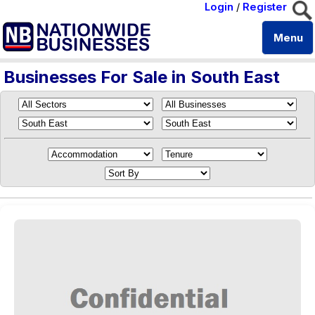
Login
/
Register
Menu
Businesses For Sale in South East