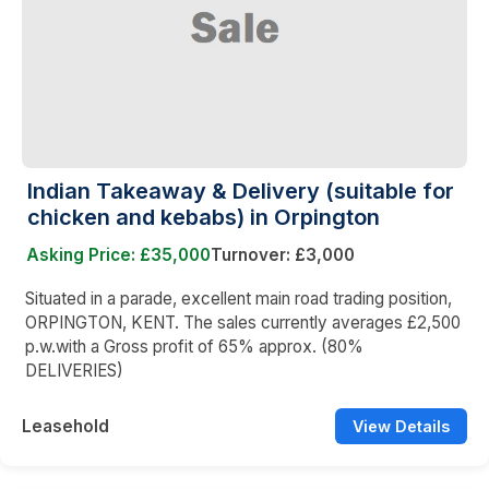
Indian Takeaway & Delivery (suitable for
chicken and kebabs) in Orpington
Asking Price: £35,000
Turnover: £3,000
Situated in a parade, excellent main road trading position,
ORPINGTON, KENT. The sales currently averages £2,500
p.w.with a Gross profit of 65% approx. (80%
DELIVERIES)
Leasehold
View Details