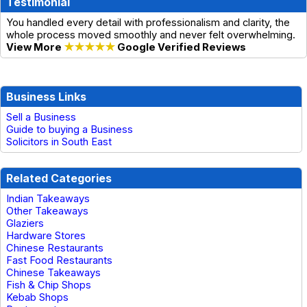
Testimonial
You handled every detail with professionalism and clarity, the
whole process moved smoothly and never felt overwhelming.
View More
★★★★★
Google Verified Reviews
Business Links
Sell a Business
Guide to buying a Business
Solicitors in South East
Related Categories
Indian Takeaways
Other Takeaways
Glaziers
Hardware Stores
Chinese Restaurants
Fast Food Restaurants
Chinese Takeaways
Fish & Chip Shops
Kebab Shops