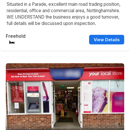
Situated in a Parade, excellent main road trading position,
residential, office and commercial area, Nottinghamshire.
WE UNDERSTAND the business enjoys a good turnover,
full details will be discussed upon inspection.
Freehold
View Details