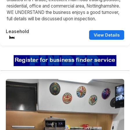
residential, office and commercial area, Nottinghamshire.
WE UNDERSTAND the business enjoys a good turnover,
full details will be discussed upon inspection.
Leasehold
View Details