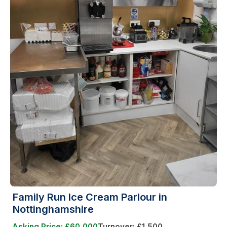
Family Run Ice Cream Parlour in
Nottinghamshire
Asking Price: £60,000
Turnover: £1,500