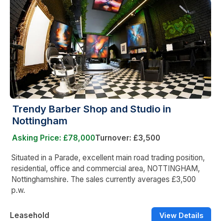
Trendy Barber Shop and Studio in
Nottingham
Asking Price: £78,000
Turnover: £3,500
Situated in a Parade, excellent main road trading position,
residential, office and commercial area, NOTTINGHAM,
Nottinghamshire. The sales currently averages £3,500
p.w.
Leasehold
View Details