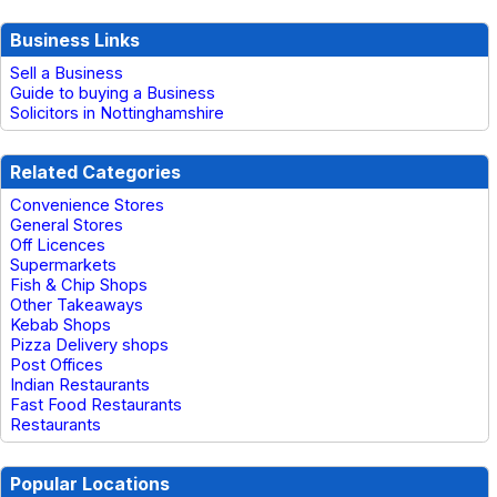
Business Links
Sell a Business
Guide to buying a Business
Solicitors in Nottinghamshire
Related Categories
Convenience Stores
General Stores
Off Licences
Supermarkets
Fish & Chip Shops
Other Takeaways
Kebab Shops
Pizza Delivery shops
Post Offices
Indian Restaurants
Fast Food Restaurants
Restaurants
Popular Locations