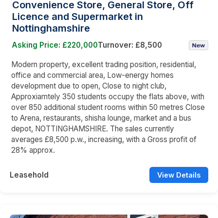
Convenience Store, General Store, Off
Licence and Supermarket in
Nottinghamshire
Asking Price: £220,000
Turnover: £8,500
Modern property, excellent trading position, residential,
office and commercial area, Low-energy homes
development due to open, Close to night club,
Approxiamtely 350 students occupy the flats above, with
over 850 additional student rooms within 50 metres Close
to Arena, restaurants, shisha lounge, market and a bus
depot, NOTTINGHAMSHIRE. The sales currently
averages £8,500 p.w., increasing, with a Gross profit of
28% approx.
Leasehold
View Details