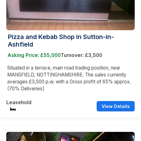
Pizza and Kebab Shop in Sutton-in-
Ashfield
Asking Price: £55,000
Turnover: £3,500
Situated in a terrace, main road trading position, near
MANSFIELD, NOTTINGHAMSHIRE. The sales currently
averages £3,500 p.w. with a Gross profit of 65% approx.
(70% Deliveries)
Leasehold
View Details