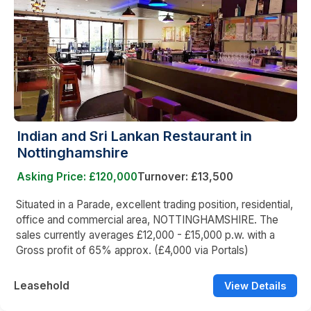
Indian and Sri Lankan Restaurant in
Nottinghamshire
Asking Price: £120,000
Turnover: £13,500
Situated in a Parade, excellent trading position, residential,
office and commercial area, NOTTINGHAMSHIRE. The
sales currently averages £12,000 - £15,000 p.w. with a
Gross profit of 65% approx. (£4,000 via Portals)
Leasehold
View Details