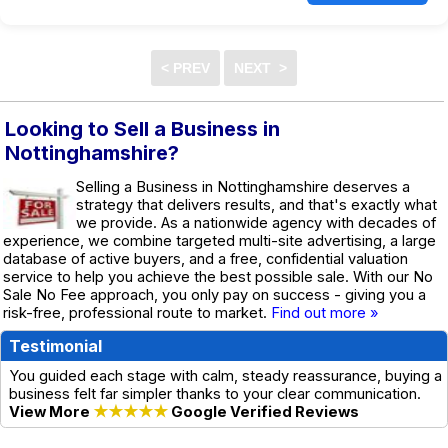
Looking to Sell a Business in
Nottinghamshire?
Selling a Business in Nottinghamshire deserves a
strategy that delivers results, and that's exactly what
we provide. As a nationwide agency with decades of
experience, we combine targeted multi-site advertising, a large
database of active buyers, and a free, confidential valuation
service to help you achieve the best possible sale. With our No
Sale No Fee approach, you only pay on success - giving you a
risk-free, professional route to market.
Find out more »
Testimonial
You guided each stage with calm, steady reassurance, buying a
business felt far simpler thanks to your clear communication.
View More
★★★★★
Google Verified Reviews