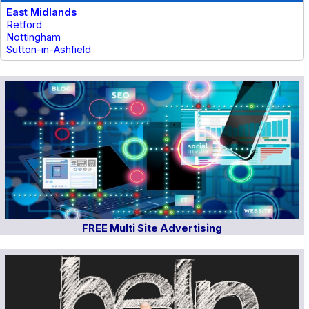
East Midlands
Retford
Nottingham
Sutton-in-Ashfield
FREE Multi Site Advertising