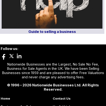
Guide to selling a business
Follow us:
Nationwide Businesses are the Largest, No Sale No Fee,
Business for Sale Agents in the UK. We have been Selling
Businesses since 1959 and are pleased to offer Free Valuations
and never charge any advertising fees.
© 1996 – 2026 Nationwide Businesses Ltd. All Rights
Reserved.
Home
Contact Us