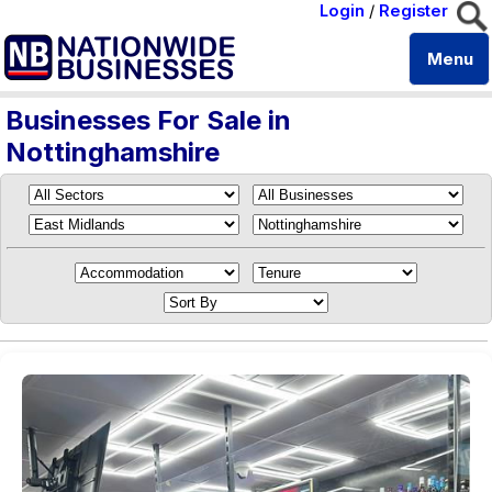
Login
/
Register
Menu
Businesses For Sale in
Nottinghamshire