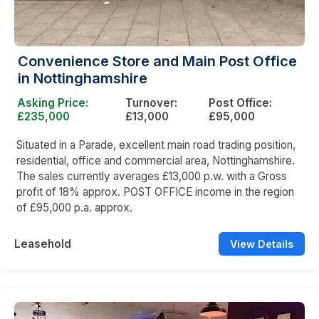
Convenience Store and Main Post Office
in Nottinghamshire
Asking Price:
Turnover:
Post Office:
£235,000
£13,000
£95,000
Situated in a Parade, excellent main road trading position,
residential, office and commercial area, Nottinghamshire.
The sales currently averages £13,000 p.w. with a Gross
profit of 18% approx. POST OFFICE income in the region
of £95,000 p.a. approx.
Leasehold
View Details