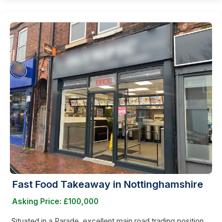
Fast Food Takeaway in Nottinghamshire
Asking Price: £100,000
Situated in a Parade, excellent main road trading position,