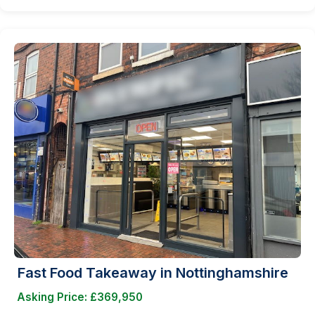
Fast Food Takeaway in Nottinghamshire
Asking Price: £369,950