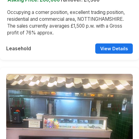
Occupying a corner position, excellent trading position,
residential and commercial area, NOTTINGHAMSHIRE.
The sales currently averages £1,500 p.w. with a Gross
profit of 76% approx.
Leasehold
View Details