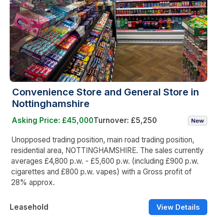
Convenience Store and General Store in
Nottinghamshire
Asking Price: £45,000
Turnover: £5,250
Unopposed trading position, main road trading position,
residential area, NOTTINGHAMSHIRE. The sales currently
averages £4,800 p.w. - £5,600 p.w. (including £900 p.w.
cigarettes and £800 p.w. vapes) with a Gross profit of
28% approx.
Leasehold
View Details