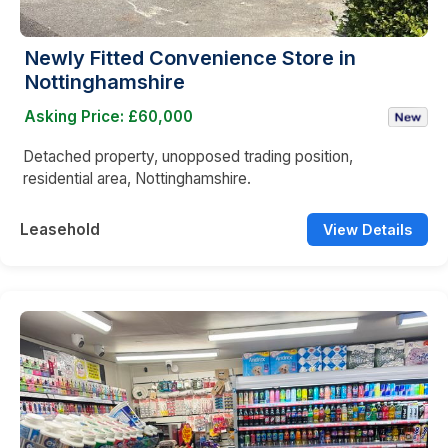
Newly Fitted Convenience Store in
Nottinghamshire
Asking Price: £60,000
Detached property, unopposed trading position,
residential area, Nottinghamshire.
Leasehold
View Details