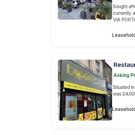
Sought aft
currently 
VIA PORT
Leasehol
Restaur
Asking P
Situated i
was £4,00
Leasehol