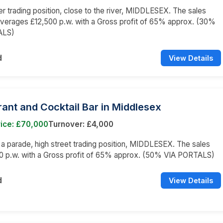
er trading position, close to the river, MIDDLESEX. The sales
averages £12,500 p.w. with a Gross profit of 65% approx. (30%
ALS)
d
View Details
ant and Cocktail Bar in Middlesex
rice: £70,000
Turnover: £4,000
n a parade, high street trading position, MIDDLESEX. The sales
0 p.w. with a Gross profit of 65% approx. (50% VIA PORTALS)
d
View Details