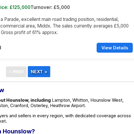
ice: £125,000
Turnover: £5,000
 a Parade, excellent main road trading position, residential,
 commercial area, Middx. The sales currently averages £5,000
a Gross profit of 61% approx.
d
View Details
ow
out Hounslow, including
Lampton, Whitton, Hounslow West,
on, Cranford, Osterley, Heathrow Airport.
ers and sellers in every region, with dedicated coverage across
ket.
in Hounslow?