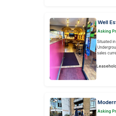
Well Es
Asking Pr
Situated i
Undergroun
sales curr
Leasehol
Modern
Asking Pr