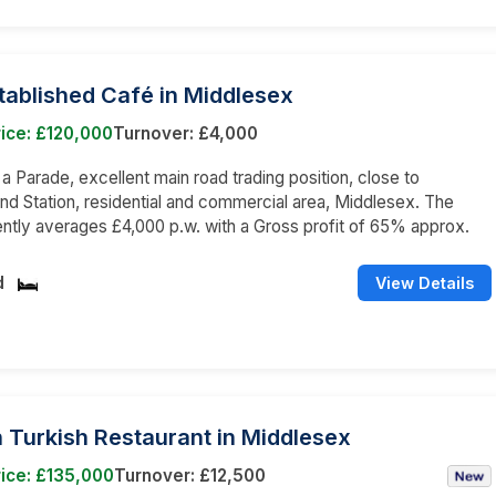
tablished Café in Middlesex
ice: £120,000
Turnover: £4,000
n a Parade, excellent main road trading position, close to
d Station, residential and commercial area, Middlesex. The
ently averages £4,000 p.w. with a Gross profit of 65% approx.
d
View Details
 Turkish Restaurant in Middlesex
ice: £135,000
Turnover: £12,500