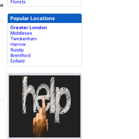
Florists
in
Popular Locations
Greater London
Middlesex
Twickenham
Harrow
Ruislip
Brentford
Enfield