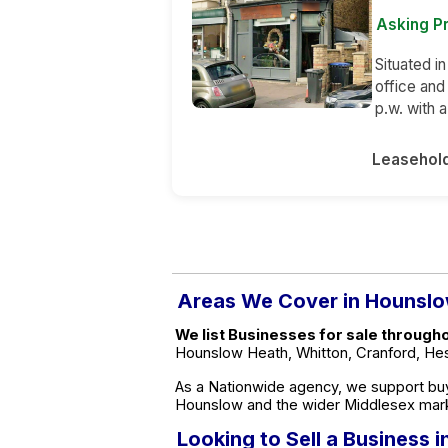
Asking Pr
Situated in
office and
p.w. with 
Leasehol
Areas We Cover in Hounsl
We list Businesses for sale through
Hounslow Heath, Whitton, Cranford, Hest
As a Nationwide agency, we support buy
Hounslow and the wider Middlesex mar
Looking to Sell a Business 