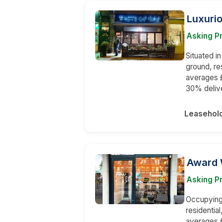
Luxurio
Asking P
Situated i
ground, re
averages £
30% deliv
Leasehol
Award 
Asking P
Occupying 
residentia
averages £