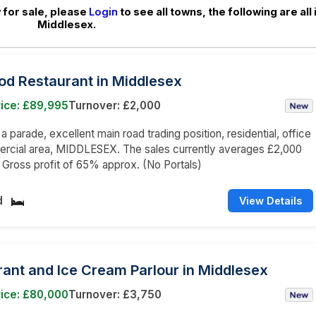
for sale, please
Login
to see all towns, the following are all 
Middlesex.
od Restaurant in Middlesex
rice: £89,995
Turnover: £2,000
 a parade, excellent main road trading position, residential, office
rcial area, MIDDLESEX. The sales currently averages £2,000
a Gross profit of 65% approx. (No Portals)
d
View Details
ant and Ice Cream Parlour in Middlesex
rice: £80,000
Turnover: £3,750