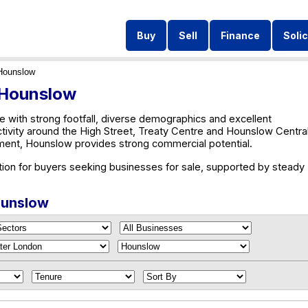
Buy
Sell
Finance
Solic
Hounslow
n Hounslow
 with strong footfall, diverse demographics and excellent
ctivity around the High Street, Treaty Centre and Hounslow Central
ent, Hounslow provides strong commercial potential.
tion for buyers seeking businesses for sale, supported by steady
Hounslow