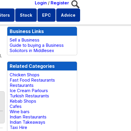
Login
/
Register
itors
Stock
EPC
Advice
Business Links
Sell a Business
Guide to buying a Business
Solicitors in Middlesex
.
Related Categories
Chicken Shops
Fast Food Restaurants
Restaurants
Ice Cream Parlours
Turkish Restaurants
Kebab Shops
Cafes
Wine bars
Indian Restaurants
Indian Takeaways
Taxi Hire