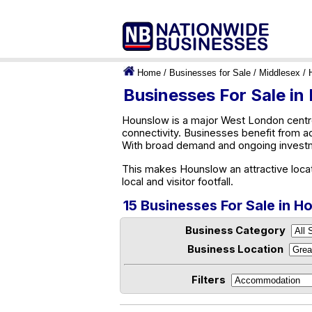
Home
/
Businesses for Sale
/
Middlesex
/ 
Businesses For Sale i
Hounslow is a major West London centre
connectivity. Businesses benefit from a
With broad demand and ongoing investm
This makes Hounslow an attractive loca
local and visitor footfall.
15 Businesses For Sale in 
Business Category
Business Location
Filters