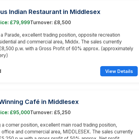
us Indian Restaurant in Middlesex
rice: £79,999
Turnover: £8,500
n a Parade, excellent trading position, opposite recreation
sidential and commercial area, Middx. The sales currently
8,500 p.w. with a Gross Profit of 60% approx. (approximately
ery)
d
View Details
Winning Café in Middlesex
rice: £95,000
Turnover: £5,250
a corner position, excellent main road trading position,
l, office and commercial area, MIDDLESEX. The sales currently
5,250 p.w with a gross profit of 50% approx. Net profit