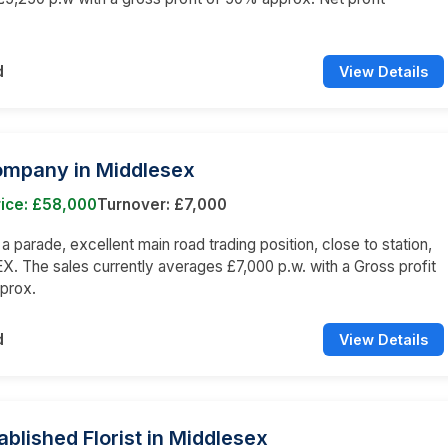
d
View Details
ompany in Middlesex
rice: £58,000
Turnover: £7,000
 a parade, excellent main road trading position, close to station,
 The sales currently averages £7,000 p.w. with a Gross profit
prox.
d
View Details
ablished Florist in Middlesex