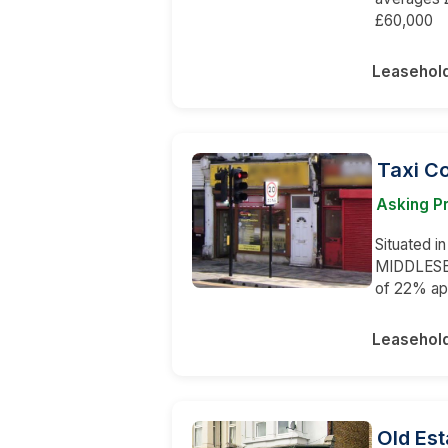
£60,000
Leasehol
Taxi C
Asking P
Situated in
MIDDLESEX.
of 22% ap
Leasehol
Old Est