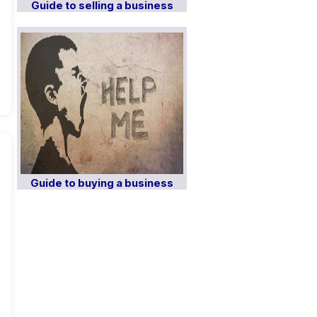
Guide to selling a business
Guide to buying a business