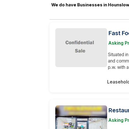
We do have Businesses in Hounslow 
Fast Fo
Asking P
Situated in
and comme
p.w. with 
Leasehol
Restaur
Asking P