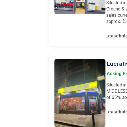
Situated i
Ground & w
sales curr
approx. (5
Leasehol
Lucrati
Asking Pr
Situated in
MIDDLESEX.
of 65% app
Leasehol