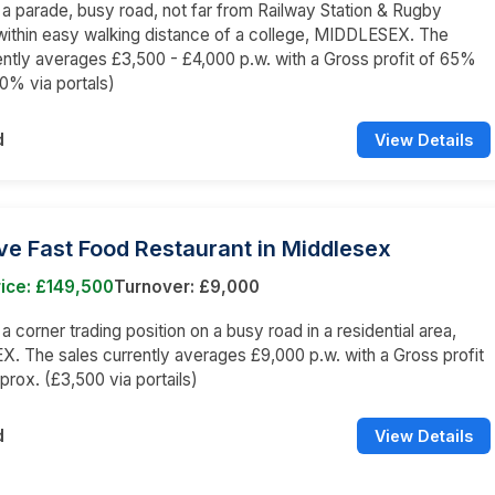
n a parade, busy road, not far from Railway Station & Rugby
ithin easy walking distance of a college, MIDDLESEX. The
ently averages £3,500 - £4,000 p.w. with a Gross profit of 65%
0% via portals)
d
View Details
ve Fast Food Restaurant in Middlesex
ice: £149,500
Turnover: £9,000
 a corner trading position on a busy road in a residential area,
 The sales currently averages £9,000 p.w. with a Gross profit
rox. (£3,500 via portails)
d
View Details