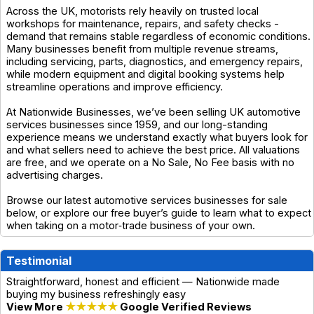
Across the UK, motorists rely heavily on trusted local
workshops for maintenance, repairs, and safety checks -
demand that remains stable regardless of economic conditions.
Many businesses benefit from multiple revenue streams,
including servicing, parts, diagnostics, and emergency repairs,
while modern equipment and digital booking systems help
streamline operations and improve efficiency.
At Nationwide Businesses, we’ve been selling UK automotive
services businesses since 1959, and our long-standing
experience means we understand exactly what buyers look for
and what sellers need to achieve the best price. All valuations
are free, and we operate on a No Sale, No Fee basis with no
advertising charges.
Browse our latest automotive services businesses for sale
below, or explore our free buyer’s guide to learn what to expect
when taking on a motor‑trade business of your own.
Testimonial
Straightforward, honest and efficient — Nationwide made
buying my business refreshingly easy
View More
★★★★★
Google Verified Reviews