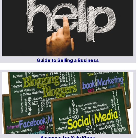
Guide to Selling a Business
Business for Sale Blogs