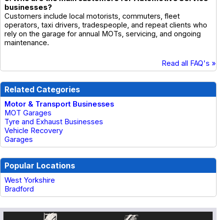
businesses?
Customers include local motorists, commuters, fleet
operators, taxi drivers, tradespeople, and repeat clients who
rely on the garage for annual MOTs, servicing, and ongoing
maintenance.
Read all FAQ's »
Related Categories
Motor & Transport Businesses
MOT Garages
Tyre and Exhaust Businesses
Vehicle Recovery
Garages
Popular Locations
West Yorkshire
Bradford