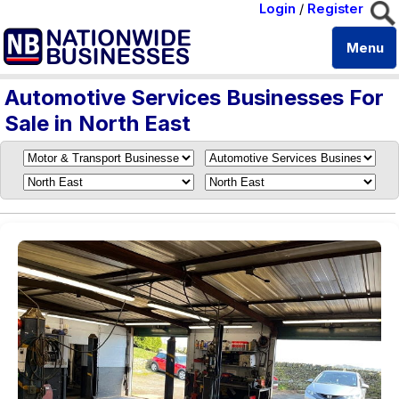
Login
/
Register
Menu
Automotive Services Businesses For
Sale in North East