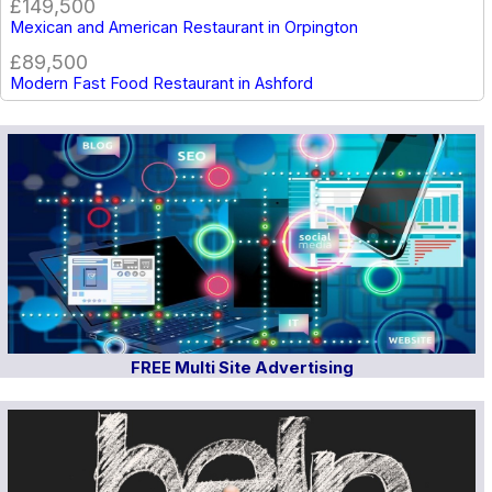
£149,500
Mexican and American Restaurant in Orpington
£89,500
Modern Fast Food Restaurant in Ashford
FREE Multi Site Advertising