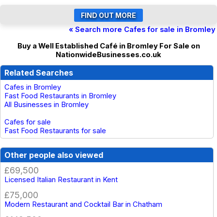
« Search more Cafes for sale in Bromley
Buy a Well Established Café in Bromley For Sale on
NationwideBusinesses.co.uk
Related Searches
Cafes in Bromley
Fast Food Restaurants in Bromley
All Businesses in Bromley
Cafes for sale
Fast Food Restaurants for sale
Other people also viewed
£69,500
Licensed Italian Restaurant in Kent
£75,000
Modern Restaurant and Cocktail Bar in Chatham