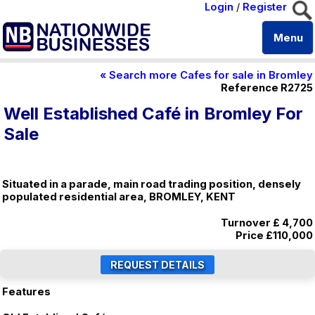
Login
/
Register
Menu
« Search more Cafes for sale in Bromley
Reference R2725
Well Established Café in Bromley For
Sale
Situated in a parade, main road trading position, densely
populated residential area, BROMLEY, KENT
Turnover £ 4,700
Price
£110,000
Features