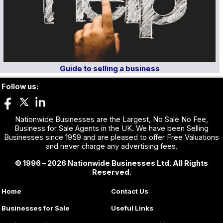
Guide to selling a business
Follow us:
Nationwide Businesses are the Largest, No Sale No Fee,
Business for Sale Agents in the UK. We have been Selling
Businesses since 1959 and are pleased to offer Free Valuations
and never charge any advertising fees.
© 1996 – 2026 Nationwide Businesses Ltd. All Rights
Reserved.
Home
Contact Us
Businesses for Sale
Useful Links