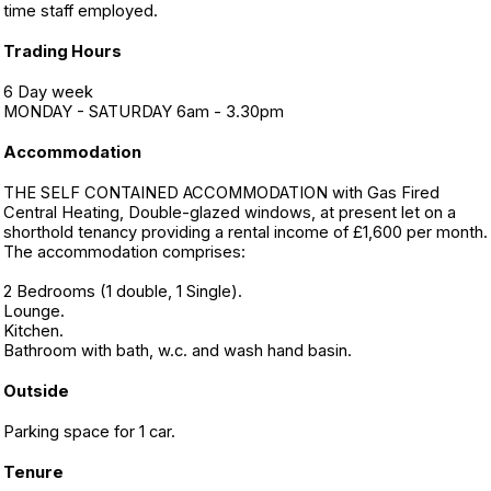
time staff employed.
Trading Hours
6 Day week
MONDAY - SATURDAY 6am - 3.30pm
Accommodation
THE SELF CONTAINED ACCOMMODATION with Gas Fired
Central Heating, Double-glazed windows, at present let on a
shorthold tenancy providing a rental income of £1,600 per month.
The accommodation comprises:
2 Bedrooms (1 double, 1 Single).
Lounge.
Kitchen.
Bathroom with bath, w.c. and wash hand basin.
Outside
Parking space for 1 car.
Tenure