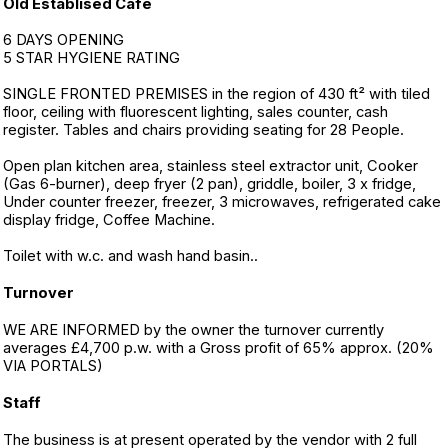
Old Establised Café
6 DAYS OPENING
5 STAR HYGIENE RATING
SINGLE FRONTED PREMISES in the region of 430 ft² with tiled
floor, ceiling with fluorescent lighting, sales counter, cash
register. Tables and chairs providing seating for 28 People.
Open plan kitchen area, stainless steel extractor unit, Cooker
(Gas 6-burner), deep fryer (2 pan), griddle, boiler, 3 x fridge,
Under counter freezer, freezer, 3 microwaves, refrigerated cake
display fridge, Coffee Machine.
Toilet with w.c. and wash hand basin..
Turnover
WE ARE INFORMED by the owner the turnover currently
averages £4,700 p.w. with a Gross profit of 65% approx. (20%
VIA PORTALS)
Staff
The business is at present operated by the vendor with 2 full