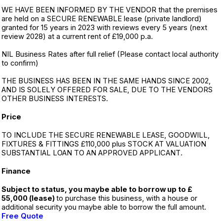
WE HAVE BEEN INFORMED BY THE VENDOR that the premises
are held on a SECURE RENEWABLE lease (private landlord)
granted for 15 years in 2023 with reviews every 5 years (next
review 2028) at a current rent of £19,000 p.a.
NIL Business Rates after full relief (Please contact local authority
to confirm)
THE BUSINESS HAS BEEN IN THE SAME HANDS SINCE 2002,
AND IS SOLELY OFFERED FOR SALE, DUE TO THE VENDORS
OTHER BUSINESS INTERESTS.
Price
TO INCLUDE THE SECURE RENEWABLE LEASE, GOODWILL,
FIXTURES & FITTINGS £110,000 plus STOCK AT VALUATION
SUBSTANTIAL LOAN TO AN APPROVED APPLICANT.
Finance
Subject to status, you maybe able to borrow up to £
55,000 (lease)
to purchase this business, with a house or
additional security you maybe able to borrow the full amount.
Free Quote