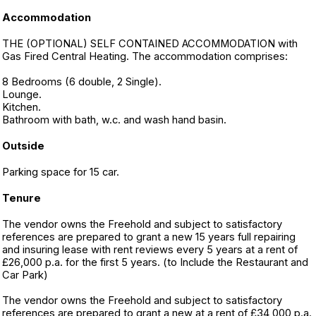
Accommodation
THE (OPTIONAL) SELF CONTAINED ACCOMMODATION with
Gas Fired Central Heating. The accommodation comprises:
8 Bedrooms (6 double, 2 Single).
Lounge.
Kitchen.
Bathroom with bath, w.c. and wash hand basin.
Outside
Parking space for 15 car.
Tenure
The vendor owns the Freehold and subject to satisfactory
references are prepared to grant a new 15 years full repairing
and insuring lease with rent reviews every 5 years at a rent of
£26,000 p.a. for the first 5 years. (to Include the Restaurant and
Car Park)
The vendor owns the Freehold and subject to satisfactory
references are prepared to grant a new at a rent of £34,000 p.a.