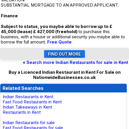
VALUATION
SUBSTANTIAL MORTGAGE TO AN APPROVED APPLICANT.
Finance
Subject to status, you maybe able to borrow up to £
45,000 (lease) £ 427,000 (freehold)
to purchase this
business, with a house or additional security you maybe able to
borrow the full amount.
Free Quote
« Search more Indian Restaurants for sale in Kent
Buy a Licenced Indian Restaurant in Kent For Sale on
NationwideBusinesses.co.uk
Related Searches
Indian Restaurants in Kent
Fast Food Restaurants in Kent
Indian Takeaways in Kent
Restaurants in Kent
Indian Restaurants for sale
Fast Food Restaurants for sale