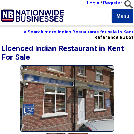
Login
/
Register
Menu
« Search more Indian Restaurants for sale in Kent
Reference R3051
Licenced Indian Restaurant in Kent
For Sale