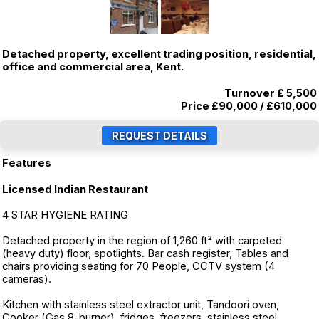
Detached property, excellent trading position, residential,
office and commercial area, Kent.
Turnover £ 5,500
Price
£90,000
/
£610,000
Features
Licensed Indian Restaurant
4 STAR HYGIENE RATING
Detached property in the region of 1,260 ft² with carpeted
(heavy duty) floor, spotlights. Bar cash register, Tables and
chairs providing seating for 70 People, CCTV system (4
cameras).
Kitchen with stainless steel extractor unit, Tandoori oven,
Cooker (Gas 8-burner), fridges, freezers, stainless steel