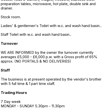
preparation tables, microwave, hot plate, double sink and
drainer.
Stock room.
Ladies' & gentlemen's Toilet with w.c. and wash hand basin..
Staff Toilet with w.c. and wash hand basin..
Turnover
WE ARE INFORMED by the owner the turnover currently
averages £5,000 - £6,000 p.w. with a Gross profit of 65%
approx. (NO PORTALS & NO DELIVERIES)
Staff
The business is at present operated by the vendor's brother
with 5 full time & 1 part time staff.
Trading Hours
7 Day week
MONDAY - SUNDAY 5.30pm - 11.30pm