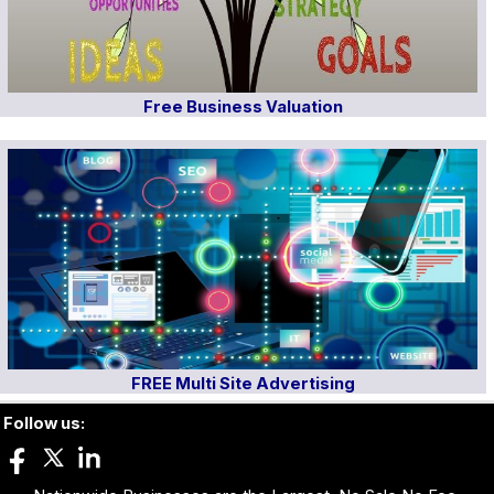
Free Business Valuation
FREE Multi Site Advertising
Follow us: