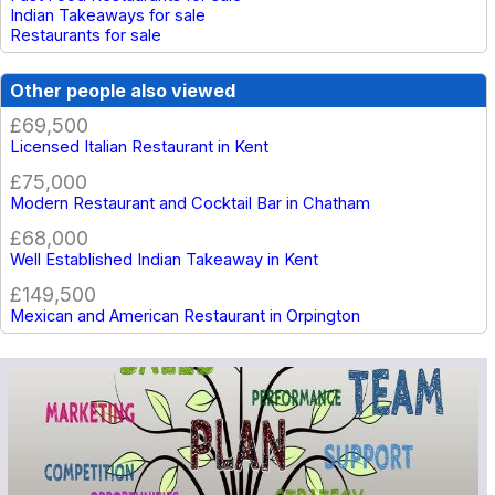
Indian Takeaways for sale
Restaurants for sale
Other people also viewed
£69,500
Licensed Italian Restaurant in Kent
£75,000
Modern Restaurant and Cocktail Bar in Chatham
£68,000
Well Established Indian Takeaway in Kent
£149,500
Mexican and American Restaurant in Orpington