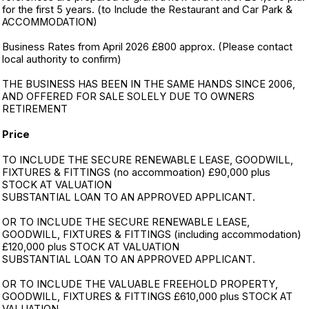
for the first 5 years. (to Include the Restaurant and Car Park &
ACCOMMODATION)
Business Rates from April 2026 £800 approx. (Please contact
local authority to confirm)
THE BUSINESS HAS BEEN IN THE SAME HANDS SINCE 2006,
AND OFFERED FOR SALE SOLELY DUE TO OWNERS
RETIREMENT
Price
TO INCLUDE THE SECURE RENEWABLE LEASE, GOODWILL,
FIXTURES & FITTINGS (no accommoation) £90,000 plus
STOCK AT VALUATION
SUBSTANTIAL LOAN TO AN APPROVED APPLICANT.
OR TO INCLUDE THE SECURE RENEWABLE LEASE,
GOODWILL, FIXTURES & FITTINGS (including accommodation)
£120,000 plus STOCK AT VALUATION
SUBSTANTIAL LOAN TO AN APPROVED APPLICANT.
OR TO INCLUDE THE VALUABLE FREEHOLD PROPERTY,
GOODWILL, FIXTURES & FITTINGS £610,000 plus STOCK AT