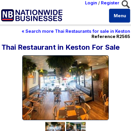
Login
/
Register
Menu
« Search more Thai Restaurants for sale in Keston
Reference R2565
Thai Restaurant in Keston For Sale