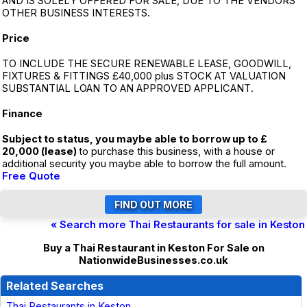
AND IS SOLELY OFFERED FOR SALE, DUE TO THE VENDORS
OTHER BUSINESS INTERESTS.
Price
TO INCLUDE THE SECURE RENEWABLE LEASE, GOODWILL,
FIXTURES & FITTINGS £40,000 plus STOCK AT VALUATION
SUBSTANTIAL LOAN TO AN APPROVED APPLICANT.
Finance
Subject to status, you maybe able to borrow up to £
20,000 (lease)
to purchase this business, with a house or
additional security you maybe able to borrow the full amount.
Free Quote
« Search more Thai Restaurants for sale in Keston
Buy a Thai Restaurant in Keston For Sale on
NationwideBusinesses.co.uk
Related Searches
Thai Restaurants in Keston