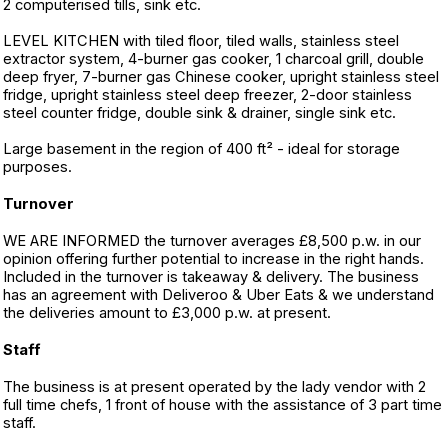
2 computerised tills, sink etc.
LEVEL KITCHEN with tiled floor, tiled walls, stainless steel
extractor system, 4-burner gas cooker, 1 charcoal grill, double
deep fryer, 7-burner gas Chinese cooker, upright stainless steel
fridge, upright stainless steel deep freezer, 2-door stainless
steel counter fridge, double sink & drainer, single sink etc.
Large basement in the region of 400 ft² - ideal for storage
purposes.
Turnover
WE ARE INFORMED the turnover averages £8,500 p.w. in our
opinion offering further potential to increase in the right hands.
Included in the turnover is takeaway & delivery. The business
has an agreement with Deliveroo & Uber Eats & we understand
the deliveries amount to £3,000 p.w. at present.
Staff
The business is at present operated by the lady vendor with 2
full time chefs, 1 front of house with the assistance of 3 part time
staff.