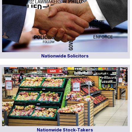
Nationwide Solicitors
Nationwide Stock-Takers