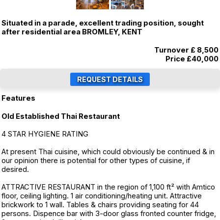
Situated in a parade, excellent trading position, sought
after residential area BROMLEY, KENT
Turnover £ 8,500
Price
£40,000
Features
Old Established Thai Restaurant
4 STAR HYGIENE RATING
At present Thai cuisine, which could obviously be continued & in
our opinion there is potential for other types of cuisine, if
desired.
ATTRACTIVE RESTAURANT in the region of 1,100 ft² with Amtico
floor, ceiling lighting. 1 air conditioning/heating unit. Attractive
brickwork to 1 wall. Tables & chairs providing seating for 44
persons. Dispence bar with 3-door glass fronted counter fridge,