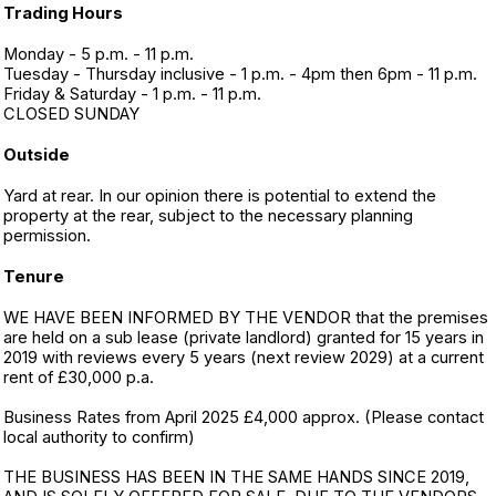
Trading Hours
Monday - 5 p.m. - 11 p.m.
Tuesday - Thursday inclusive - 1 p.m. - 4pm then 6pm - 11 p.m.
Friday & Saturday - 1 p.m. - 11 p.m.
CLOSED SUNDAY
Outside
Yard at rear. In our opinion there is potential to extend the
property at the rear, subject to the necessary planning
permission.
Tenure
WE HAVE BEEN INFORMED BY THE VENDOR that the premises
are held on a sub lease (private landlord) granted for 15 years in
2019 with reviews every 5 years (next review 2029) at a current
rent of £30,000 p.a.
Business Rates from April 2025 £4,000 approx. (Please contact
local authority to confirm)
THE BUSINESS HAS BEEN IN THE SAME HANDS SINCE 2019,