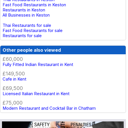
Fast Food Restaurants in Keston
Restaurants in Keston
All Businesses in Keston
Thai Restaurants for sale
Fast Food Restaurants for sale
Restaurants for sale
Other people also viewed
£60,000
Fully Fitted Indian Restaurant in Kent
£149,500
Cafe in Kent
£69,500
Licensed Italian Restaurant in Kent
£75,000
Modern Restaurant and Cocktail Bar in Chatham