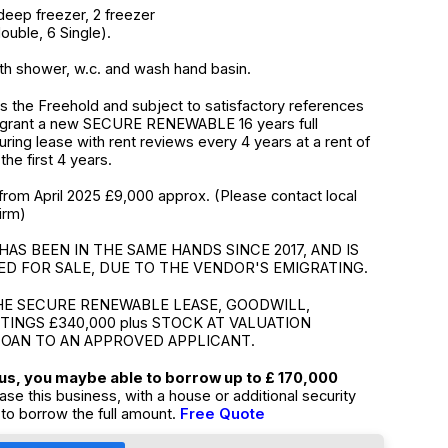
deep freezer, 2 freezer
uble, 6 Single).
h shower, w.c. and wash hand basin.
 the Freehold and subject to satisfactory references
 grant a new SECURE RENEWABLE 16 years full
suring lease with rent reviews every 4 years at a rent of
the first 4 years.
from April 2025 £9,000 approx. (Please contact local
irm)
HAS BEEN IN THE SAME HANDS SINCE 2017, AND IS
D FOR SALE, DUE TO THE VENDOR'S EMIGRATING.
HE SECURE RENEWABLE LEASE, GOODWILL,
TTINGS £340,000 plus STOCK AT VALUATION
LOAN TO AN APPROVED APPLICANT.
tus, you maybe able to borrow up to £ 170,000
ase this business, with a house or additional security
to borrow the full amount.
Free Quote