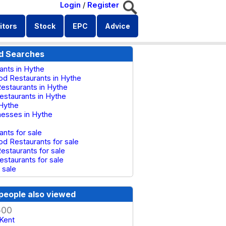
Login
/
Register
itors
Stock
EPC
Advice
d Searches
ants in Hythe
od Restaurants in Hythe
estaurants in Hythe
Restaurants in Hythe
 Hythe
inesses in Hythe
ants for sale
od Restaurants for sale
estaurants for sale
Restaurants for sale
 sale
people also viewed
500
 Kent