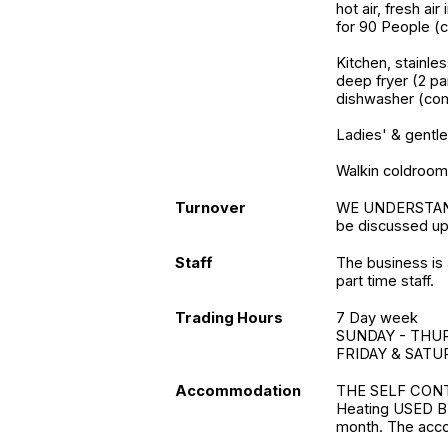
hot air, fresh ai
for 90 People (
Kitchen, stainles
deep fryer (2 pa
dishwasher (comm
Ladies' & gentle
Walkin coldroo
Turnover
WE UNDERSTAND t
be discussed up
Staff
The business is 
part time staff.
Trading Hours
7 Day week
SUNDAY - THURS
FRIDAY & SATUR
Accommodation
THE SELF CONT
Heating USED BY
month. The acc