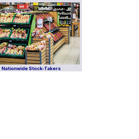
Nationwide Stock-Takers