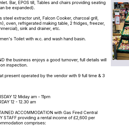
r inlet. Bar, EPOS till, Tables and chairs providing seating
can be expanded).
s steel extractor unit, Falcon Cooker, charcoal grill,
n), oven, refrigerated making table, 2 fridges, freezer,
ercial), sink and drainer, etc.
men's Toilet with w.c. and wash hand basin.
m
he business enjoys a good turnover, full details will
on inspection.
at present operated by the vendor with 9 full time & 3
DAY 12 Miday am - 11pm
DAY 12 - 12.30 am
AINED ACCOMMODATION with Gas Fired Central
 STAFF providing a rental income of £2,600 per
ommodation comprises: