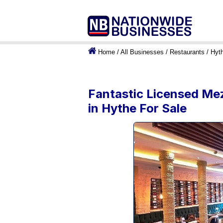
Home
/
All Businesses
/
Restaurants
/
Hyt
Fantastic Licensed Mez
in Hythe For Sale