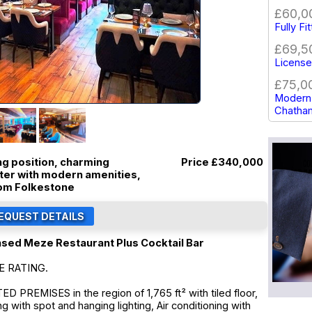
£60,0
Fully Fi
£69,5
Licensed
£75,0
Modern 
Chatha
ing position, charming
Price
£340,000
cter with modern amenities,
rom Folkestone
nsed Meze Restaurant Plus Cocktail Bar
E RATING.
PREMISES in the region of 1,765 ft² with tiled floor,
g with spot and hanging lighting, Air conditioning with