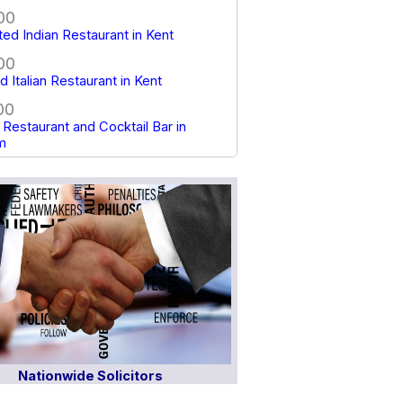
00
tted Indian Restaurant in Kent
00
 Italian Restaurant in Kent
00
Restaurant and Cocktail Bar in
m
Nationwide Solicitors