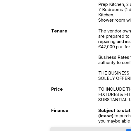
Prep Kitchen, 2 
7 Bedrooms (1 do
Kitchen.
Shower room wit
Tenure
The vendor owns
are prepared to
repairing and in
£42,000 p.a. for 
Business Rates 
authority to conf
THE BUSINESS 
SOLELY OFFERE
Price
TO INCLUDE T
FIXTURES & FI
SUBSTANTIAL 
Finance
Subject to sta
(lease)
to purch
you maybe able 