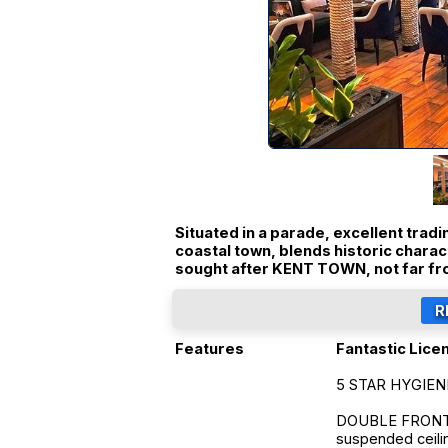
Situated in a parade, excellent trad
coastal town, blends historic chara
sought after KENT TOWN, not far f
Features
Fantastic Lice
5 STAR HYGIEN
DOUBLE FRONTED 
suspended ceilin