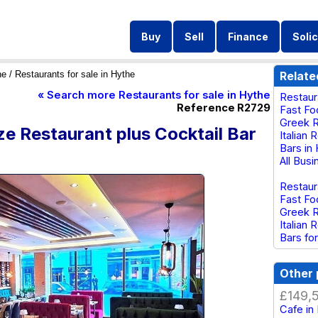
Buy
Sell
Finance
Solic
he
/ Restaurants for sale in Hythe
Relate
« Search more Restaurants for sale in Hythe
Restaur
Reference R2729
Fast Fo
Greek R
e Restaurant plus Cocktail Bar
Italian 
Bars in
All Bus
Restaur
Fast Fo
Greek R
Italian 
Bars for
Other 
£149,
Cafe in