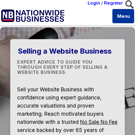
Login
/
Register
Menu
Selling a Website Business
EXPERT ADVICE TO GUIDE YOU
THROUGH EVERY STEP OF SELLING A
WEBSITE BUSINESS.
Sell your Website Business with
confidence using expert guidance,
accurate valuations and proven
marketing. Reach motivated buyers
nationwide with a trusted
No Sale No Fee
service backed by over 65 years of