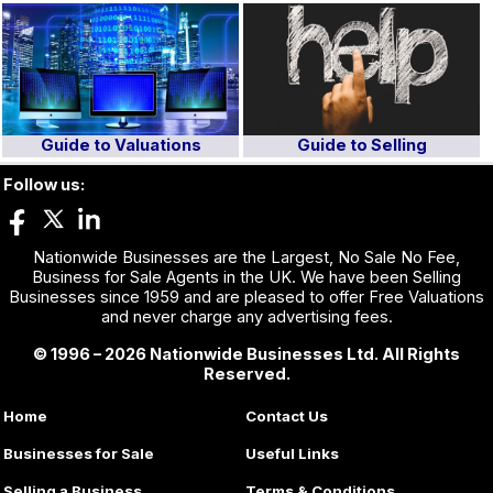
Guide to Valuations
Guide to Selling
Follow us:
Nationwide Businesses are the Largest, No Sale No Fee,
Business for Sale Agents in the UK. We have been Selling
Businesses since 1959 and are pleased to offer Free Valuations
and never charge any advertising fees.
© 1996 – 2026 Nationwide Businesses Ltd. All Rights
Reserved.
Home
Contact Us
Businesses for Sale
Useful Links
Selling a Business
Terms & Conditions