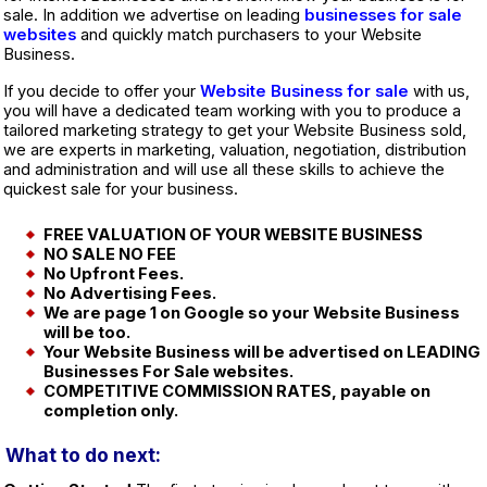
sale. In addition we advertise on leading
businesses for sale
websites
and quickly match purchasers to your Website
Business.
If you decide to offer your
Website Business for sale
with us,
you will have a dedicated team working with you to produce a
tailored marketing strategy to get your Website Business sold,
we are experts in marketing, valuation, negotiation, distribution
and administration and will use all these skills to achieve the
quickest sale for your business.
FREE VALUATION OF YOUR WEBSITE BUSINESS
NO SALE NO FEE
No Upfront Fees.
No Advertising Fees.
We are page 1 on Google so your Website Business
will be too.
Your Website Business will be advertised on LEADING
Businesses For Sale websites.
COMPETITIVE COMMISSION RATES, payable on
completion only.
What to do next: