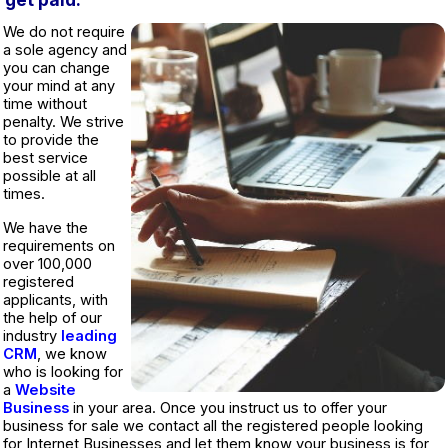
We do not require
a sole agency and
you can change
your mind at any
time without
penalty. We strive
to provide the
best service
possible at all
times.
We have the
requirements on
over 100,000
registered
applicants, with
the help of our
industry
leading
CRM
, we know
who is looking for
a
Website
Business
in your area. Once you instruct us to offer your
business for sale we contact all the registered people looking
for Internet Businesses and let them know your business is for