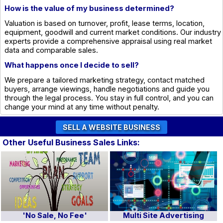
How is the value of my business determined?
Valuation is based on turnover, profit, lease terms, location,
equipment, goodwill and current market conditions. Our industry
experts provide a comprehensive appraisal using real market
data and comparable sales.
What happens once I decide to sell?
We prepare a tailored marketing strategy, contact matched
buyers, arrange viewings, handle negotiations and guide you
through the legal process. You stay in full control, and you can
change your mind at any time without penalty.
Other Useful Business Sales Links:
'No Sale, No Fee'
Multi Site Advertising