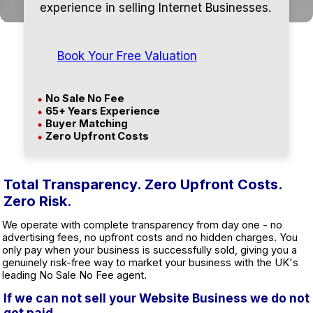
experience in selling Internet Businesses.
Book Your Free Valuation
No Sale No Fee
◆
65+ Years Experience
◆
Buyer Matching
◆
Zero Upfront Costs
◆
Total Transparency. Zero Upfront Costs.
Zero Risk.
We operate with complete transparency from day one - no
advertising fees, no upfront costs and no hidden charges. You
only pay when your business is successfully sold, giving you a
genuinely risk-free way to market your business with the UK's
leading No Sale No Fee agent.
If we can not sell your Website Business we do not
get paid.