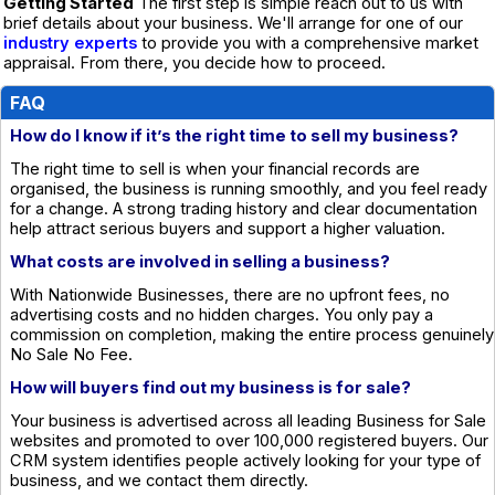
Getting Started
The first step is simple reach out to us with
brief details about your business. We'll arrange for one of our
industry experts
to provide you with a comprehensive market
appraisal. From there, you decide how to proceed.
FAQ
How do I know if it’s the right time to sell my business?
The right time to sell is when your financial records are
organised, the business is running smoothly, and you feel ready
for a change. A strong trading history and clear documentation
help attract serious buyers and support a higher valuation.
What costs are involved in selling a business?
With Nationwide Businesses, there are no upfront fees, no
advertising costs and no hidden charges. You only pay a
commission on completion, making the entire process genuinely
No Sale No Fee.
How will buyers find out my business is for sale?
Your business is advertised across all leading Business for Sale
websites and promoted to over 100,000 registered buyers. Our
CRM system identifies people actively looking for your type of
business, and we contact them directly.