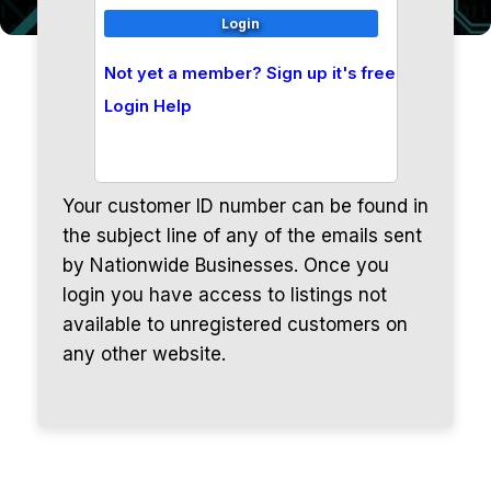
Not yet a member? Sign up it's free
Login Help
Your customer ID number can be found in
the subject line of any of the emails sent
by Nationwide Businesses. Once you
login you have access to listings not
available to unregistered customers on
any other website.