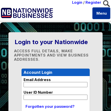
Login
/
Register
Menu
Login to your Nationwide
ACCESS FULL DETAILS, MAKE
APPOINTMENTS AND VIEW BUSINESS
ADDRESSES.
Account Login
Email Address
User ID Number
Forgotten your password?