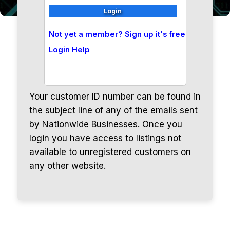
Not yet a member? Sign up it's free
Login Help
Your customer ID number can be found in
the subject line of any of the emails sent
by Nationwide Businesses. Once you
login you have access to listings not
available to unregistered customers on
any other website.