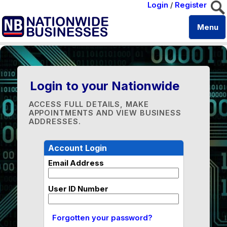
Login
/
Register
Menu
Login to your Nationwide
ACCESS FULL DETAILS, MAKE
APPOINTMENTS AND VIEW BUSINESS
ADDRESSES.
Account Login
Email Address
User ID Number
Forgotten your password?