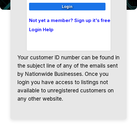
Not yet a member? Sign up it's free
Login Help
Your customer ID number can be found in
the subject line of any of the emails sent
by Nationwide Businesses. Once you
login you have access to listings not
available to unregistered customers on
any other website.