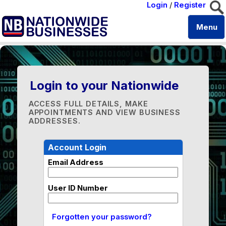
Login
/
Register
Menu
Login to your Nationwide
ACCESS FULL DETAILS, MAKE
APPOINTMENTS AND VIEW BUSINESS
ADDRESSES.
Account Login
Email Address
User ID Number
Forgotten your password?