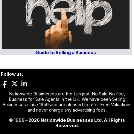
Guide to Selling a Business
Follow us:
Nationwide Businesses are the Largest, No Sale No Fee,
Business for Sale Agents in the UK. We have been Selling
Businesses since 1959 and are pleased to offer Free Valuations
and never charge any advertising fees.
© 1996 – 2026 Nationwide Businesses Ltd. All Rights
Reserved.