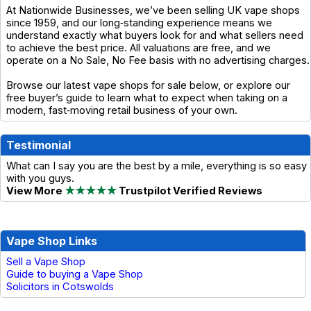
At Nationwide Businesses, we’ve been selling UK vape shops
since 1959, and our long‑standing experience means we
understand exactly what buyers look for and what sellers need
to achieve the best price. All valuations are free, and we
operate on a No Sale, No Fee basis with no advertising charges.
Browse our latest vape shops for sale below, or explore our
free buyer’s guide to learn what to expect when taking on a
modern, fast‑moving retail business of your own.
Testimonial
What can I say you are the best by a mile, everything is so easy
with you guys.
View More
★★★★★
Trustpilot Verified Reviews
Vape Shop Links
Sell a Vape Shop
Guide to buying a Vape Shop
Solicitors in Cotswolds