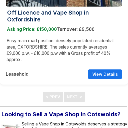
Off Licence and Vape Shop in
Oxfordshire
Asking Price: £150,000
Turnover: £9,500
Busy main road position, densely populated residential
area, OXFORDSHIRE. The sales currently averages
£9,000 p.w. - £10,000 p.w.with a Gross profit of 40%
approx.
Leasehold
View Details
Looking to Sell a Vape Shop in Cotswolds?
Selling a Vape Shop in Cotswolds deserves a strategy