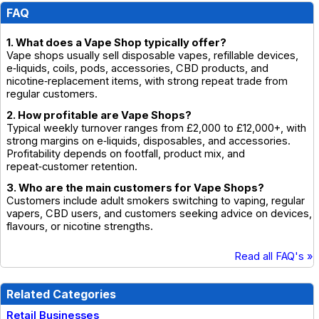
FAQ
1. What does a Vape Shop typically offer?
Vape shops usually sell disposable vapes, refillable devices,
e‑liquids, coils, pods, accessories, CBD products, and
nicotine‑replacement items, with strong repeat trade from
regular customers.
2. How profitable are Vape Shops?
Typical weekly turnover ranges from £2,000 to £12,000+, with
strong margins on e‑liquids, disposables, and accessories.
Profitability depends on footfall, product mix, and
repeat‑customer retention.
3. Who are the main customers for Vape Shops?
Customers include adult smokers switching to vaping, regular
vapers, CBD users, and customers seeking advice on devices,
flavours, or nicotine strengths.
Read all FAQ's »
Related Categories
Retail Businesses