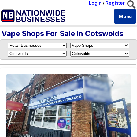
Login
/
Register
Menu
Vape Shops For Sale in Cotswolds