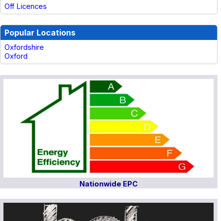
Off Licences
Popular Locations
Oxfordshire
Oxford
Nationwide EPC