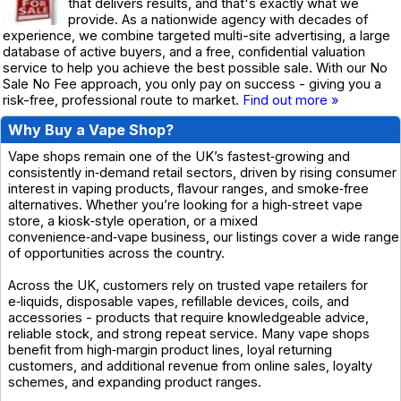
that delivers results, and that's exactly what we
provide. As a nationwide agency with decades of
experience, we combine targeted multi-site advertising, a large
database of active buyers, and a free, confidential valuation
service to help you achieve the best possible sale. With our No
Sale No Fee approach, you only pay on success - giving you a
risk-free, professional route to market.
Find out more »
Why Buy a Vape Shop?
Vape shops remain one of the UK’s fastest‑growing and
consistently in‑demand retail sectors, driven by rising consumer
interest in vaping products, flavour ranges, and smoke‑free
alternatives. Whether you’re looking for a high‑street vape
store, a kiosk‑style operation, or a mixed
convenience‑and‑vape business, our listings cover a wide range
of opportunities across the country.
Across the UK, customers rely on trusted vape retailers for
e‑liquids, disposable vapes, refillable devices, coils, and
accessories - products that require knowledgeable advice,
reliable stock, and strong repeat service. Many vape shops
benefit from high‑margin product lines, loyal returning
customers, and additional revenue from online sales, loyalty
schemes, and expanding product ranges.