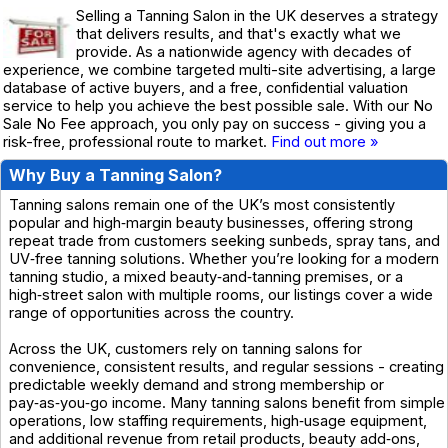
Selling a Tanning Salon in the UK deserves a strategy
that delivers results, and that's exactly what we
provide. As a nationwide agency with decades of
experience, we combine targeted multi-site advertising, a large
database of active buyers, and a free, confidential valuation
service to help you achieve the best possible sale. With our No
Sale No Fee approach, you only pay on success - giving you a
risk-free, professional route to market.
Find out more »
Why Buy a Tanning Salon?
Tanning salons remain one of the UK’s most consistently
popular and high‑margin beauty businesses, offering strong
repeat trade from customers seeking sunbeds, spray tans, and
UV‑free tanning solutions. Whether you’re looking for a modern
tanning studio, a mixed beauty‑and‑tanning premises, or a
high‑street salon with multiple rooms, our listings cover a wide
range of opportunities across the country.
Across the UK, customers rely on tanning salons for
convenience, consistent results, and regular sessions - creating
predictable weekly demand and strong membership or
pay‑as‑you‑go income. Many tanning salons benefit from simple
operations, low staffing requirements, high‑usage equipment,
and additional revenue from retail products, beauty add‑ons,