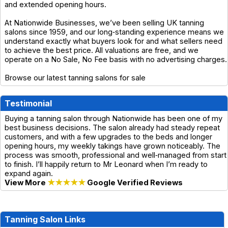
and extended opening hours.
At Nationwide Businesses, we’ve been selling UK tanning
salons since 1959, and our long‑standing experience means we
understand exactly what buyers look for and what sellers need
to achieve the best price. All valuations are free, and we
operate on a No Sale, No Fee basis with no advertising charges.
Browse our latest tanning salons for sale
Testimonial
Buying a tanning salon through Nationwide has been one of my
best business decisions. The salon already had steady repeat
customers, and with a few upgrades to the beds and longer
opening hours, my weekly takings have grown noticeably. The
process was smooth, professional and well‑managed from start
to finish. I’ll happily return to Mr Leonard when I’m ready to
expand again.
View More
★★★★★
Google Verified Reviews
Tanning Salon Links