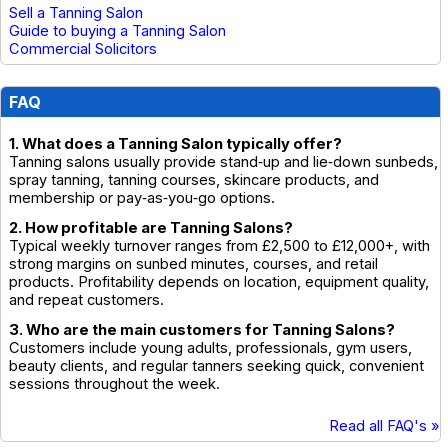
Sell a Tanning Salon
Guide to buying a Tanning Salon
Commercial Solicitors
FAQ
1. What does a Tanning Salon typically offer?
Tanning salons usually provide stand‑up and lie‑down sunbeds,
spray tanning, tanning courses, skincare products, and
membership or pay‑as‑you‑go options.
2. How profitable are Tanning Salons?
Typical weekly turnover ranges from £2,500 to £12,000+, with
strong margins on sunbed minutes, courses, and retail
products. Profitability depends on location, equipment quality,
and repeat customers.
3. Who are the main customers for Tanning Salons?
Customers include young adults, professionals, gym users,
beauty clients, and regular tanners seeking quick, convenient
sessions throughout the week.
Read all FAQ's »