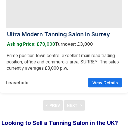
Ultra Modern Tanning Salon in Surrey
Asking Price: £70,000
Turnover: £3,000
Prime position town centre, excellent main road trading
position, office and commercial area, SURREY. The sales
currently averages £3,000 p.w.
Leasehold
View Details
Looking to Sell a Tanning Salon in the UK?