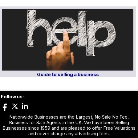
Guide to selling a business
Follow us:
Nationwide Businesses are the Largest, No Sale No Fee,
Business for Sale Agents in the UK. We have been Selling
Businesses since 1959 and are pleased to offer Free Valuations
and never charge any advertising fees.