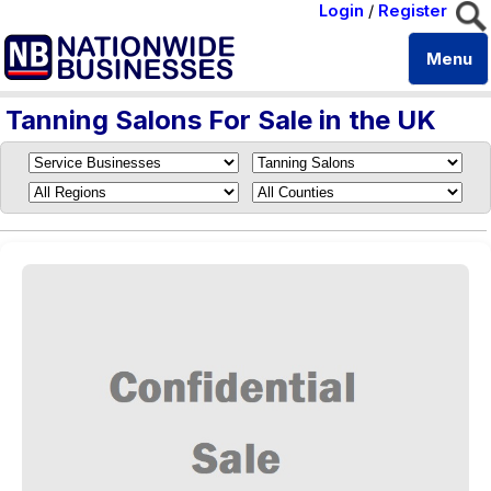
Login
/
Register
Menu
Tanning Salons For Sale in the UK