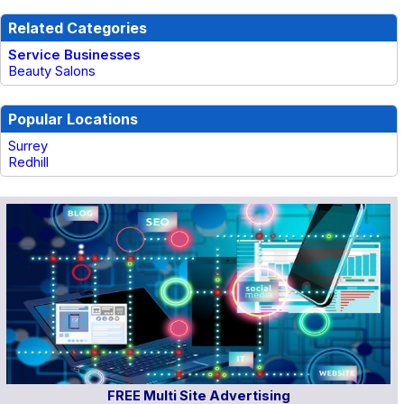
Related Categories
Service Businesses
Beauty Salons
Popular Locations
Surrey
Redhill
FREE Multi Site Advertising