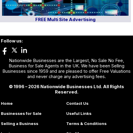
FREE Multi Site Advertising
Follow us:
Nationwide Businesses are the Largest, No Sale No Fee,
Business for Sale Agents in the UK. We have been Selling
Businesses since 1959 and are pleased to offer Free Valuations
and never charge any advertising fees.
© 1996 – 2026 Nationwide Businesses Ltd. All Rights
Reserved.
Home
Contact Us
Businesses for Sale
Useful Links
Selling a Business
Terms & Conditions