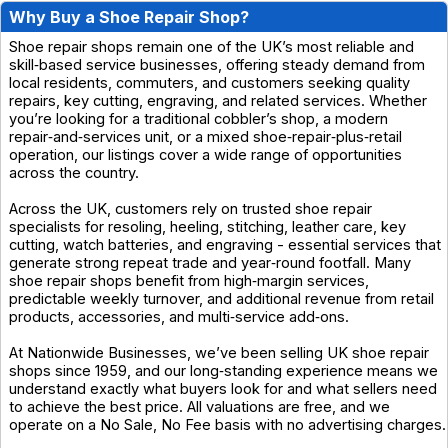
Why Buy a Shoe Repair Shop?
Shoe repair shops remain one of the UK’s most reliable and
skill‑based service businesses, offering steady demand from
local residents, commuters, and customers seeking quality
repairs, key cutting, engraving, and related services. Whether
you’re looking for a traditional cobbler’s shop, a modern
repair‑and‑services unit, or a mixed shoe‑repair‑plus‑retail
operation, our listings cover a wide range of opportunities
across the country.
Across the UK, customers rely on trusted shoe repair
specialists for resoling, heeling, stitching, leather care, key
cutting, watch batteries, and engraving - essential services that
generate strong repeat trade and year‑round footfall. Many
shoe repair shops benefit from high‑margin services,
predictable weekly turnover, and additional revenue from retail
products, accessories, and multi‑service add‑ons.
At Nationwide Businesses, we’ve been selling UK shoe repair
shops since 1959, and our long‑standing experience means we
understand exactly what buyers look for and what sellers need
to achieve the best price. All valuations are free, and we
operate on a No Sale, No Fee basis with no advertising charges.