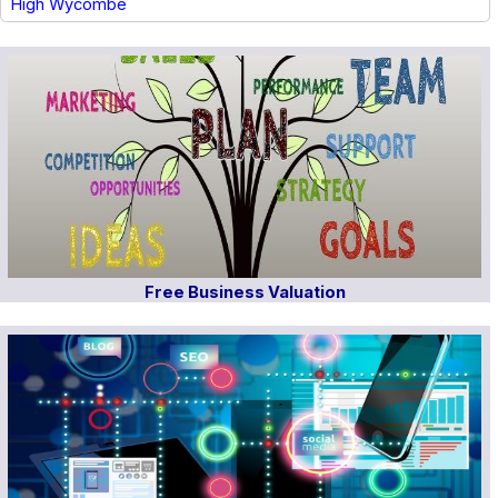
High Wycombe
Free Business Valuation