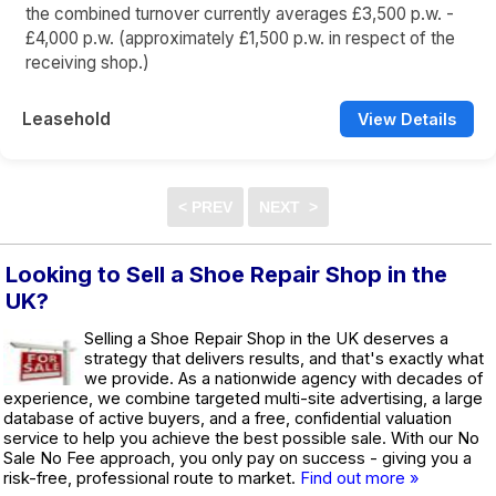
the combined turnover currently averages £3,500 p.w. -
£4,000 p.w. (approximately £1,500 p.w. in respect of the
receiving shop.)
Leasehold
View Details
Looking to Sell a Shoe Repair Shop in the
UK?
Selling a Shoe Repair Shop in the UK deserves a
strategy that delivers results, and that's exactly what
we provide. As a nationwide agency with decades of
experience, we combine targeted multi-site advertising, a large
database of active buyers, and a free, confidential valuation
service to help you achieve the best possible sale. With our No
Sale No Fee approach, you only pay on success - giving you a
risk-free, professional route to market.
Find out more »