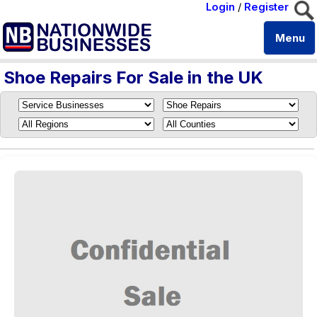
Login
/
Register
Menu
Shoe Repairs For Sale in the UK