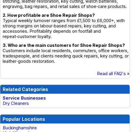
stitching, leather restoration, key cutting, watch batteries,
engraving, bag repairs, and retail sales of shoe‑care products.
2. How profitable are Shoe Repair Shops?
Typical weekly turnover ranges from £1,500 to £6,000+, with
strong margins on labour‑based repairs, key cutting, and
accessories. Profitability depends on footfall and
repeat‑customer loyalty.
3. Who are the main customers for Shoe Repair Shops?
Customers include local residents, commuters, office workers,
tradespeople, and clients needing quick repairs, key cutting, or
leather‑goods restoration.
Read all FAQ's »
Related Categories
Service Businesses
Dry Cleaners
Popular Locations
Buckinghamshire