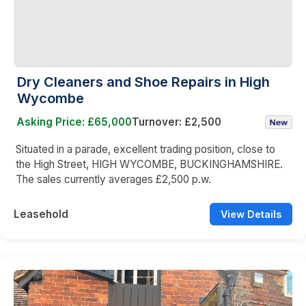
Dry Cleaners and Shoe Repairs in High
Wycombe
Asking Price: £65,000
Turnover: £2,500
Situated in a parade, excellent trading position, close to
the High Street, HIGH WYCOMBE, BUCKINGHAMSHIRE.
The sales currently averages £2,500 p.w.
Leasehold
View Details