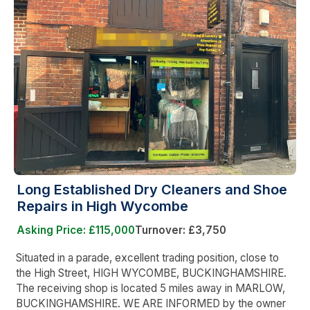
Long Established Dry Cleaners and Shoe
Repairs in High Wycombe
Asking Price: £115,000
Turnover: £3,750
Situated in a parade, excellent trading position, close to
the High Street, HIGH WYCOMBE, BUCKINGHAMSHIRE.
The receiving shop is located 5 miles away in MARLOW,
BUCKINGHAMSHIRE. WE ARE INFORMED by the owner