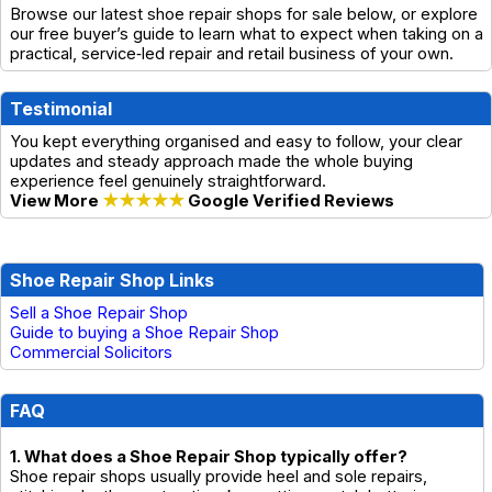
Browse our latest shoe repair shops for sale below, or explore
our free buyer’s guide to learn what to expect when taking on a
practical, service‑led repair and retail business of your own.
Testimonial
You kept everything organised and easy to follow, your clear
updates and steady approach made the whole buying
experience feel genuinely straightforward.
View More
★★★★★
Google Verified Reviews
Shoe Repair Shop Links
Sell a Shoe Repair Shop
Guide to buying a Shoe Repair Shop
Commercial Solicitors
FAQ
1. What does a Shoe Repair Shop typically offer?
Shoe repair shops usually provide heel and sole repairs,