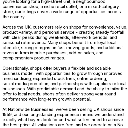
you’re looking for a high‑street unit, a neighbourhood
convenience shop, a niche retail outlet, or a mixed‑category
store, our listings cover a wide range of opportunities across
the country.
Across the UK, customers rely on shops for convenience, value,
product variety, and personal service - creating steady footfall
with clear peaks during weekends, after‑work periods, and
seasonal retail events. Many shops benefit from loyal local
clientele, strong margins on fast‑moving goods, and additional
revenue from impulse purchases, add‑on sales, and
complementary product ranges.
Operationally, shops offer buyers a flexible and scalable
business model, with opportunities to grow through improved
merchandising, expanded stock lines, online ordering,
social‑media promotion, and partnerships with suppliers or local
businesses. With predictable demand and the ability to tailor the
offer to local needs, shops often deliver strong year‑round
performance with long‑term growth potential.
At Nationwide Businesses, we’ve been selling UK shops since
1959, and our long‑standing experience means we understand
exactly what buyers look for and what sellers need to achieve
the best price. All valuations are free, and we operate on a No