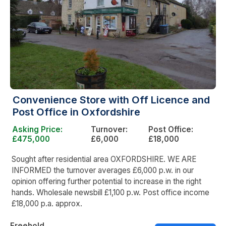
Convenience Store with Off Licence and
Post Office in Oxfordshire
Asking Price:
Turnover:
Post Office:
£475,000
£6,000
£18,000
Sought after residential area OXFORDSHIRE. WE ARE
INFORMED the turnover averages £6,000 p.w. in our
opinion offering further potential to increase in the right
hands. Wholesale newsbill £1,100 p.w. Post office income
£18,000 p.a. approx.
Freehold