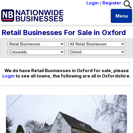
Login
/
Register
Menu
Retail Businesses For Sale in Oxford
We do have Retail Businesses in Oxford for sale, please
Login
to see all towns, the following are all in Oxfordshire.