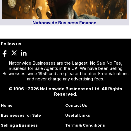
Nationwide Business Finance
Follow us:
Nationwide Businesses are the Largest, No Sale No Fee,
Business for Sale Agents in the UK. We have been Selling
Businesses since 1959 and are pleased to offer Free Valuations
and never charge any advertising fees.
© 1996 – 2026 Nationwide Businesses Ltd. All Rights
Reserved.
Home
Contact Us
Businesses for Sale
Useful Links
Selling a Business
Terms & Conditions