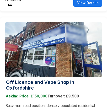
View Details
Off Licence and Vape Shop in
Oxfordshire
Asking Price: £150,000
Turnover: £9,500
Busy main road position, densely populated residential