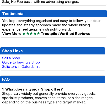
Sale, No Fee basis with no advertising charges.
Testimonial
You kept everything organised and easy to follow, your clear
updates and steady approach made the whole buying
experience feel genuinely straightforward.
View More
★★★★★
Trustpilot Verified Reviews
Shop Links
Sell a Shop
Guide to buying a Shop
Solicitors in Oxfordshire
FAQ
1. What does a typical Shop offer?
Shops vary widely but generally provide everyday goods,
specialist products, convenience items, or niche ranges
depending on the business type and target market.