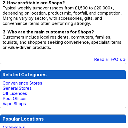
2. How profitable are Shops?
Typical weekly turnover ranges from £1,500 to £20,000+,
depending on location, product mix, footfall, and competition.
Margins vary by sector, with accessories, gifts, and
convenience items often performing strongly.
3. Who are the main customers for Shops?
Customers include local residents, commuters, families,
tourists, and shoppers seeking convenience, specialist items,
or value‑driven products.
Read all FAQ's »
Related Categories
Convenience Stores
General Stores
Off Licences
Post Offices
Vape Shops
Popular Locations
Cotswolds