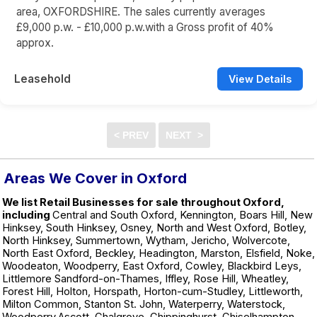
area, OXFORDSHIRE. The sales currently averages
£9,000 p.w. - £10,000 p.w.with a Gross profit of 40%
approx.
Leasehold
View Details
Areas We Cover in Oxford
We list Retail Businesses for sale throughout Oxford,
including
Central and South Oxford, Kennington, Boars Hill, New
Hinksey, South Hinksey, Osney, North and West Oxford, Botley,
North Hinksey, Summertown, Wytham, Jericho, Wolvercote,
North East Oxford, Beckley, Headington, Marston, Elsfield, Noke,
Woodeaton, Woodperry, East Oxford, Cowley, Blackbird Leys,
Littlemore Sandford-on-Thames, Iffley, Rose Hill, Wheatley,
Forest Hill, Holton, Horspath, Horton-cum-Studley, Littleworth,
Milton Common, Stanton St. John, Waterperry, Waterstock,
Woodperry,Ascott, Chalgrove, Chippinghurst, Chiselhampton,