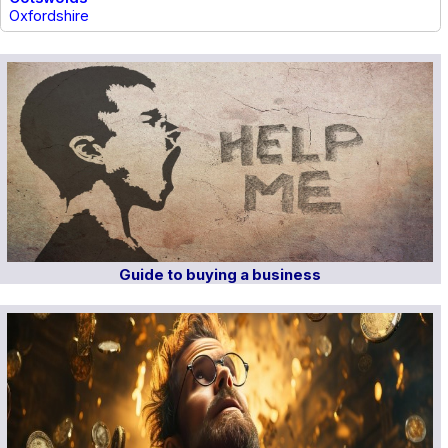
Oxfordshire
Guide to buying a business