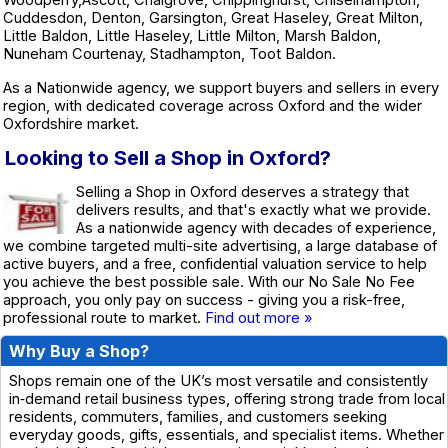
Cuddesdon, Denton, Garsington, Great Haseley, Great Milton,
Little Baldon, Little Haseley, Little Milton, Marsh Baldon,
Nuneham Courtenay, Stadhampton, Toot Baldon.
As a Nationwide agency, we support buyers and sellers in every
region, with dedicated coverage across Oxford and the wider
Oxfordshire market.
Looking to Sell a Shop in Oxford?
Selling a Shop in Oxford deserves a strategy that
delivers results, and that's exactly what we provide.
As a nationwide agency with decades of experience,
we combine targeted multi-site advertising, a large database of
active buyers, and a free, confidential valuation service to help
you achieve the best possible sale. With our No Sale No Fee
approach, you only pay on success - giving you a risk-free,
professional route to market.
Find out more »
Why Buy a Shop?
Shops remain one of the UK’s most versatile and consistently
in‑demand retail business types, offering strong trade from local
residents, commuters, families, and customers seeking
everyday goods, gifts, essentials, and specialist items. Whether