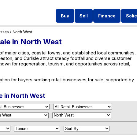
Buy
Sell
Finance
Solic
esses
/ North West
Sale in North West
of major cities, coastal towns, and established local communities.
eston, and Carlisle attract steady footfall and diverse customer
own for regeneration, tourism, and opportunities across retail,
ation for buyers seeking retail businesses for sale, supported by
le in North West