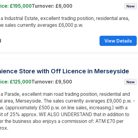
ice: £195,000
Turnover: £6,000
 a Industrial Estate, excellent trading position, residential area,
 sales currently averages £6,000 p.w.
d
View Details
ience Store with Off Licence in Merseyside
ice: £125,000
Turnover: £9,500
 a Parade, excellent main road trading position, residential and
 area, Merseyside. The sales currently averages £9,000 p.w. -
w. (approximately £500 p.w. on line sales, increasing.) with a
fit of 25% approx. WE ALSO UNDERSTAND that in addition to
er the business also enjoys a commission of: ATM £70 per
rox.