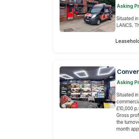
Asking Pr
Situated in
LANCS. The
Leasehol
Conven
Asking Pr
Situated in
commercial
£10,000 p.
Gross pro
the turnov
month app