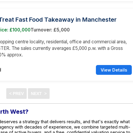
Treat Fast Food Takeaway in Manchester
ice: £100,000
Turnover: £5,000
opping centre locality, residential, office and commercial area,
R. The sales currently averages £5,000 p.w. with a Gross
80% approx.
d
View Details
orth West?
deserves a strategy that delivers results, and that's exactly what
 agency with decades of experience, we combine targeted multi-
base of active buyers, and a free, confidential valuation service to