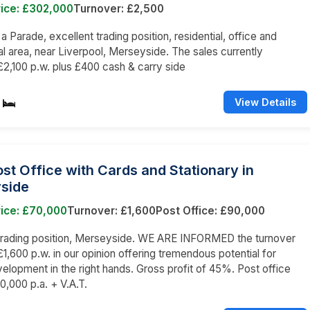
rice: £302,000
Turnover: £2,500
 a Parade, excellent trading position, residential, office and
 area, near Liverpool, Merseyside. The sales currently
2,100 p.w. plus £400 cash & carry side
View Details
st Office with Cards and Stationary in
side
rice: £70,000
Turnover: £1,600
Post Office: £90,000
 trading position, Merseyside. WE ARE INFORMED the turnover
1,600 p.w. in our opinion offering tremendous potential for
velopment in the right hands. Gross profit of 45%. Post office
,000 p.a. + V.A.T.