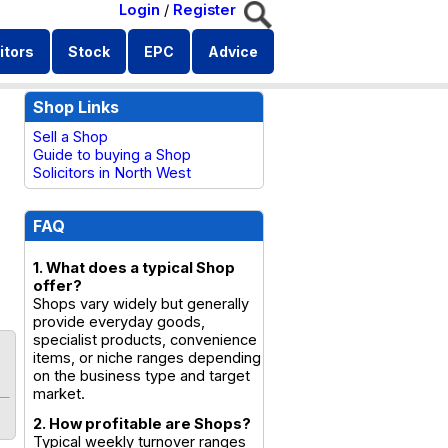
Login
/
Register
itors
Stock
EPC
Advice
Shop Links
Sell a Shop
Guide to buying a Shop
Solicitors in North West
FAQ
1. What does a typical Shop
offer?
Shops vary widely but generally
provide everyday goods,
specialist products, convenience
items, or niche ranges depending
on the business type and target
market.
2. How profitable are Shops?
Typical weekly turnover ranges