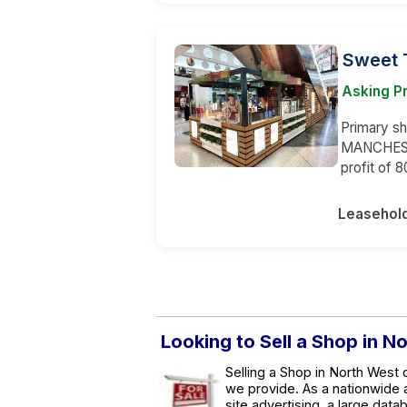
Sweet 
Asking Pr
Primary sh
MANCHESTE
profit of 
Leasehol
Looking to Sell a Shop in N
Selling a Shop in North West 
we provide. As a nationwide
site advertising, a large data