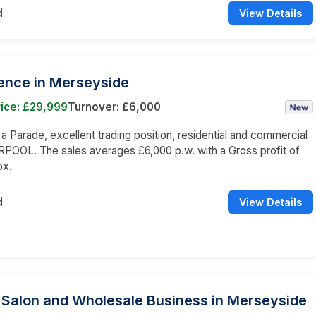
d
View Details
cence in Merseyside
ice: £29,999
Turnover: £6,000
n a Parade, excellent trading position, residential and commercial
RPOOL. The sales averages £6,000 p.w. with a Gross profit of
ox.
d
View Details
 Salon and Wholesale Business in Merseyside