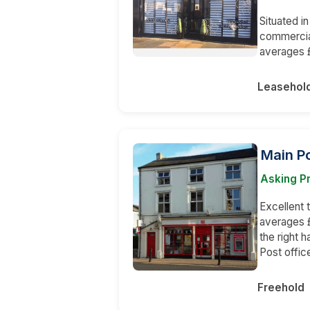
Situated in
commercial
averages £
Leasehol
Main Po
Asking P
Excellent
averages £
the right 
Post offic
Freehold