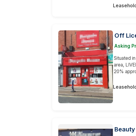
Leasehol
Off Li
Asking Pr
Situated i
area, LIVE
20% appr
Leasehol
Beauty