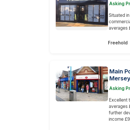
Asking P
Situated in
commercial
averages £
Freehold
Main Po
Mersey
Asking P
Excellent
averages £
further de
income £90