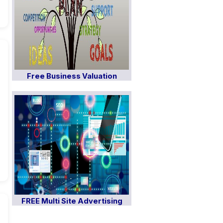
Free Business Valuation
FREE Multi Site Advertising