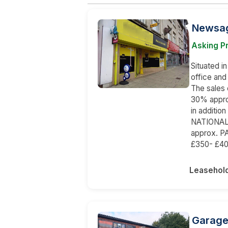
Newsag
Asking P
Situated in
office and
The sales 
30% appro
in additio
NATIONAL
approx. 
£350- £40
Leasehol
Garage