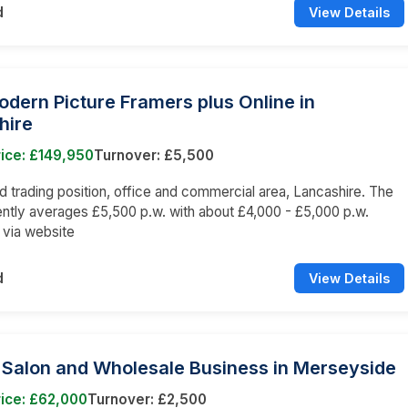
d
View Details
odern Picture Framers plus Online in
hire
ice: £149,950
Turnover: £5,500
trading position, office and commercial area, Lancashire. The
ently averages £5,500 p.w. with about £4,000 - £5,000 p.w.
e via website
d
View Details
 Salon and Wholesale Business in Merseyside
ice: £62,000
Turnover: £2,500