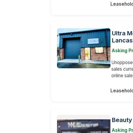
Leasehol
Ultra M
Lancas
Asking Pr
Unopposed 
sales curr
online sal
Leasehol
Beauty
Asking Pr