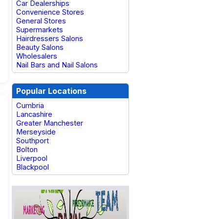
Car Dealerships
Convenience Stores
General Stores
Supermarkets
Hairdressers Salons
Beauty Salons
Wholesalers
Nail Bars and Nail Salons
Popular Locations
Cumbria
Lancashire
Greater Manchester
Merseyside
Southport
Bolton
Liverpool
Blackpool