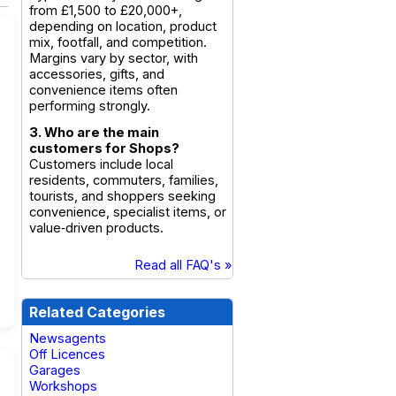
from £1,500 to £20,000+,
depending on location, product
mix, footfall, and competition.
Margins vary by sector, with
accessories, gifts, and
convenience items often
performing strongly.
3. Who are the main
customers for Shops?
Customers include local
residents, commuters, families,
tourists, and shoppers seeking
convenience, specialist items, or
value‑driven products.
Read all FAQ's »
Related Categories
Newsagents
Off Licences
Garages
Workshops