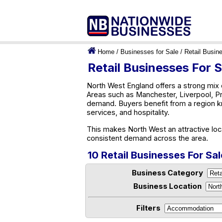
Home
/
Businesses for Sale
/
Retail Busin
Retail Businesses For 
North West England offers a strong mix 
Areas such as Manchester, Liverpool, Pr
demand. Buyers benefit from a region kn
services, and hospitality.
This makes North West an attractive loc
consistent demand across the area.
10 Retail Businesses For Sa
Business Category
Business Location
Filters