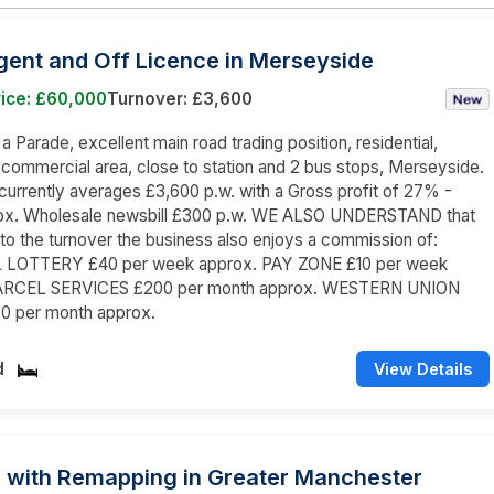
ent and Off Licence in Merseyside
rice: £60,000
Turnover: £3,600
 a Parade, excellent main road trading position, residential,
 commercial area, close to station and 2 bus stops, Merseyside.
currently averages £3,600 p.w. with a Gross profit of 27% -
x. Wholesale newsbill £300 p.w. WE ALSO UNDERSTAND that
n to the turnover the business also enjoys a commission of:
 LOTTERY £40 per week approx. PAY ZONE £10 per week
PARCEL SERVICES £200 per month approx. WESTERN UNION
0 per month approx.
d
View Details
 with Remapping in Greater Manchester