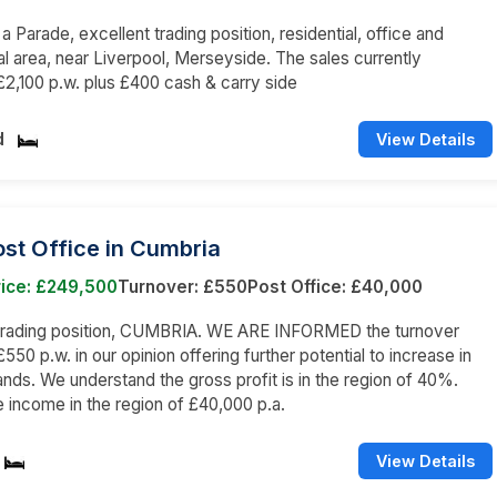
 a Parade, excellent trading position, residential, office and
 area, near Liverpool, Merseyside. The sales currently
2,100 p.w. plus £400 cash & carry side
d
View Details
st Office in Cumbria
rice: £249,500
Turnover: £550
Post Office: £40,000
 trading position, CUMBRIA. WE ARE INFORMED the turnover
550 p.w. in our opinion offering further potential to increase in
hands. We understand the gross profit is in the region of 40%.
e income in the region of £40,000 p.a.
View Details