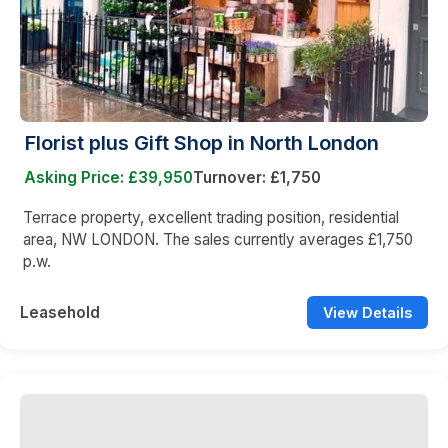
Florist plus Gift Shop in North London
Asking Price: £39,950
Turnover: £1,750
Terrace property, excellent trading position, residential
area, NW LONDON. The sales currently averages £1,750
p.w.
Leasehold
View Details