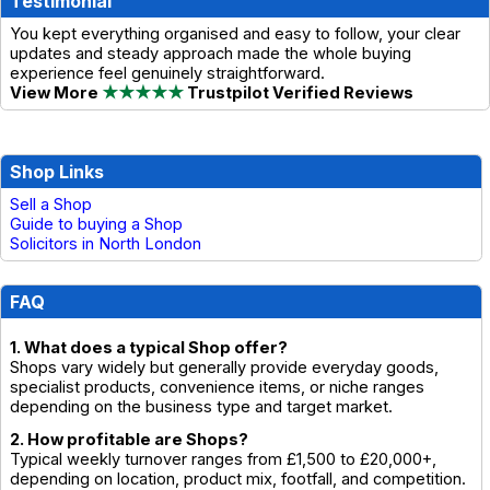
Testimonial
You kept everything organised and easy to follow, your clear
updates and steady approach made the whole buying
experience feel genuinely straightforward.
View More
★★★★★
Trustpilot Verified Reviews
Shop Links
Sell a Shop
Guide to buying a Shop
Solicitors in North London
FAQ
1. What does a typical Shop offer?
Shops vary widely but generally provide everyday goods,
specialist products, convenience items, or niche ranges
depending on the business type and target market.
2. How profitable are Shops?
Typical weekly turnover ranges from £1,500 to £20,000+,
depending on location, product mix, footfall, and competition.