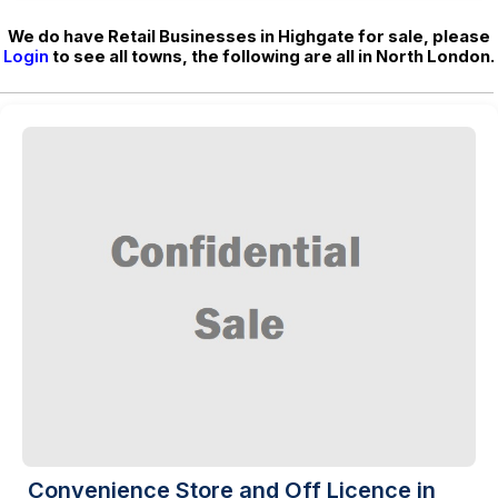
We do have Retail Businesses in Highgate for sale, please
Login
to see all towns, the following are all in North London.
Convenience Store and Off Licence in