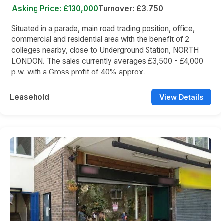
Asking Price: £130,000
Turnover: £3,750
Situated in a parade, main road trading position, office,
commercial and residential area with the benefit of 2
colleges nearby, close to Underground Station, NORTH
LONDON. The sales currently averages £3,500 - £4,000
p.w. with a Gross profit of 40% approx.
Leasehold
View Details