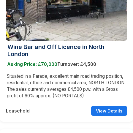
Wine Bar and Off Licence in North
London
Asking Price: £70,000
Turnover: £4,500
Situated in a Parade, excellent main road trading position,
residential, office and commercial area, NORTH LONDON.
The sales currently averages £4,500 p.w. with a Gross
profit of 60% approx. (NO PORTALS)
Leasehold
View Details