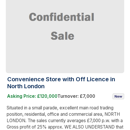
Convenience Store with Off Licence in
North London
Asking Price: £120,000
Turnover: £7,000
Situated in a small parade, excellent main road trading
position, residential, office and commercial area, NORTH
LONDON. The sales currently averages £7,000 p.w. with a
Gross profit of 25% approx. WE ALSO UNDERSTAND that