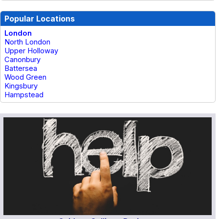
Popular Locations
London
North London
Upper Holloway
Canonbury
Battersea
Wood Green
Kingsbury
Hampstead