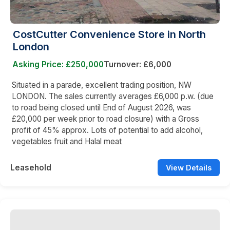
CostCutter Convenience Store in North
London
Asking Price: £250,000
Turnover: £6,000
Situated in a parade, excellent trading position, NW
LONDON. The sales currently averages £6,000 p.w. (due
to road being closed until End of August 2026, was
£20,000 per week prior to road closure) with a Gross
profit of 45% approx. Lots of potential to add alcohol,
vegetables fruit and Halal meat
Leasehold
View Details