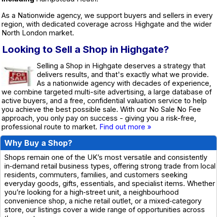
As a Nationwide agency, we support buyers and sellers in every
region, with dedicated coverage across Highgate and the wider
North London market.
Looking to Sell a Shop in Highgate?
Selling a Shop in Highgate deserves a strategy that
delivers results, and that's exactly what we provide.
As a nationwide agency with decades of experience,
we combine targeted multi-site advertising, a large database of
active buyers, and a free, confidential valuation service to help
you achieve the best possible sale. With our No Sale No Fee
approach, you only pay on success - giving you a risk-free,
professional route to market.
Find out more »
Why Buy a Shop?
Shops remain one of the UK’s most versatile and consistently
in‑demand retail business types, offering strong trade from local
residents, commuters, families, and customers seeking
everyday goods, gifts, essentials, and specialist items. Whether
you’re looking for a high‑street unit, a neighbourhood
convenience shop, a niche retail outlet, or a mixed‑category
store, our listings cover a wide range of opportunities across