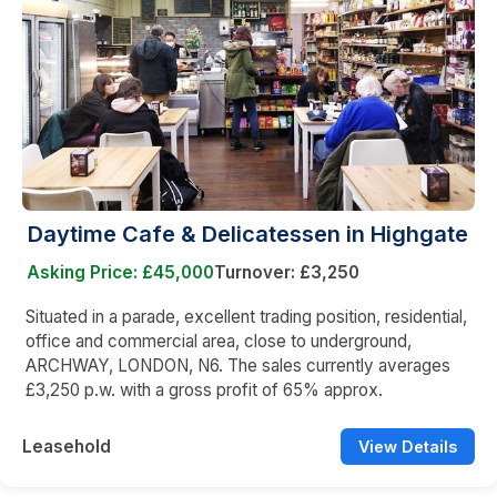
Daytime Cafe & Delicatessen in Highgate
Asking Price: £45,000
Turnover: £3,250
Situated in a parade, excellent trading position, residential,
office and commercial area, close to underground,
ARCHWAY, LONDON, N6. The sales currently averages
£3,250 p.w. with a gross profit of 65% approx.
Leasehold
View Details