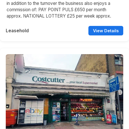
in addition to the turnover the business also enjoys a
commission of: PAY POINT PULS £650 per month
approx. NATIONAL LOTTERY £25 per week approx.
Leasehold
View Details