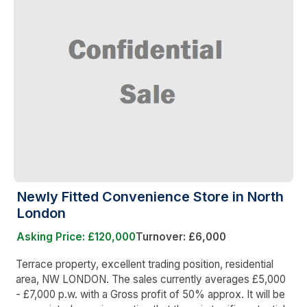
Newly Fitted Convenience Store in North
London
Asking Price: £120,000
Turnover: £6,000
Terrace property, excellent trading position, residential
area, NW LONDON. The sales currently averages £5,000
- £7,000 p.w. with a Gross profit of 50% approx. It will be