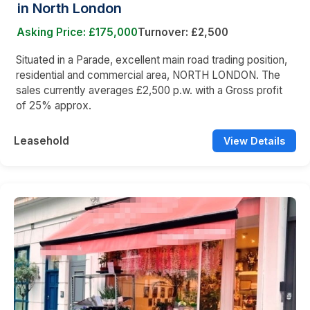
in North London
Asking Price: £175,000
Turnover: £2,500
Situated in a Parade, excellent main road trading position,
residential and commercial area, NORTH LONDON. The
sales currently averages £2,500 p.w. with a Gross profit
of 25% approx.
Leasehold
View Details