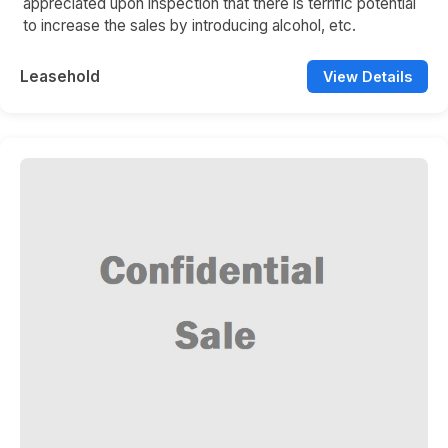
appreciated upon inspection that there is terrific potential
to increase the sales by introducing alcohol, etc.
Leasehold
View Details