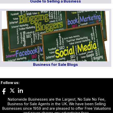
Guide to Selling a Business
Business for Sale Blogs
Follow us:
Nationwide Businesses are the Largest, No Sale No Fee,
Business for Sale Agents in the UK. We have been Selling
Businesses since 1959 and are pleased to offer Free Valuations