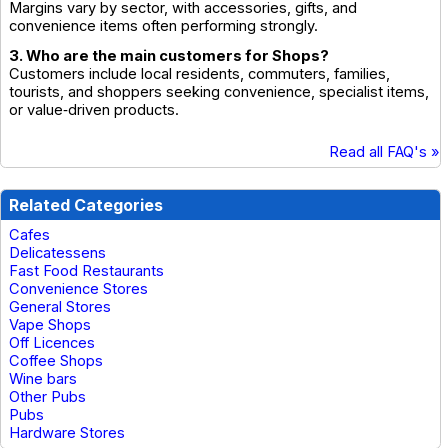
Margins vary by sector, with accessories, gifts, and
convenience items often performing strongly.
3. Who are the main customers for Shops?
Customers include local residents, commuters, families,
tourists, and shoppers seeking convenience, specialist items,
or value‑driven products.
Read all FAQ's »
Related Categories
Cafes
Delicatessens
Fast Food Restaurants
Convenience Stores
General Stores
Vape Shops
Off Licences
Coffee Shops
Wine bars
Other Pubs
Pubs
Hardware Stores