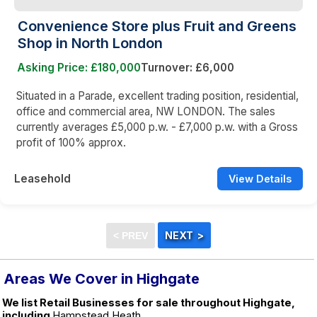
Convenience Store plus Fruit and Greens
Shop in North London
Asking Price: £180,000
Turnover: £6,000
Situated in a Parade, excellent trading position, residential,
office and commercial area, NW LONDON. The sales
currently averages £5,000 p.w. - £7,000 p.w. with a Gross
profit of 100% approx.
Leasehold
View Details
Areas We Cover in Highgate
We list Retail Businesses for sale throughout Highgate,
including
Hampstead Heath.