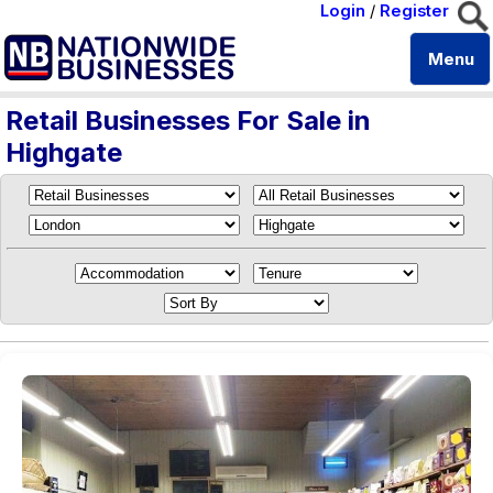
Login
/
Register
Menu
Retail Businesses For Sale in
Highgate