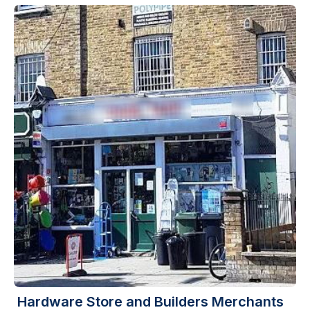
Hardware Store and Builders Merchants