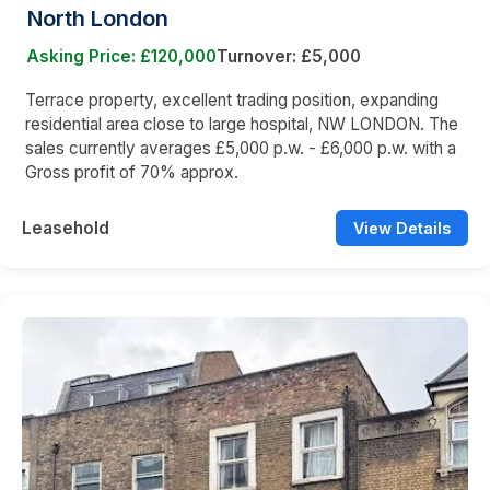
North London
Asking Price: £120,000
Turnover: £5,000
Terrace property, excellent trading position, expanding
residential area close to large hospital, NW LONDON. The
sales currently averages £5,000 p.w. - £6,000 p.w. with a
Gross profit of 70% approx.
Leasehold
View Details