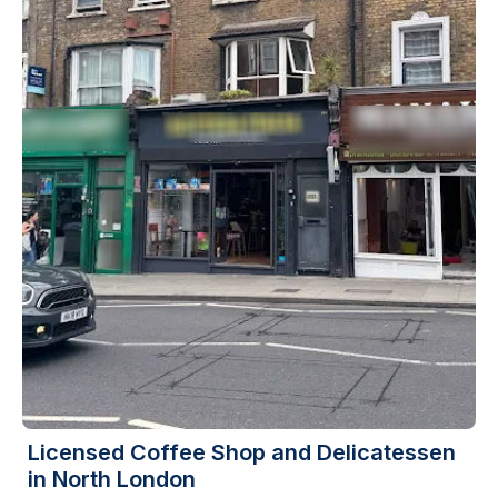
Licensed Coffee Shop and Delicatessen
in North London