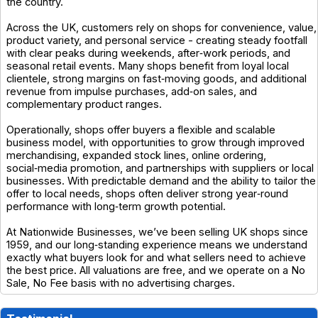
the country.
Across the UK, customers rely on shops for convenience, value,
product variety, and personal service - creating steady footfall
with clear peaks during weekends, after‑work periods, and
seasonal retail events. Many shops benefit from loyal local
clientele, strong margins on fast‑moving goods, and additional
revenue from impulse purchases, add‑on sales, and
complementary product ranges.
Operationally, shops offer buyers a flexible and scalable
business model, with opportunities to grow through improved
merchandising, expanded stock lines, online ordering,
social‑media promotion, and partnerships with suppliers or local
businesses. With predictable demand and the ability to tailor the
offer to local needs, shops often deliver strong year‑round
performance with long‑term growth potential.
At Nationwide Businesses, we’ve been selling UK shops since
1959, and our long‑standing experience means we understand
exactly what buyers look for and what sellers need to achieve
the best price. All valuations are free, and we operate on a No
Sale, No Fee basis with no advertising charges.