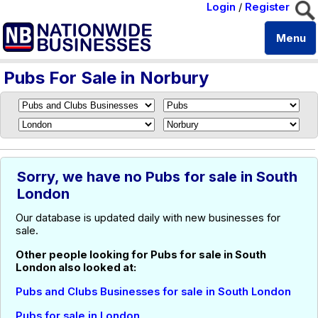
Login
/
Register
Menu
Pubs For Sale in Norbury
Sorry, we have no Pubs for sale in South
London
Our database is updated daily with new businesses for
sale.
Other people looking for Pubs for sale in South
London also looked at:
Pubs and Clubs Businesses for sale in South London
Pubs for sale in London