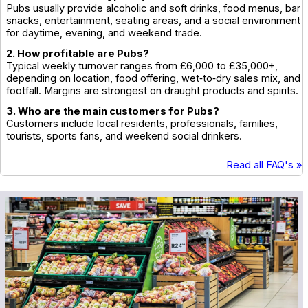
Pubs usually provide alcoholic and soft drinks, food menus, bar
snacks, entertainment, seating areas, and a social environment
for daytime, evening, and weekend trade.
2. How profitable are Pubs?
Typical weekly turnover ranges from £6,000 to £35,000+,
depending on location, food offering, wet‑to‑dry sales mix, and
footfall. Margins are strongest on draught products and spirits.
3. Who are the main customers for Pubs?
Customers include local residents, professionals, families,
tourists, sports fans, and weekend social drinkers.
Read all FAQ's »