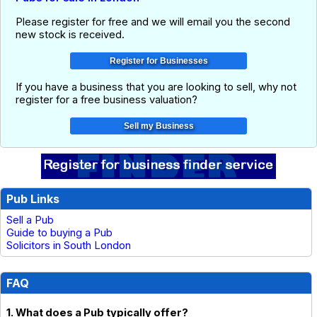
Please register for free and we will email you the second
new stock is received.
If you have a business that you are looking to sell, why not
register for a free business valuation?
Pub Links
Sell a Pub
Guide to buying a Pub
Solicitors in South London
FAQ
1. What does a Pub typically offer?