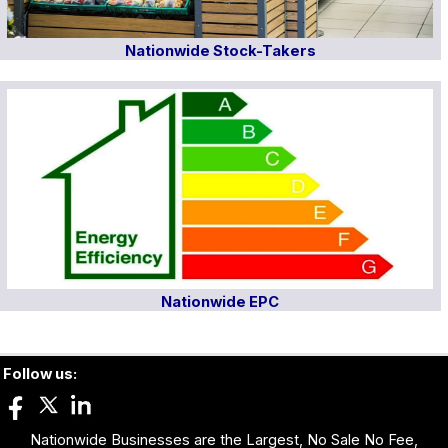
Nationwide Stock-Takers
Nationwide EPC
Follow us:
Nationwide Businesses are the Largest, No Sale No Fee,