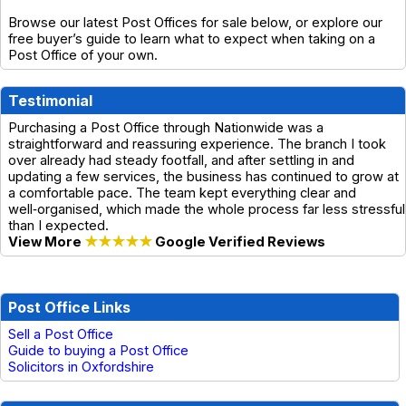
Browse our latest Post Offices for sale below, or explore our
free buyer’s guide to learn what to expect when taking on a
Post Office of your own.
Testimonial
Purchasing a Post Office through Nationwide was a
straightforward and reassuring experience. The branch I took
over already had steady footfall, and after settling in and
updating a few services, the business has continued to grow at
a comfortable pace. The team kept everything clear and
well‑organised, which made the whole process far less stressful
than I expected.
View More
★★★★★
Google Verified Reviews
Post Office Links
Sell a Post Office
Guide to buying a Post Office
Solicitors in Oxfordshire