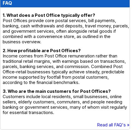
FAQ
1. What does a Post Office typically offer?
Post Offices provide core postal services, bill payments,
banking, cash withdrawals and deposits, travel money, parcels,
and government services, often alongside retail goods if
combined with a convenience store, as outlined in the
business overview.
2. How profitable are Post Offices?
Income comes from Post Office remuneration rather than
traditional retail margins, with earnings based on transactions,
parcels, banking services, and commission. Combined Post
Office–retail businesses typically achieve steady, predictable
income supported by footfall from postal customers,
according to the financial benchmarks.
3. Who are the main customers for Post Offices?
Customers include local residents, small businesses, online
sellers, elderly customers, commuters, and people needing
banking or government services, many of whom visit regularly
for essential transactions.
Read all FAQ's »