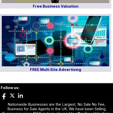
Free Business Valuation
FREE Multi Site Advertising
Follow us:
Nationwide Businesses are the Largest, No Sale No Fee,
Business for Sale Agents in the UK. We have been Selling