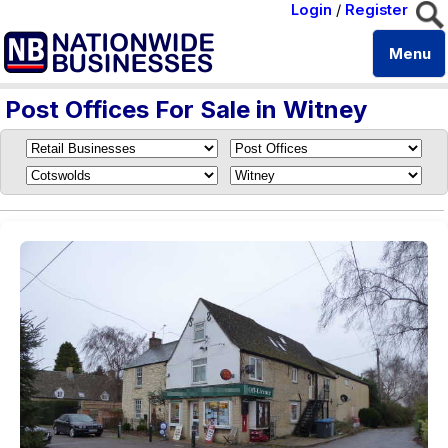
Login
/
Register
Menu
Post Offices For Sale in Witney