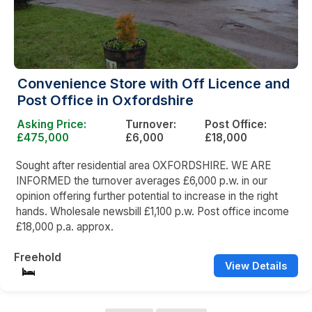
Convenience Store with Off Licence and
Post Office in Oxfordshire
Asking Price:
Turnover:
Post Office:
£475,000
£6,000
£18,000
Sought after residential area OXFORDSHIRE. WE ARE
INFORMED the turnover averages £6,000 p.w. in our
opinion offering further potential to increase in the right
hands. Wholesale newsbill £1,100 p.w. Post office income
£18,000 p.a. approx.
Freehold
View Details