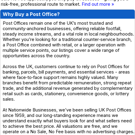
risk-free, professional route to market.
Find out more »
Why Buy a Post Office?
Post Offices remain one of the UK’s most trusted and
community‑anchored businesses, offering reliable footfall,
steady income streams, and a vital role in local neighbourhoods.
Whether you’re looking for a traditional counter‑service branch,
a Post Office combined with retail, or a larger operation with
multiple service points, our listings cover a wide range of
opportunities across the country.
Across the UK, customers continue to rely on Post Offices for
banking, parcels, bill payments, and essential services - areas
where face‑to‑face support remains highly valued. Many
branches benefit from predictable remuneration, strong repeat
trade, and the additional revenue generated by complementary
retail such as cards, stationery, convenience goods, or lottery
sales.
At Nationwide Businesses, we’ve been selling UK Post Offices
since 1959, and our long‑standing experience means we
understand exactly what buyers look for and what sellers need
to achieve the best price. All valuations are free, and we
operate on a No Sale, No Fee basis with no advertising charges.