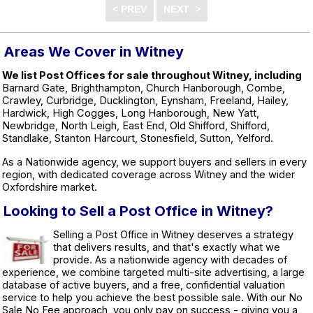
Areas We Cover in Witney
We list Post Offices for sale throughout Witney, including
Barnard Gate, Brighthampton, Church Hanborough, Combe,
Crawley, Curbridge, Ducklington, Eynsham, Freeland, Hailey,
Hardwick, High Cogges, Long Hanborough, New Yatt,
Newbridge, North Leigh, East End, Old Shifford, Shifford,
Standlake, Stanton Harcourt, Stonesfield, Sutton, Yelford.
As a Nationwide agency, we support buyers and sellers in every
region, with dedicated coverage across Witney and the wider
Oxfordshire market.
Looking to Sell a Post Office in Witney?
Selling a Post Office in Witney deserves a strategy
that delivers results, and that's exactly what we
provide. As a nationwide agency with decades of
experience, we combine targeted multi-site advertising, a large
database of active buyers, and a free, confidential valuation
service to help you achieve the best possible sale. With our No
Sale No Fee approach, you only pay on success - giving you a