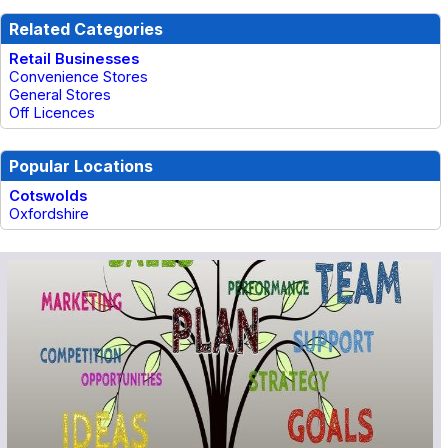
Related Categories
Retail Businesses
Convenience Stores
General Stores
Off Licences
Popular Locations
Cotswolds
Oxfordshire