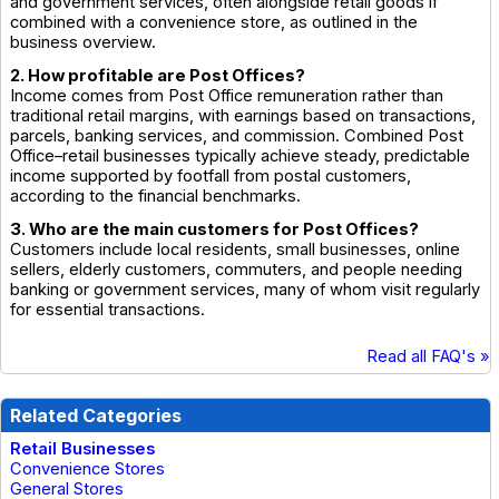
and government services, often alongside retail goods if
combined with a convenience store, as outlined in the
business overview.
2. How profitable are Post Offices?
Income comes from Post Office remuneration rather than
traditional retail margins, with earnings based on transactions,
parcels, banking services, and commission. Combined Post
Office–retail businesses typically achieve steady, predictable
income supported by footfall from postal customers,
according to the financial benchmarks.
3. Who are the main customers for Post Offices?
Customers include local residents, small businesses, online
sellers, elderly customers, commuters, and people needing
banking or government services, many of whom visit regularly
for essential transactions.
Read all FAQ's »
Related Categories
Retail Businesses
Convenience Stores
General Stores