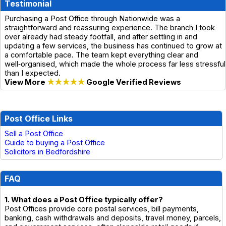
Testimonial
Purchasing a Post Office through Nationwide was a
straightforward and reassuring experience. The branch I took
over already had steady footfall, and after settling in and
updating a few services, the business has continued to grow at
a comfortable pace. The team kept everything clear and
well‑organised, which made the whole process far less stressful
than I expected.
View More
★★★★★
Google Verified Reviews
Post Office Links
Sell a Post Office
Guide to buying a Post Office
Solicitors in Bedfordshire
FAQ
1. What does a Post Office typically offer?
Post Offices provide core postal services, bill payments,
banking, cash withdrawals and deposits, travel money, parcels,