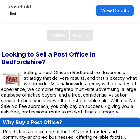
Leasehold
View Details
Looking to Sell a Post Office in
Bedfordshire?
Selling a Post Office in Bedfordshire deserves a
strategy that delivers results, and that's exactly what
we provide. As a nationwide agency with decades of
experience, we combine targeted multi-site advertising, a large
database of active buyers, and a free, confidential valuation
service to help you achieve the best possible sale. With our No
Sale No Fee approach, you only pay on success - giving you a
risk-free, professional route to market.
Find out more »
Why Buy a Post Office?
Post Offices remain one of the UK’s most trusted and
community‑anchored businesses, offering reliable footfall,