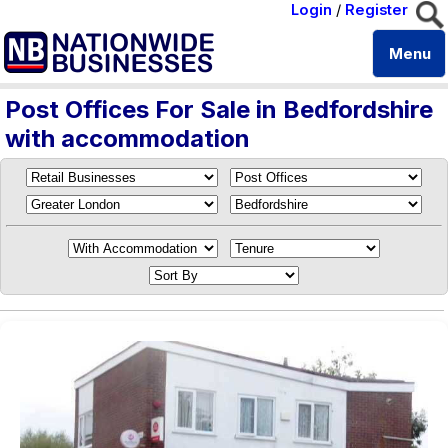
Login
/
Register
Menu
Post Offices For Sale in Bedfordshire
with accommodation