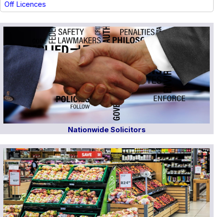
Off Licences
Nationwide Solicitors