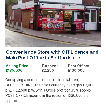
Convenience Store with Off Licence and
Main Post Office in Bedfordshire
Asking Price:
Turnover:
Post Office:
£185,000
£2,250
£130,000
Occupying a corner position, residential area,
BEDFORDSHIRE. The sales currently averages £2,000
p.w. - £2,500 p.w. with a Gross profit of 35% approx.
POST OFFICE income in the region of £130,000 p.a.
approx.