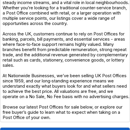
steady income streams, and a vital role in local neighbourhoods.
Whether you’re looking for a traditional counter‑service branch,
a Post Office combined with retail, or a larger operation with
multiple service points, our listings cover a wide range of
opportunities across the country.
Across the UK, customers continue to rely on Post Offices for
banking, parcels, bill payments, and essential services - areas
where face‑to‑face support remains highly valued. Many
branches benefit from predictable remuneration, strong repeat
trade, and the additional revenue generated by complementary
retail such as cards, stationery, convenience goods, or lottery
sales.
At Nationwide Businesses, we’ve been selling UK Post Offices
since 1959, and our long‑standing experience means we
understand exactly what buyers look for and what sellers need
to achieve the best price. All valuations are free, and we
operate on a No Sale, No Fee basis with no advertising charges.
Browse our latest Post Offices for sale below, or explore our
free buyer’s guide to learn what to expect when taking on a
Post Office of your own.