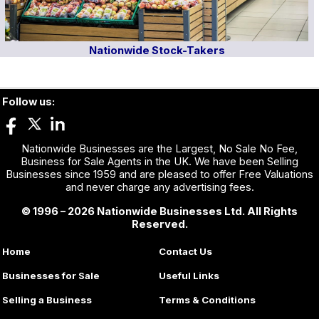
Nationwide Stock-Takers
Follow us:
Nationwide Businesses are the Largest, No Sale No Fee,
Business for Sale Agents in the UK. We have been Selling
Businesses since 1959 and are pleased to offer Free Valuations
and never charge any advertising fees.
© 1996 – 2026 Nationwide Businesses Ltd. All Rights
Reserved.
Home
Contact Us
Businesses for Sale
Useful Links
Selling a Business
Terms & Conditions