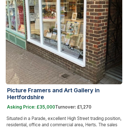
Picture Framers and Art Gallery in
Hertfordshire
Asking Price: £35,000
Turnover: £1,270
Situated in a Parade, excellent High Street trading position,
residential, office and commercial area, Herts. The sales