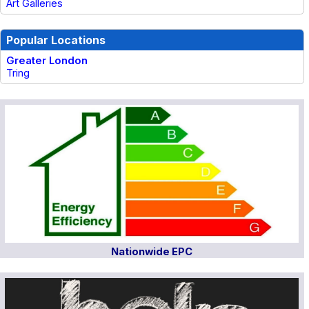
Art Galleries
Popular Locations
Greater London
Tring
Nationwide EPC