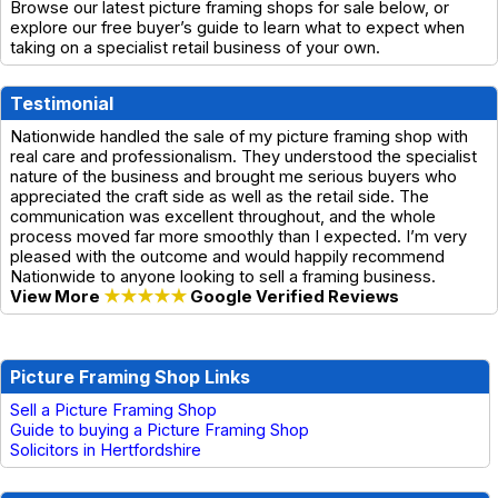
Browse our latest picture framing shops for sale below, or
explore our free buyer’s guide to learn what to expect when
taking on a specialist retail business of your own.
Testimonial
Nationwide handled the sale of my picture framing shop with
real care and professionalism. They understood the specialist
nature of the business and brought me serious buyers who
appreciated the craft side as well as the retail side. The
communication was excellent throughout, and the whole
process moved far more smoothly than I expected. I’m very
pleased with the outcome and would happily recommend
Nationwide to anyone looking to sell a framing business.
View More
★★★★★
Google Verified Reviews
Picture Framing Shop Links
Sell a Picture Framing Shop
Guide to buying a Picture Framing Shop
Solicitors in Hertfordshire