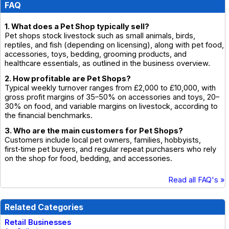
FAQ
1. What does a Pet Shop typically sell?
Pet shops stock livestock such as small animals, birds,
reptiles, and fish (depending on licensing), along with pet food,
accessories, toys, bedding, grooming products, and
healthcare essentials, as outlined in the business overview.
2. How profitable are Pet Shops?
Typical weekly turnover ranges from £2,000 to £10,000, with
gross profit margins of 35–50% on accessories and toys, 20–
30% on food, and variable margins on livestock, according to
the financial benchmarks.
3. Who are the main customers for Pet Shops?
Customers include local pet owners, families, hobbyists,
first‑time pet buyers, and regular repeat purchasers who rely
on the shop for food, bedding, and accessories.
Read all FAQ's »
Related Categories
Retail Businesses