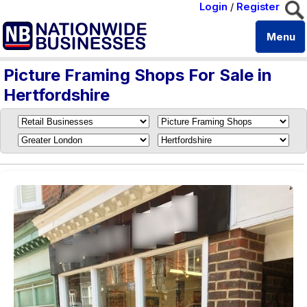
Login
/
Register
Menu
Picture Framing Shops For Sale in
Hertfordshire