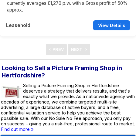
currently averages £1,270 p.w. with a Gross profit of 50%
approx.
Leasehold
View Details
Looking to Sell a Picture Framing Shop in
Hertfordshire?
Selling a Picture Framing Shop in Hertfordshire
deserves a strategy that delivers results, and that's
exactly what we provide. As a nationwide agency with
decades of experience, we combine targeted multi-site
advertising, a large database of active buyers, and a free,
confidential valuation service to help you achieve the best
possible sale. With our No Sale No Fee approach, you only pay
on success - giving you a risk-free, professional route to market.
Find out more »