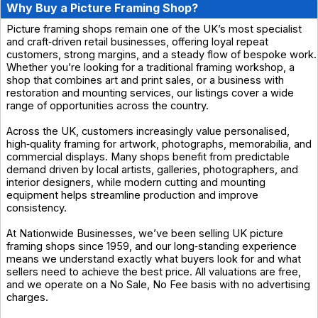
Why Buy a Picture Framing Shop?
Picture framing shops remain one of the UK’s most specialist
and craft‑driven retail businesses, offering loyal repeat
customers, strong margins, and a steady flow of bespoke work.
Whether you’re looking for a traditional framing workshop, a
shop that combines art and print sales, or a business with
restoration and mounting services, our listings cover a wide
range of opportunities across the country.
Across the UK, customers increasingly value personalised,
high‑quality framing for artwork, photographs, memorabilia, and
commercial displays. Many shops benefit from predictable
demand driven by local artists, galleries, photographers, and
interior designers, while modern cutting and mounting
equipment helps streamline production and improve
consistency.
At Nationwide Businesses, we’ve been selling UK picture
framing shops since 1959, and our long‑standing experience
means we understand exactly what buyers look for and what
sellers need to achieve the best price. All valuations are free,
and we operate on a No Sale, No Fee basis with no advertising
charges.