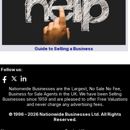
Guide to Selling a Business
Follow us:
Nationwide Businesses are the Largest, No Sale No Fee,
Business for Sale Agents in the UK. We have been Selling
Businesses since 1959 and are pleased to offer Free Valuations
and never charge any advertising fees.
© 1996 – 2026 Nationwide Businesses Ltd. All Rights
Reserved.